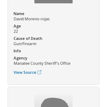
Name
David Moreno-rojas
Age
22
Cause of Death
Gun/Firearm
Info
Agency
Manatee County Sheriff's Office
View Source