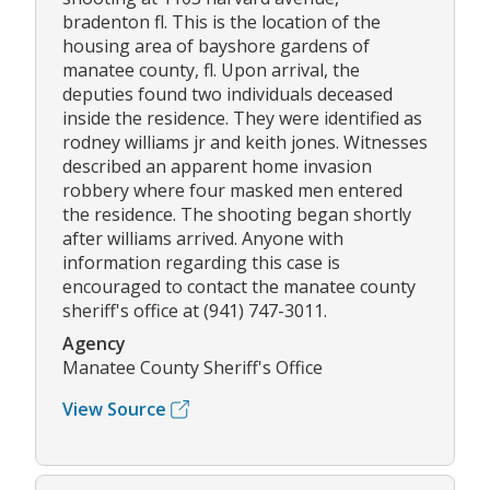
bradenton fl. This is the location of the
housing area of bayshore gardens of
manatee county, fl. Upon arrival, the
deputies found two individuals deceased
inside the residence. They were identified as
rodney williams jr and keith jones. Witnesses
described an apparent home invasion
robbery where four masked men entered
the residence. The shooting began shortly
after williams arrived. Anyone with
information regarding this case is
encouraged to contact the manatee county
sheriff's office at (941) 747-3011.
Agency
Manatee County Sheriff's Office
View Source