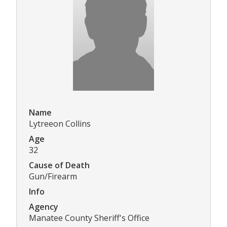
Name
Lytreeon Collins
Age
32
Cause of Death
Gun/Firearm
Info
Agency
Manatee County Sheriff's Office