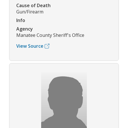
Cause of Death
Gun/Firearm
Info
Agency
Manatee County Sheriff's Office
View Source