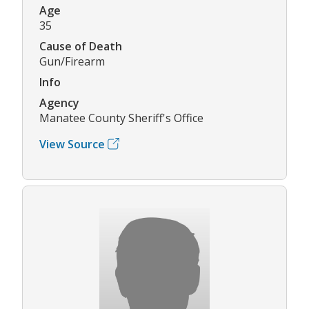
Age
35
Cause of Death
Gun/Firearm
Info
Agency
Manatee County Sheriff's Office
View Source