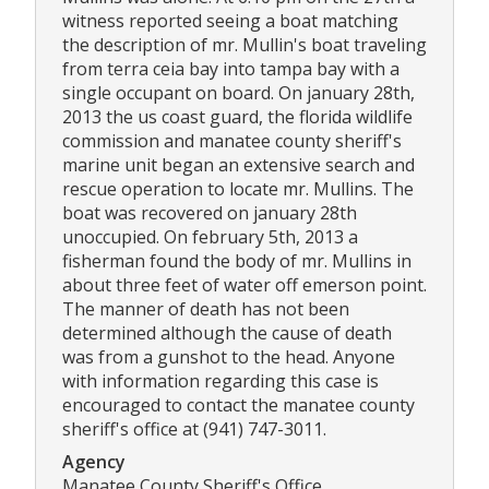
witness reported seeing a boat matching
the description of mr. Mullin's boat traveling
from terra ceia bay into tampa bay with a
single occupant on board. On january 28th,
2013 the us coast guard, the florida wildlife
commission and manatee county sheriff's
marine unit began an extensive search and
rescue operation to locate mr. Mullins. The
boat was recovered on january 28th
unoccupied. On february 5th, 2013 a
fisherman found the body of mr. Mullins in
about three feet of water off emerson point.
The manner of death has not been
determined although the cause of death
was from a gunshot to the head. Anyone
with information regarding this case is
encouraged to contact the manatee county
sheriff's office at (941) 747-3011.
Agency
Manatee County Sheriff's Office