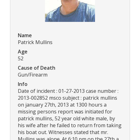
Name
Patrick Mullins
Age
52
Cause of Death
Gun/Firearm
Info
Date of incident : 01-27-2013 case number :
2013-002852 msco subject : patrick mullins
on january 27th, 2013 at 1300 hours a
missing persons report was initiated for
patrick mullins, 52 year old white male, by
his wife after he failed to return from taking
his boat out. Witnesses stated that mr.
Mullins was alone. At 6:10 pm on the 27th a