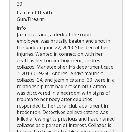
30
Cause of Death
Gun/Firearm
Info
Jazmin catano, a clerk of the court
employee, was brutally beaten and shot in
the back on june 22, 2013. She died of her
injuries. Wanted in connection with her
death is her former boyfriend, andres
collazos. Manatee sheriff’s department case
# 2013-019250. Andres "Andy" mauricio
collazos, 24, and jazmin catano, 30, were in a
relationship that had broken off. Catano
was discovered in a bedroom with signs of
trauma to her body after deputies
responded to her coral club apartment in
bradenton. Detectives believe catano was
killed a few nights previous and have named
collazos as a person of interest. Collazos is
believed to have fled to his native country of