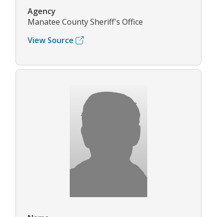
Agency
Manatee County Sheriff's Office
View Source