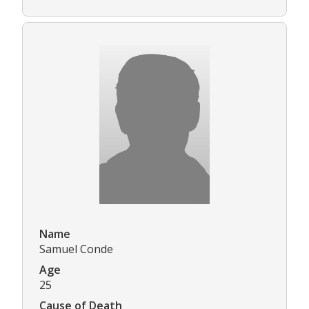
Name
Samuel Conde
Age
25
Cause of Death