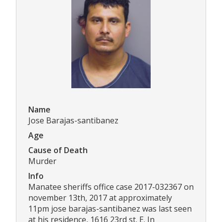
Name
Jose Barajas-santibanez
Age
Cause of Death
Murder
Info
Manatee sheriffs office case 2017-032367 on
november 13th, 2017 at approximately
11pm jose barajas-santibanez was last seen
at his residence, 1616 23rd st. E. In