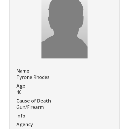
Name
Tyrone Rhodes
Age
40
Cause of Death
Gun/Firearm
Info
Agency