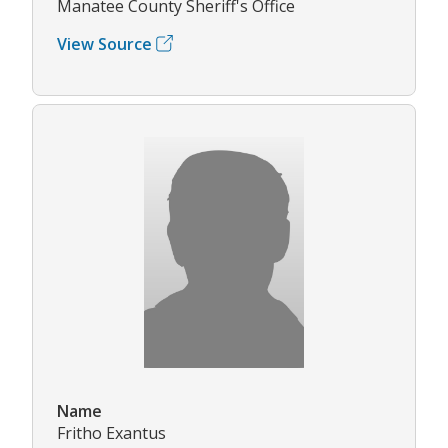
Manatee County Sheriff's Office
View Source
Name
Fritho Exantus