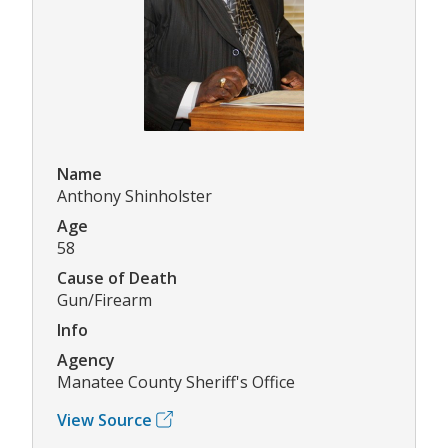
Name
Anthony Shinholster
Age
58
Cause of Death
Gun/Firearm
Info
Agency
Manatee County Sheriff's Office
View Source