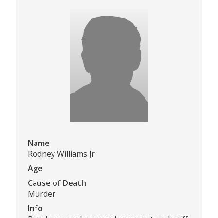
Name
Rodney Williams Jr
Age
Cause of Death
Murder
Info