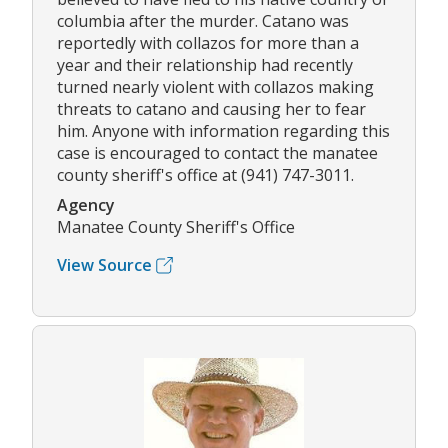
columbia after the murder. Catano was
reportedly with collazos for more than a
year and their relationship had recently
turned nearly violent with collazos making
threats to catano and causing her to fear
him. Anyone with information regarding this
case is encouraged to contact the manatee
county sheriff's office at (941) 747-3011.
Agency
Manatee County Sheriff's Office
View Source