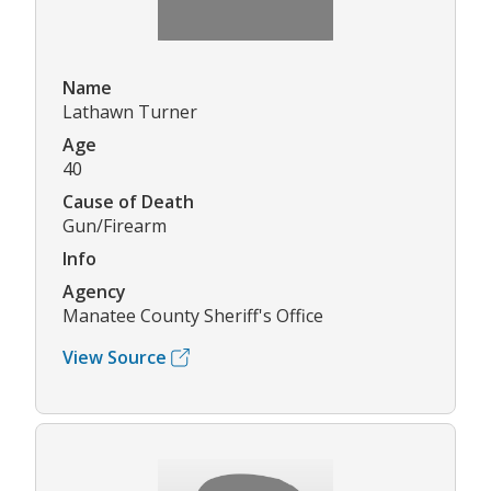
Name
Lathawn Turner
Age
40
Cause of Death
Gun/Firearm
Info
Agency
Manatee County Sheriff's Office
View Source