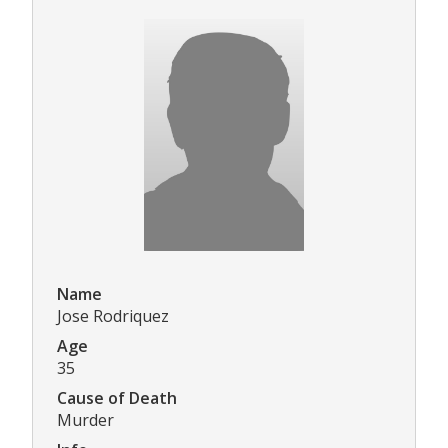
Name
Jose Rodriquez
Age
35
Cause of Death
Murder