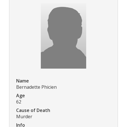
Name
Bernadette Phicien
Age
62
Cause of Death
Murder
Info