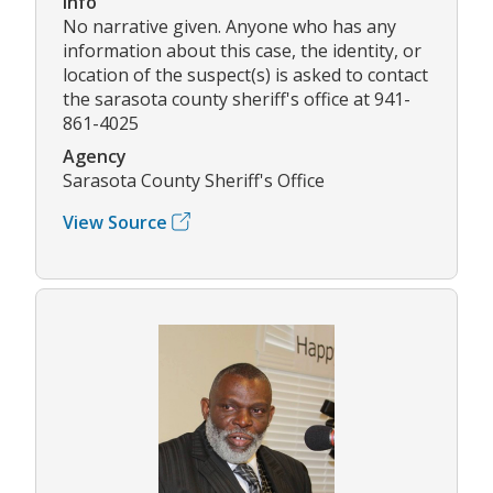
Info
No narrative given. Anyone who has any
information about this case, the identity, or
location of the suspect(s) is asked to contact
the sarasota county sheriff's office at 941-
861-4025
Agency
Sarasota County Sheriff's Office
View Source