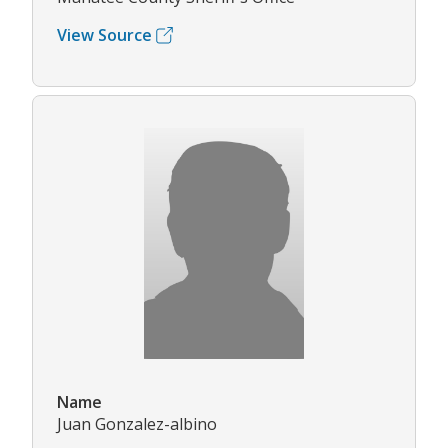
View Source
Name
Juan Gonzalez-albino