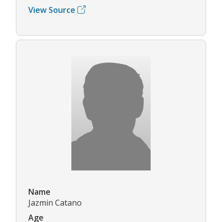
View Source
Name
Jazmin Catano
Age