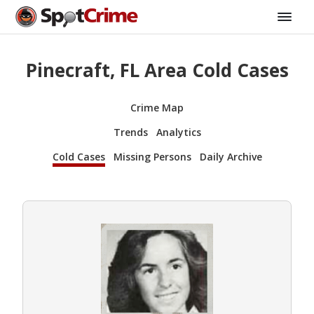
Pinecraft, FL Area Cold Cases
Crime Map
Trends
Analytics
Cold Cases
Missing Persons
Daily Archive