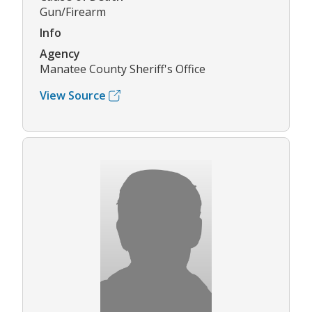
Gun/Firearm
Info
Agency
Manatee County Sheriff's Office
View Source