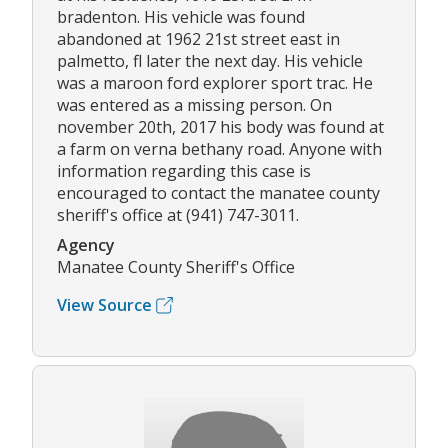
bradenton. His vehicle was found
abandoned at 1962 21st street east in
palmetto, fl later the next day. His vehicle
was a maroon ford explorer sport trac. He
was entered as a missing person. On
november 20th, 2017 his body was found at
a farm on verna bethany road. Anyone with
information regarding this case is
encouraged to contact the manatee county
sheriff's office at (941) 747-3011.
Agency
Manatee County Sheriff's Office
View Source