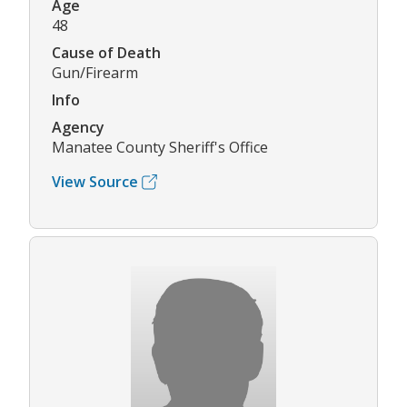
Age
48
Cause of Death
Gun/Firearm
Info
Agency
Manatee County Sheriff's Office
View Source