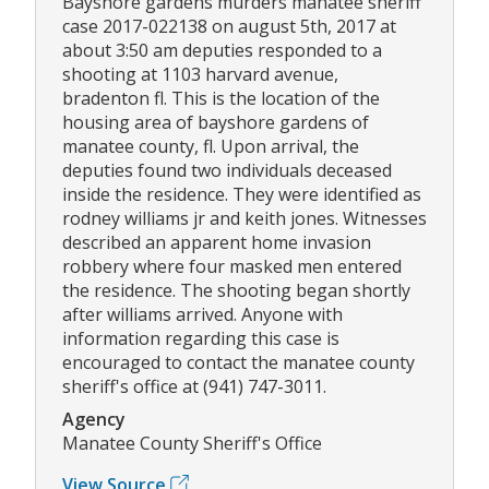
Bayshore gardens murders manatee sheriff
case 2017-022138 on august 5th, 2017 at
about 3:50 am deputies responded to a
shooting at 1103 harvard avenue,
bradenton fl. This is the location of the
housing area of bayshore gardens of
manatee county, fl. Upon arrival, the
deputies found two individuals deceased
inside the residence. They were identified as
rodney williams jr and keith jones. Witnesses
described an apparent home invasion
robbery where four masked men entered
the residence. The shooting began shortly
after williams arrived. Anyone with
information regarding this case is
encouraged to contact the manatee county
sheriff's office at (941) 747-3011.
Agency
Manatee County Sheriff's Office
View Source