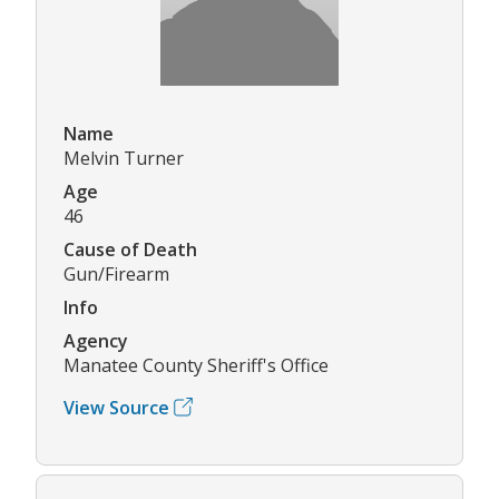
Name
Melvin Turner
Age
46
Cause of Death
Gun/Firearm
Info
Agency
Manatee County Sheriff's Office
View Source