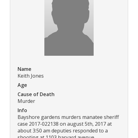
Name
Keith Jones
Age
Cause of Death
Murder
Info
Bayshore gardens murders manatee sheriff
case 2017-022138 on august 5th, 2017 at
about 3:50 am deputies responded to a
shooting at 1103 harvard avenue,