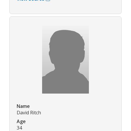
Name
David Ritch
Age
34