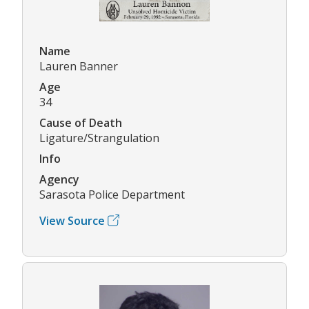
Name
Lauren Banner
Age
34
Cause of Death
Ligature/Strangulation
Info
Agency
Sarasota Police Department
View Source