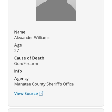
Name
Alexander Williams
Age
27
Cause of Death
Gun/Firearm
Info
Agency
Manatee County Sheriff's Office
View Source