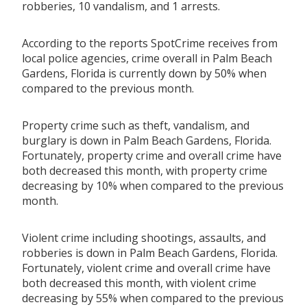
robberies, 10 vandalism, and 1 arrests.
According to the reports SpotCrime receives from
local police agencies, crime overall in Palm Beach
Gardens, Florida is currently down by 50% when
compared to the previous month.
Property crime such as theft, vandalism, and
burglary is down in Palm Beach Gardens, Florida.
Fortunately, property crime and overall crime have
both decreased this month, with property crime
decreasing by 10% when compared to the previous
month.
Violent crime including shootings, assaults, and
robberies is down in Palm Beach Gardens, Florida.
Fortunately, violent crime and overall crime have
both decreased this month, with violent crime
decreasing by 55% when compared to the previous