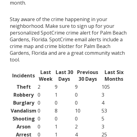
month.
Stay aware of the crime happening in your
neighborhood. Make sure to sign up for your
personalized SpotCrime crime alert for Palm Beach
Gardens, Florida. SpotCrime email alerts include a
crime map and crime blotter for Palm Beach
Gardens, Florida and are a great community watch
tool.
Last
Last 30
Previous
Last Six
Incidents
Week
Days
30 Days
Months
Theft
2
9
9
105
Robbery
0
1
0
3
Burglary
0
0
0
4
Vandalism
0
8
10
53
Shooting
0
0
0
5
Arson
0
1
2
3
Arrest
0
1
4
25