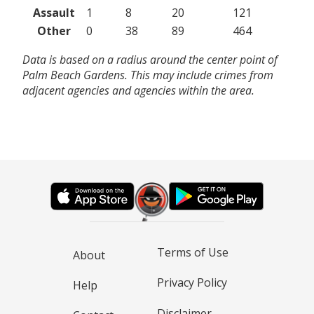
Assault
1
8
20
121
Other
0
38
89
464
Data is based on a radius around the center point of
Palm Beach Gardens. This may include crimes from
adjacent agencies and agencies within the area.
Terms of Use
About
Privacy Policy
Help
Disclaimer