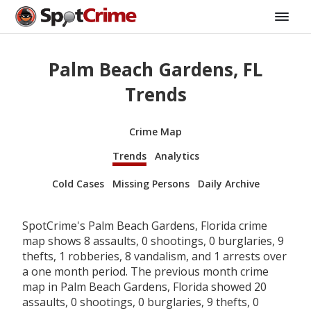
Palm Beach Gardens, FL
Trends
Crime Map
Trends
Analytics
Cold Cases
Missing Persons
Daily Archive
SpotCrime's Palm Beach Gardens, Florida crime
map shows 8 assaults, 0 shootings, 0 burglaries, 9
thefts, 1 robberies, 8 vandalism, and 1 arrests over
a one month period. The previous month crime
map in Palm Beach Gardens, Florida showed 20
assaults, 0 shootings, 0 burglaries, 9 thefts, 0