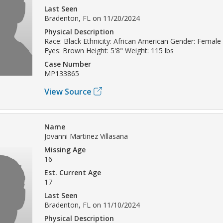
Last Seen
Bradenton, FL on 11/20/2024
Physical Description
Race: Black Ethnicity: African American Gender: Female 
Eyes: Brown Height: 5'8" Weight: 115 lbs
Case Number
MP133865
View Source
Name
Jovanni Martinez Villasana
Missing Age
16
Est. Current Age
17
Last Seen
Bradenton, FL on 11/10/2024
Physical Description