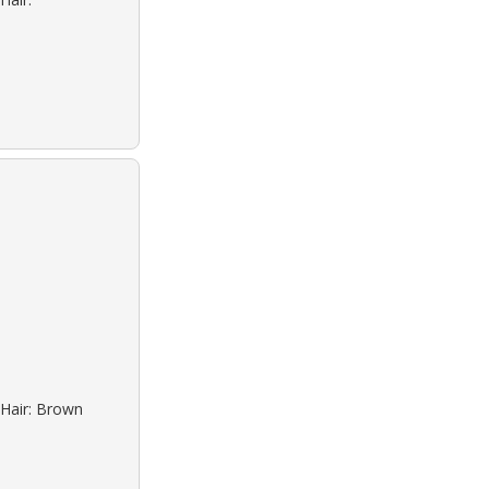
 Hair: Brown