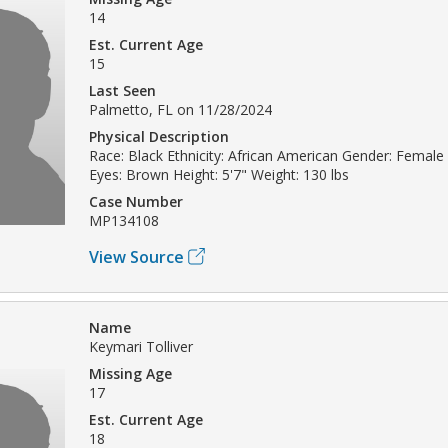
14
Est. Current Age
15
Last Seen
Palmetto, FL on 11/28/2024
Physical Description
Race: Black Ethnicity: African American Gender: Female 
Eyes: Brown Height: 5'7" Weight: 130 lbs
Case Number
MP134108
View Source
Name
Keymari Tolliver
Missing Age
17
Est. Current Age
18