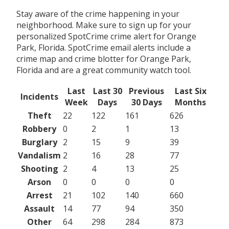
Stay aware of the crime happening in your
neighborhood. Make sure to sign up for your
personalized SpotCrime crime alert for Orange
Park, Florida. SpotCrime email alerts include a
crime map and crime blotter for Orange Park,
Florida and are a great community watch tool.
Last
Last 30
Previous
Last Six
Incidents
Week
Days
30 Days
Months
Theft
22
122
161
626
Robbery
0
2
1
13
Burglary
2
15
9
39
Vandalism
2
16
28
77
Shooting
2
4
13
25
Arson
0
0
0
0
Arrest
21
102
140
660
Assault
14
77
94
350
Other
64
298
284
873