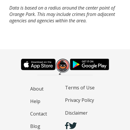
Data is based on a radius around the center point of
Orange Park. This may include crimes from adjacent
agencies and agencies within the area.
Terms of Use
About
Privacy Policy
Help
Disclaimer
Contact
Blog