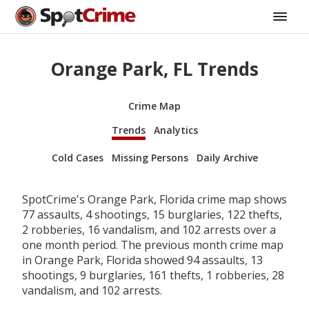
Orange Park, FL Trends
Crime Map
Trends
Analytics
Cold Cases
Missing Persons
Daily Archive
SpotCrime's Orange Park, Florida crime map shows
77 assaults, 4 shootings, 15 burglaries, 122 thefts,
2 robberies, 16 vandalism, and 102 arrests over a
one month period. The previous month crime map
in Orange Park, Florida showed 94 assaults, 13
shootings, 9 burglaries, 161 thefts, 1 robberies, 28
vandalism, and 102 arrests.