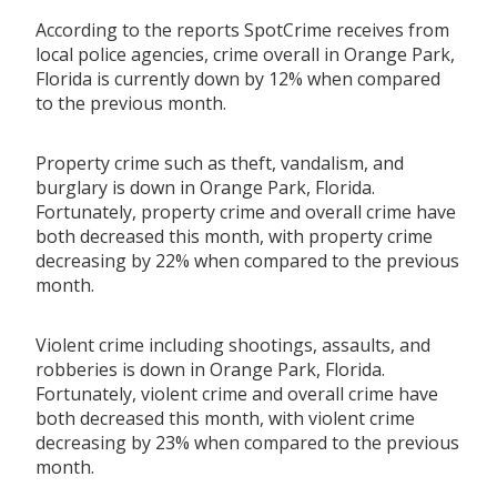
According to the reports SpotCrime receives from
local police agencies, crime overall in Orange Park,
Florida is currently down by 12% when compared
to the previous month.
Property crime such as theft, vandalism, and
burglary is down in Orange Park, Florida.
Fortunately, property crime and overall crime have
both decreased this month, with property crime
decreasing by 22% when compared to the previous
month.
Violent crime including shootings, assaults, and
robberies is down in Orange Park, Florida.
Fortunately, violent crime and overall crime have
both decreased this month, with violent crime
decreasing by 23% when compared to the previous
month.