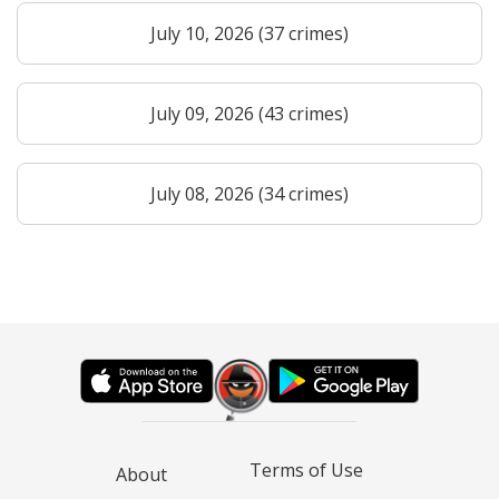
July 10, 2026 (37 crimes)
July 09, 2026 (43 crimes)
July 08, 2026 (34 crimes)
Terms of Use
About