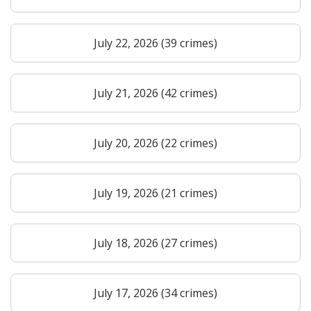
July 22, 2026 (39 crimes)
July 21, 2026 (42 crimes)
July 20, 2026 (22 crimes)
July 19, 2026 (21 crimes)
July 18, 2026 (27 crimes)
July 17, 2026 (34 crimes)