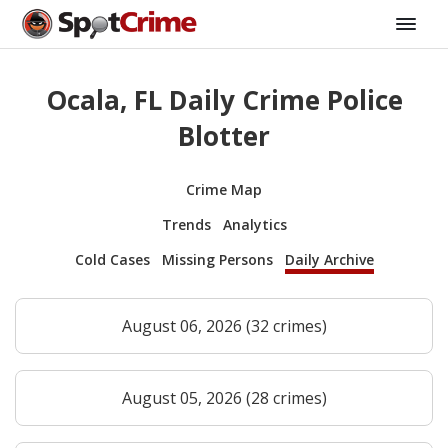
Ocala, FL Daily Crime Police
Blotter
Crime Map
Trends
Analytics
Cold Cases
Missing Persons
Daily Archive
August 06, 2026 (32 crimes)
August 05, 2026 (28 crimes)