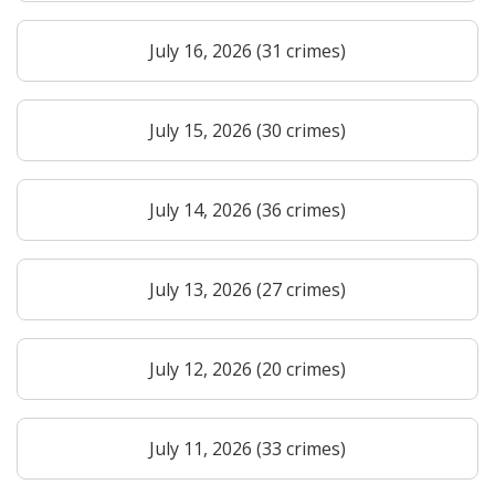
July 16, 2026 (31 crimes)
July 15, 2026 (30 crimes)
July 14, 2026 (36 crimes)
July 13, 2026 (27 crimes)
July 12, 2026 (20 crimes)
July 11, 2026 (33 crimes)