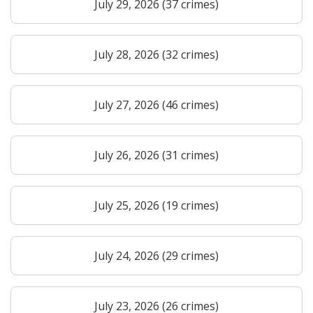
July 29, 2026 (37 crimes)
July 28, 2026 (32 crimes)
July 27, 2026 (46 crimes)
July 26, 2026 (31 crimes)
July 25, 2026 (19 crimes)
July 24, 2026 (29 crimes)
July 23, 2026 (26 crimes)