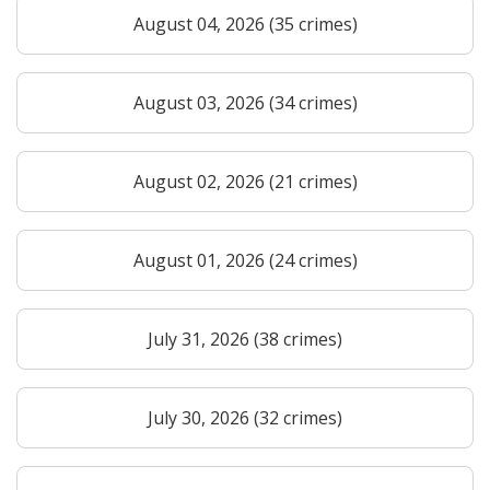
August 04, 2026 (35 crimes)
August 03, 2026 (34 crimes)
August 02, 2026 (21 crimes)
August 01, 2026 (24 crimes)
July 31, 2026 (38 crimes)
July 30, 2026 (32 crimes)