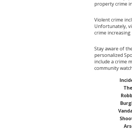
property crime i
Violent crime inc
Unfortunately, vi
crime increasin
Stay aware of th
personalized Spot
include a crime m
community watch 
Incid
The
Robb
Burg
Vanda
Shoo
Ars