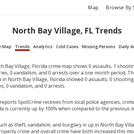
Map
Browse By 
North Bay Village, FL Trends
e Map
Trends
Analytics
Cold Cases
Missing Persons
Daily A
 Bay Village, Florida crime map shows 0 assaults, 1 shootin
ries, 0 vandalism, and 0 arrests over a one month period. T
n North Bay Village, Florida showed 0 assaults, 0 shootings
es, 0 vandalism, and 0 arrests.
reports SpotCrime receives from local police agencies, crime
rida is currently up by 100% when compared to the previous 
ch as theft, vandalism, and burglary is up in North Bay Villa
roperty crime and overall crime have both increased this mo