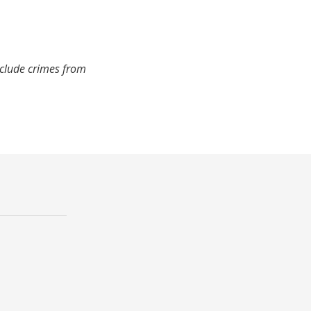
nclude crimes from