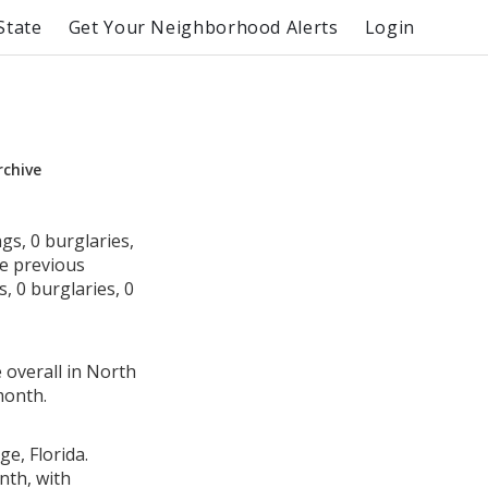
State
Get Your Neighborhood Alerts
Login
rchive
gs, 0 burglaries,
he previous
, 0 burglaries, 0
 overall in North
month.
ge, Florida.
nth, with