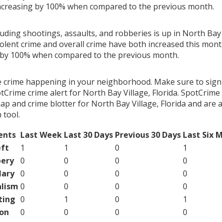
ncreasing by 100% when compared to the previous month.
luding shootings, assaults, and robberies is up in North Bay V
olent crime and overall crime have both increased this month
g by 100% when compared to the previous month.
e crime happening in your neighborhood. Make sure to sign
Crime crime alert for North Bay Village, Florida. SpotCrime 
ap and crime blotter for North Bay Village, Florida and are 
tool.
ents
Last Week
Last 30 Days
Previous 30 Days
Last Six 
ft
1
1
0
1
ery
0
0
0
0
lary
0
0
0
0
lism
0
0
0
0
ting
0
1
0
1
on
0
0
0
0