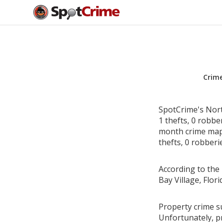
Crim
SpotCrime's North
1 thefts, 0 robbe
month crime map i
thefts, 0 robberi
According to the 
Bay Village, Flo
Property crime su
Unfortunately, p