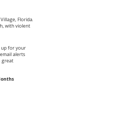
illage, Florida.
, with violent
 up for your
email alerts
a great
Months