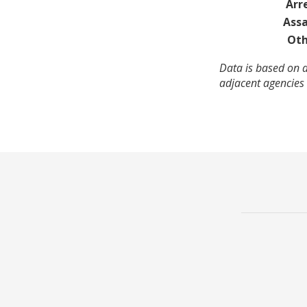
Arr
Assa
Oth
Data is based on a
adjacent agencies 