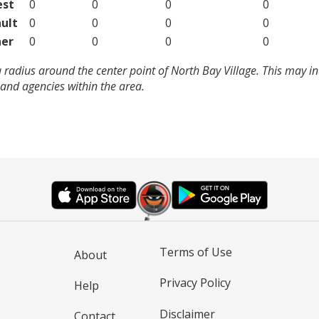
est
0
0
0
0
ult
0
0
0
0
er
0
0
0
0
 radius around the center point of North Bay Village. This may i
and agencies within the area.
Terms of Use
About
Privacy Policy
Help
Disclaimer
Contact