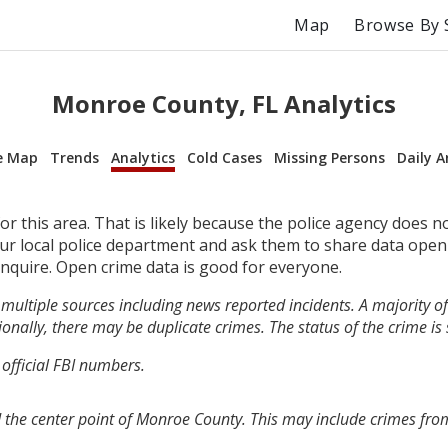
Map
Browse By 
Monroe County, FL Analytics
e Map
Trends
Analytics
Cold Cases
Missing Persons
Daily A
r this area. That is likely because the police agency does n
your local police department and ask them to share data open
inquire. Open crime data is good for everyone.
multiple sources including news reported incidents. A majority of 
onally, there may be duplicate crimes. The status of the crime is
 official FBI numbers.
 the center point of Monroe County. This may include crimes fro