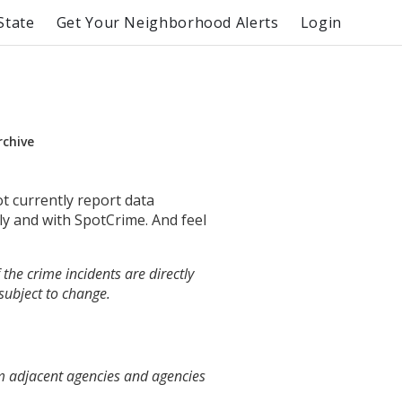
State
Get Your Neighborhood Alerts
Login
rchive
ot currently report data
ly and with SpotCrime. And feel
the crime incidents are directly
 subject to change.
m adjacent agencies and agencies