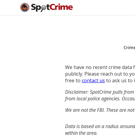
Crim
We have no recent crime data fo
publicly. Please reach out to 
free to
contact us
to ask us to 
Disclaimer: SpotCrime pulls from 
from local police agencies. Occasi
We are not the FBI. These are not
Data is based on a radius around
within the area.