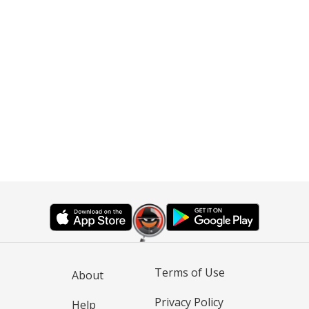
Terms of Use
About
Privacy Policy
Help