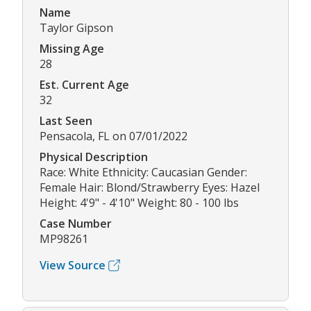
Name
Taylor Gipson
Missing Age
28
Est. Current Age
32
Last Seen
Pensacola, FL on 07/01/2022
Physical Description
Race: White Ethnicity: Caucasian Gender:
Female Hair: Blond/Strawberry Eyes: Hazel
Height: 4'9" - 4'10" Weight: 80 - 100 lbs
Case Number
MP98261
View Source