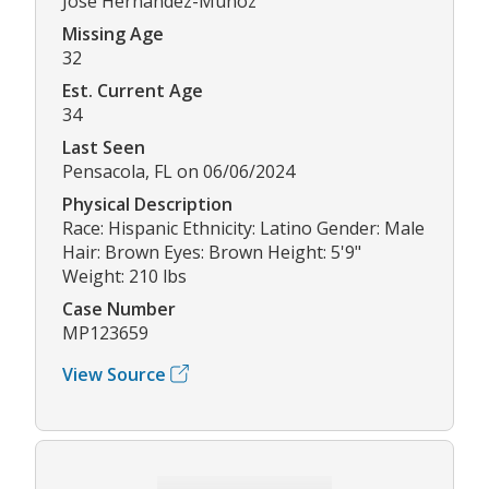
Jose Hernandez-Munoz
Missing Age
32
Est. Current Age
34
Last Seen
Pensacola, FL on 06/06/2024
Physical Description
Race: Hispanic Ethnicity: Latino Gender: Male
Hair: Brown Eyes: Brown Height: 5'9"
Weight: 210 lbs
Case Number
MP123659
View Source