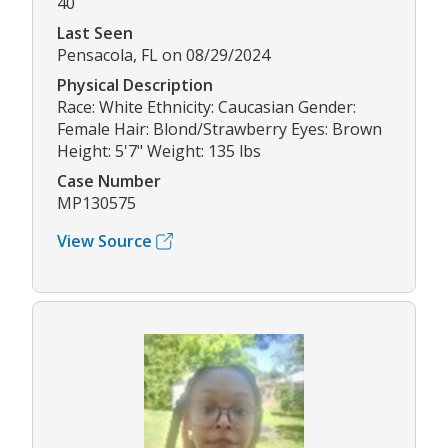
40
Last Seen
Pensacola, FL on 08/29/2024
Physical Description
Race: White Ethnicity: Caucasian Gender:
Female Hair: Blond/Strawberry Eyes: Brown
Height: 5'7" Weight: 135 lbs
Case Number
MP130575
View Source