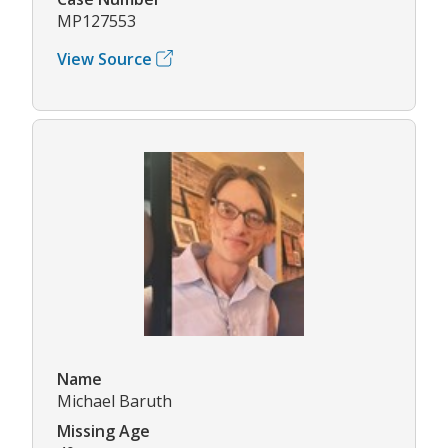
MP127553
View Source
Name
Michael Baruth
Missing Age