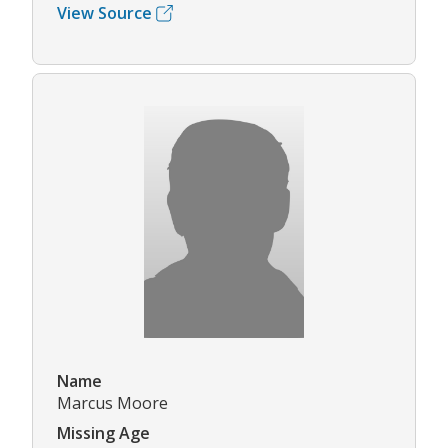
View Source
Name
Marcus Moore
Missing Age