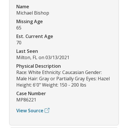
Name
Michael Bishop
Missing Age
65
Est. Current Age
70
Last Seen
Milton, FL on 03/13/2021
Physical Description
Race: White Ethnicity: Caucasian Gender:
Male Hair: Gray or Partially Gray Eyes: Hazel
Height: 6'0" Weight: 150 - 200 lbs
Case Number
MP86221
View Source