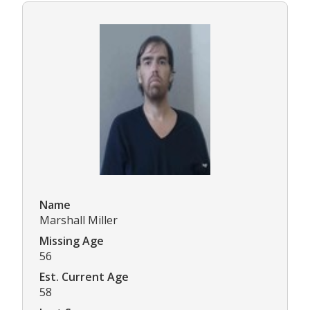
Name
Marshall Miller
Missing Age
56
Est. Current Age
58