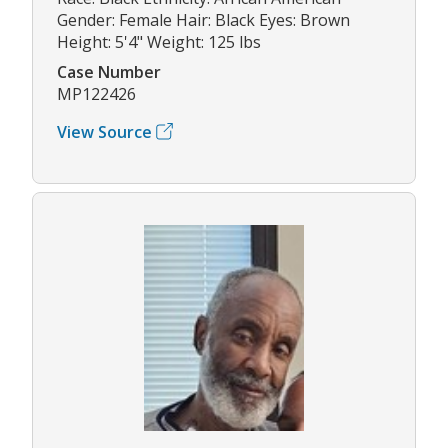
Gender: Female Hair: Black Eyes: Brown
Height: 5'4" Weight: 125 lbs
Case Number
MP122426
View Source