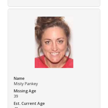
Name
Misty Pankey
Missing Age
39
Est. Current Age