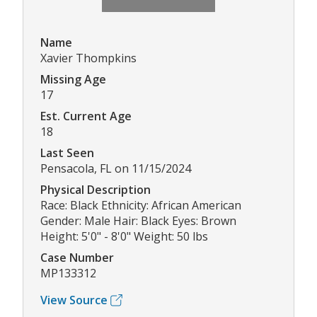
Name
Xavier Thompkins
Missing Age
17
Est. Current Age
18
Last Seen
Pensacola, FL on 11/15/2024
Physical Description
Race: Black Ethnicity: African American
Gender: Male Hair: Black Eyes: Brown
Height: 5'0" - 8'0" Weight: 50 lbs
Case Number
MP133312
View Source