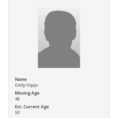
Name
Emily Hipps
Missing Age
46
Est. Current Age
50