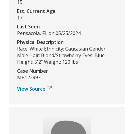
15
Est. Current Age
17
Last Seen
Pensacola, FL on 05/25/2024
Physical Description
Race: White Ethnicity: Caucasian Gender:
Male Hair: Blond/Strawberry Eyes: Blue
Height: 5'2" Weight: 120 lbs
Case Number
MP122993
View Source