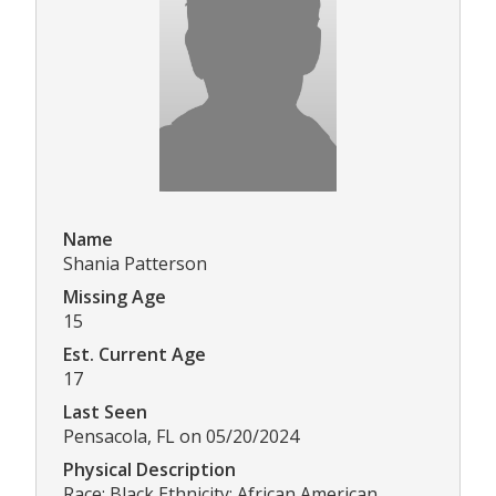
Name
Shania Patterson
Missing Age
15
Est. Current Age
17
Last Seen
Pensacola, FL on 05/20/2024
Physical Description
Race: Black Ethnicity: African American