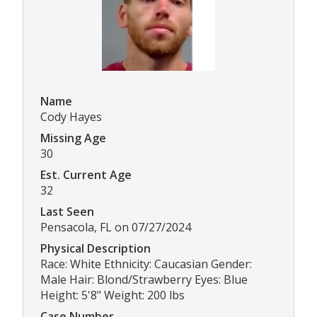
Name
Cody Hayes
Missing Age
30
Est. Current Age
32
Last Seen
Pensacola, FL on 07/27/2024
Physical Description
Race: White Ethnicity: Caucasian Gender:
Male Hair: Blond/Strawberry Eyes: Blue
Height: 5'8" Weight: 200 lbs
Case Number