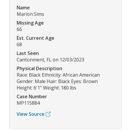
Name
Marion Sims
Missing Age
66
Est. Current Age
68
Last Seen
Cantonment, FL on 12/03/2023
Physical Description
Race: Black Ethnicity: African American
Gender: Male Hair: Black Eyes: Brown
Height: 6'1" Weight: 180 lbs
Case Number
MP115884
View Source