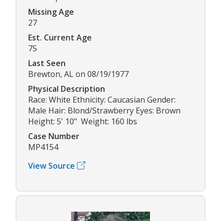
Missing Age
27
Est. Current Age
75
Last Seen
Brewton, AL on 08/19/1977
Physical Description
Race: White Ethnicity: Caucasian Gender:
Male Hair: Blond/Strawberry Eyes: Brown
Height: 5' 10" Weight: 160 lbs
Case Number
MP4154
View Source