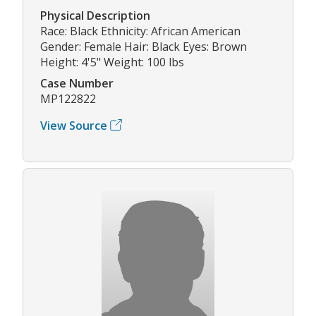
Physical Description
Race: Black Ethnicity: African American
Gender: Female Hair: Black Eyes: Brown
Height: 4'5" Weight: 100 lbs
Case Number
MP122822
View Source