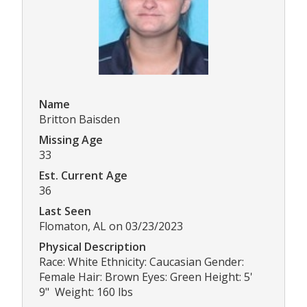
Name
Britton Baisden
Missing Age
33
Est. Current Age
36
Last Seen
Flomaton, AL on 03/23/2023
Physical Description
Race: White Ethnicity: Caucasian Gender:
Female Hair: Brown Eyes: Green Height: 5'
9" Weight: 160 lbs