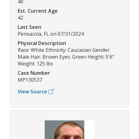
40
Est. Current Age
42
Last Seen
Pensacola, FL on 07/31/2024
Physical Description
Race: White Ethnicity: Caucasian Gender:
Male Hair: Brown Eyes: Green Height: 5'6"
Weight: 125 lbs
Case Number
MP130537
View Source