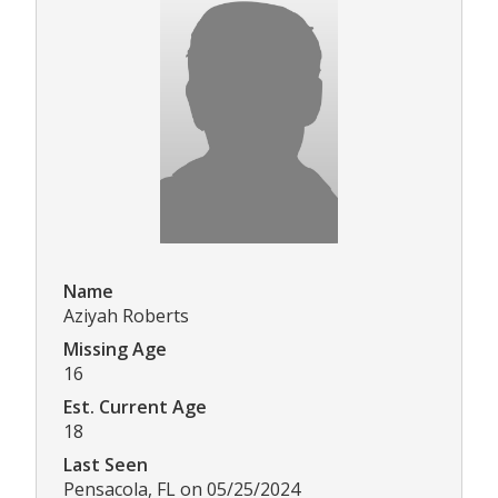
Name
Aziyah Roberts
Missing Age
16
Est. Current Age
18
Last Seen
Pensacola, FL on 05/25/2024