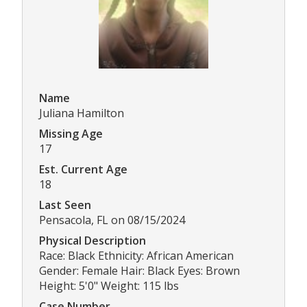
Name
Juliana Hamilton
Missing Age
17
Est. Current Age
18
Last Seen
Pensacola, FL on 08/15/2024
Physical Description
Race: Black Ethnicity: African American
Gender: Female Hair: Black Eyes: Brown
Height: 5'0" Weight: 115 lbs
Case Number