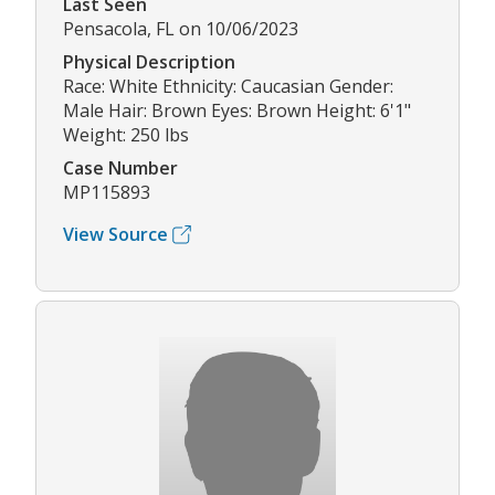
Last Seen
Pensacola, FL on 10/06/2023
Physical Description
Race: White Ethnicity: Caucasian Gender:
Male Hair: Brown Eyes: Brown Height: 6'1"
Weight: 250 lbs
Case Number
MP115893
View Source