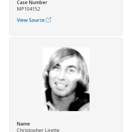
Case Number
MP104152
View Source
Name
Christopher Lirette