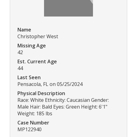
Name
Christopher West
Missing Age
42
Est. Current Age
44
Last Seen
Pensacola, FL on 05/25/2024
Physical Description
Race: White Ethnicity: Caucasian Gender:
Male Hair: Bald Eyes: Green Height: 6'1"
Weight: 185 lbs
Case Number
MP122940