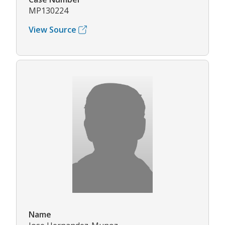
MP130224
View Source
Name