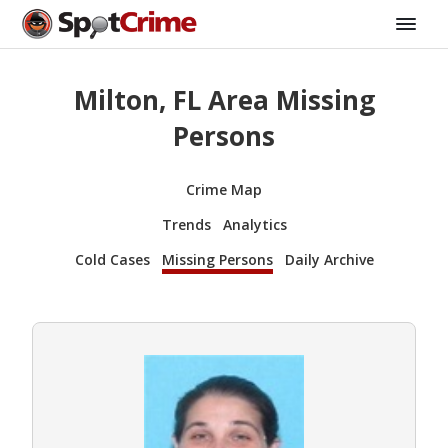
Milton, FL Area Missing
Persons
Crime Map
Trends
Analytics
Cold Cases
Missing Persons
Daily Archive