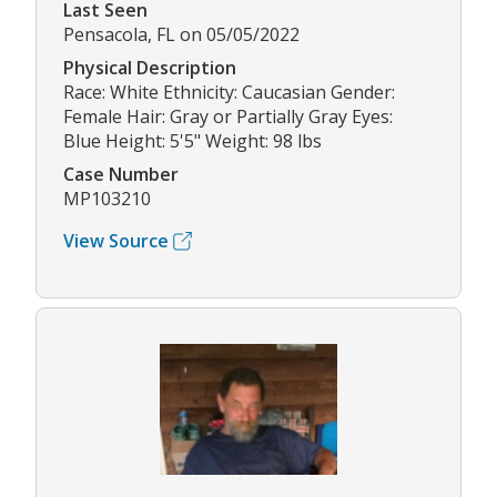
Last Seen
Pensacola, FL on 05/05/2022
Physical Description
Race: White Ethnicity: Caucasian Gender:
Female Hair: Gray or Partially Gray Eyes:
Blue Height: 5'5" Weight: 98 lbs
Case Number
MP103210
View Source