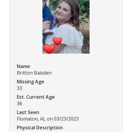
Name
Britton Baisden
Missing Age
33
Est. Current Age
36
Last Seen
Flomaton, AL on 03/23/2023
Physical Description