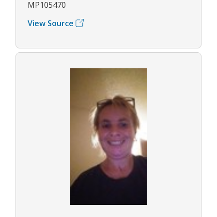
MP105470
View Source