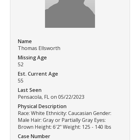
Name
Thomas Ellsworth
Missing Age
52
Est. Current Age
55
Last Seen
Pensacola, FL on 05/22/2023
Physical Description
Race: White Ethnicity: Caucasian Gender:
Male Hair: Gray or Partially Gray Eyes:
Brown Height: 6'2" Weight: 125 - 140 lbs
Case Number