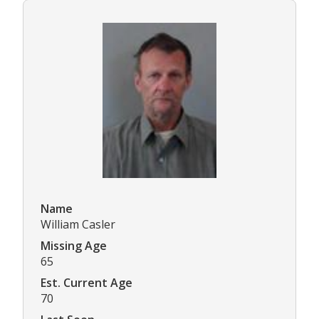
Name
William Casler
Missing Age
65
Est. Current Age
70