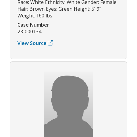
Race: White Ethnicity: White Gender: Female
Hair: Brown Eyes: Green Height: 5' 9"
Weight: 160 lbs
Case Number
23-000134
View Source