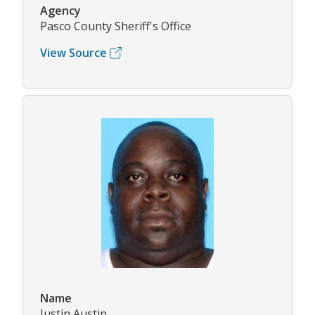
Agency
Pasco County Sheriff's Office
View Source
Name
Justin Austin