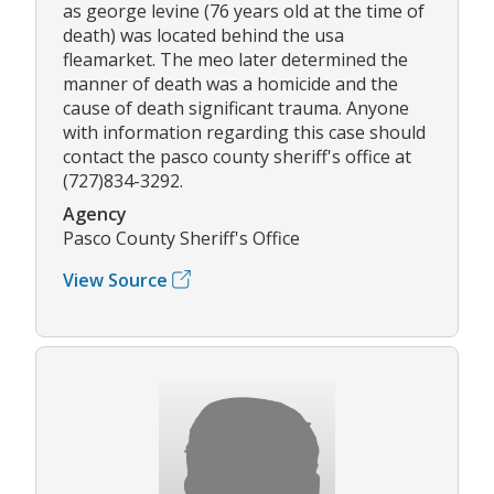
as george levine (76 years old at the time of
death) was located behind the usa
fleamarket. The meo later determined the
manner of death was a homicide and the
cause of death significant trauma. Anyone
with information regarding this case should
contact the pasco county sheriff's office at
(727)834-3292.
Agency
Pasco County Sheriff's Office
View Source