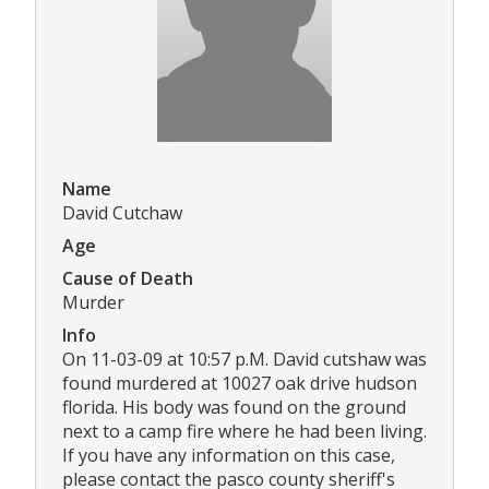
Name
David Cutchaw
Age
Cause of Death
Murder
Info
On 11-03-09 at 10:57 p.M. David cutshaw was
found murdered at 10027 oak drive hudson
florida. His body was found on the ground
next to a camp fire where he had been living.
If you have any information on this case,
please contact the pasco county sheriff's