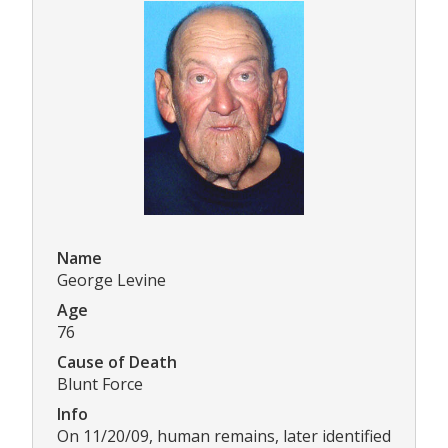
Name
George Levine
Age
76
Cause of Death
Blunt Force
Info
On 11/20/09, human remains, later identified