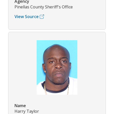
Agency
Pinellas County Sheriff's Office
View Source
Name
Harry Taylor