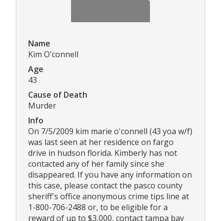
Name
Kim O'connell
Age
43
Cause of Death
Murder
Info
On 7/5/2009 kim marie o'connell (43 yoa w/f)
was last seen at her residence on fargo
drive in hudson florida. Kimberly has not
contacted any of her family since she
disappeared. If you have any information on
this case, please contact the pasco county
sheriff's office anonymous crime tips line at
1-800-706-2488 or, to be eligible for a
reward of up to $3,000, contact tampa bay