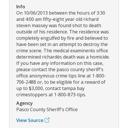
Info
On 10/06/2013 between the hours of 3:30
and 4:00 am fifty-eight year old richard
steven massey was found shot to death
outside of his residence. The residence was
completely engulfed by fire and believed to
have been set in an attempt to destroy the
crime scene. The medical examinerès office
determined richardès death was a homicide.
If you have any information on this case,
please contact the pasco county sheriff's
office anonymous crime tips line at 1-800-
706-2488 or, to be eligible for a reward of
up to $3,000, contact tampa bay
crimestoppers at 1-800-873-tips.
Agency
Pasco County Sheriff's Office
View Source