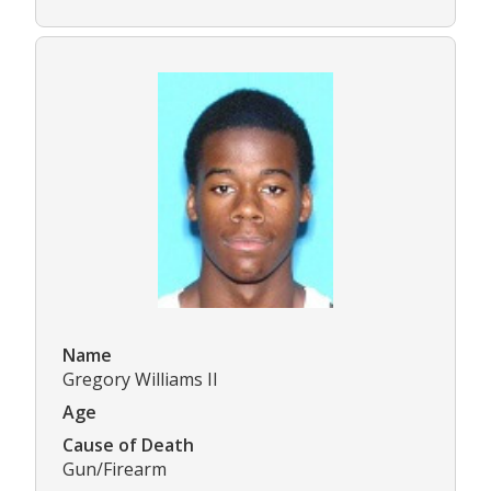
Name
Gregory Williams II
Age
Cause of Death
Gun/Firearm