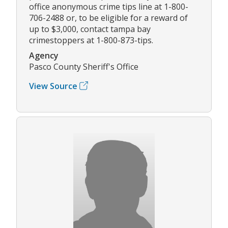
office anonymous crime tips line at 1-800-
706-2488 or, to be eligible for a reward of
up to $3,000, contact tampa bay
crimestoppers at 1-800-873-tips.
Agency
Pasco County Sheriff's Office
View Source