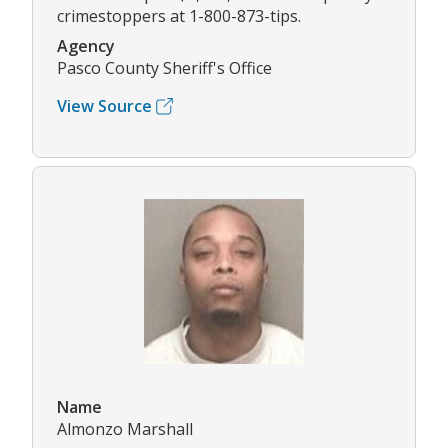
crimestoppers at 1-800-873-tips.
Agency
Pasco County Sheriff's Office
View Source
Name
Almonzo Marshall