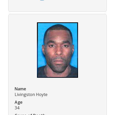
Name
Livingston Hoyte
Age
34