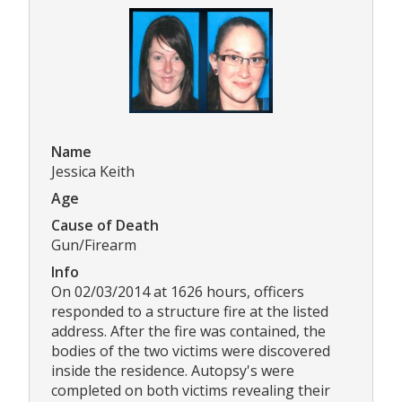
Name
Jessica Keith
Age
Cause of Death
Gun/Firearm
Info
On 02/03/2014 at 1626 hours, officers
responded to a structure fire at the listed
address. After the fire was contained, the
bodies of the two victims were discovered
inside the residence. Autopsy's were
completed on both victims revealing their