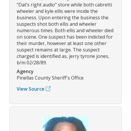
"Dat’s right audio" store while both cabretti
wheeler and kyle ellis were inside the
business. Upon entering the business the
suspects shot both ellis and wheeler
numerous times. Both ellis and wheeler died
on scene. One suspect has been indicted for
their murder, however at least one other
suspect remains at large. The suspect
charged is identified as, jerry tyrone jones,
b/m 02/28/89.
Agency
Pinellas County Sheriff's Office
View Source