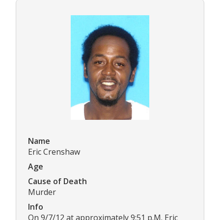
Name
Eric Crenshaw
Age
Cause of Death
Murder
Info
On 9/7/12 at approximately 9:51 p.M. Eric