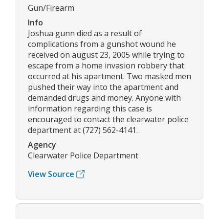
Gun/Firearm
Info
Joshua gunn died as a result of
complications from a gunshot wound he
received on august 23, 2005 while trying to
escape from a home invasion robbery that
occurred at his apartment. Two masked men
pushed their way into the apartment and
demanded drugs and money. Anyone with
information regarding this case is
encouraged to contact the clearwater police
department at (727) 562-4141.
Agency
Clearwater Police Department
View Source