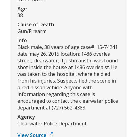
Age
38
Cause of Death
Gun/Firearm
Info
Black male, 38 years of age case#: 15-74241
date: may 26, 2015 location: 1486 overlea
street, clearwater, fl justin austin was found
shot inside the house at 1486 overlea st. He
was taken to the hospital, where he died
from his injuries. Suspects fled the scene in
a red nissan vehicle. Anyone with
information regarding this case is
encouraged to contact the clearwater police
department at (727) 562-4383.
Agency
Clearwater Police Department
View Source