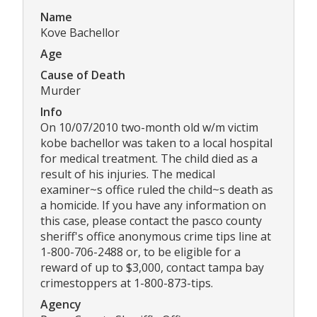
Name
Kove Bachellor
Age
Cause of Death
Murder
Info
On 10/07/2010 two-month old w/m victim
kobe bachellor was taken to a local hospital
for medical treatment. The child died as a
result of his injuries. The medical
examiner~s office ruled the child~s death as
a homicide. If you have any information on
this case, please contact the pasco county
sheriff's office anonymous crime tips line at
1-800-706-2488 or, to be eligible for a
reward of up to $3,000, contact tampa bay
crimestoppers at 1-800-873-tips.
Agency