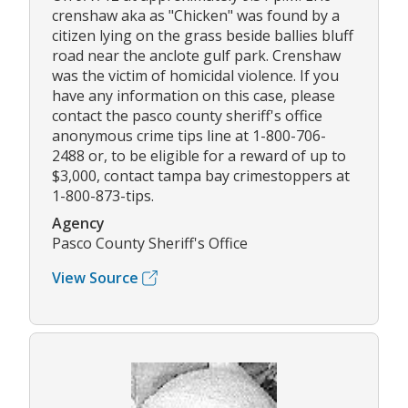
crenshaw aka as "Chicken" was found by a
citizen lying on the grass beside ballies bluff
road near the anclote gulf park. Crenshaw
was the victim of homicidal violence. If you
have any information on this case, please
contact the pasco county sheriff's office
anonymous crime tips line at 1-800-706-
2488 or, to be eligible for a reward of up to
$3,000, contact tampa bay crimestoppers at
1-800-873-tips.
Agency
Pasco County Sheriff's Office
View Source