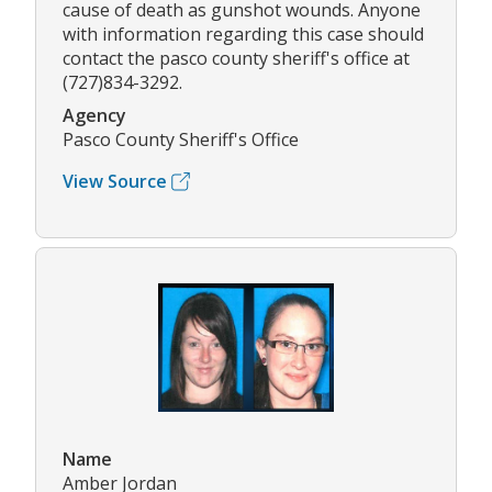
cause of death as gunshot wounds. Anyone
with information regarding this case should
contact the pasco county sheriff's office at
(727)834-3292.
Agency
Pasco County Sheriff's Office
View Source
Name
Amber Jordan