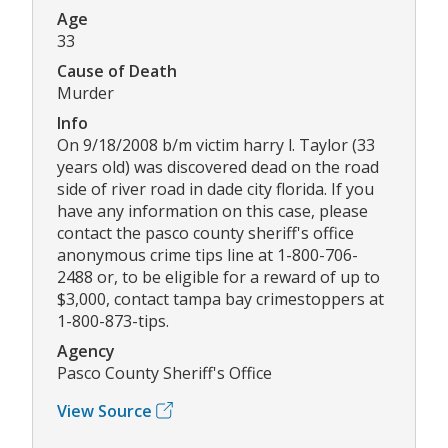
Age
33
Cause of Death
Murder
Info
On 9/18/2008 b/m victim harry l. Taylor (33
years old) was discovered dead on the road
side of river road in dade city florida. If you
have any information on this case, please
contact the pasco county sheriff's office
anonymous crime tips line at 1-800-706-
2488 or, to be eligible for a reward of up to
$3,000, contact tampa bay crimestoppers at
1-800-873-tips.
Agency
Pasco County Sheriff's Office
View Source