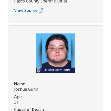
Pasco County Sheriff's Office
View Source
Name
Joshua Gunn
Age
31
Cause of Death