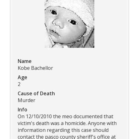
Name
Kobe Bachellor
Age
2
Cause of Death
Murder
Info
On 12/10/2010 the meo documented that
victim's death was a homicide. Anyone with
information regarding this case should
contact the pasco county sheriff's office at