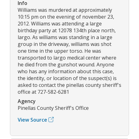
Info
Williams was murdered at approximately
10:15 pm on the evening of november 23,
2012. Williams was attending a large
birthday party at 12078 134th place north,
largo. As williams was standing in a large
group in the driveway, williams was shot
one time in the upper torso. He was
transported to largo medical center where
he died from the gunshot wound. Anyone
who has any information about this case,
the identity, or location of the suspect(s) is
asked to contact the pinellas county sheriff's
office at 727-582-6281
Agency
Pinellas County Sheriff's Office
View Source