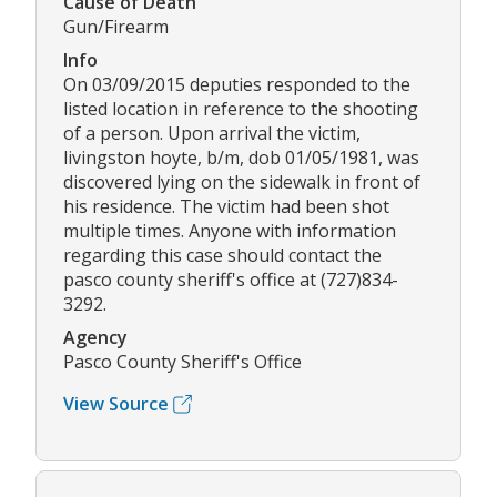
Cause of Death
Gun/Firearm
Info
On 03/09/2015 deputies responded to the
listed location in reference to the shooting
of a person. Upon arrival the victim,
livingston hoyte, b/m, dob 01/05/1981, was
discovered lying on the sidewalk in front of
his residence. The victim had been shot
multiple times. Anyone with information
regarding this case should contact the
pasco county sheriff's office at (727)834-
3292.
Agency
Pasco County Sheriff's Office
View Source