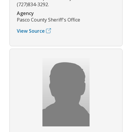
(727)834-3292.
Agency
Pasco County Sheriff's Office
View Source