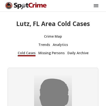
Lutz, FL Area Cold Cases
Crime Map
Trends
Analytics
Cold Cases
Missing Persons
Daily Archive