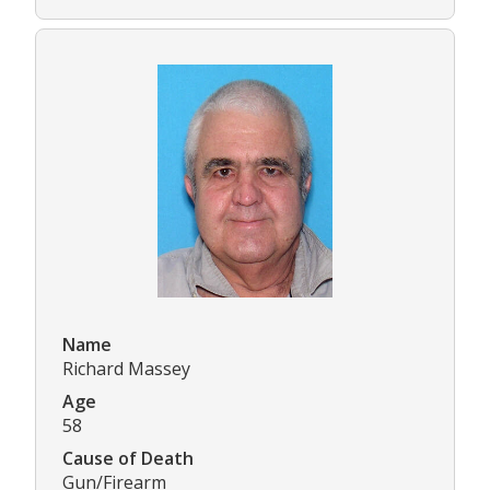
Name
Richard Massey
Age
58
Cause of Death
Gun/Firearm