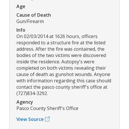
Age
Cause of Death
Gun/Firearm
Info
On 02/03/2014 at 1626 hours, officers
responded to a structure fire at the listed
address. After the fire was contained, the
bodies of the two victims were discovered
inside the residence. Autopsy's were
completed on both victims revealing their
cause of death as gunshot wounds. Anyone
with information regarding this case should
contact the pasco county sheriff's office at
(727)834-3292.
Agency
Pasco County Sheriff's Office
View Source