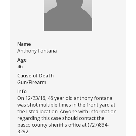
Name
Anthony Fontana
Age
46
Cause of Death
Gun/Firearm
Info
On 12/23/16, 46 year old anthony fontana
was shot multiple times in the front yard at
the listed location. Anyone with information
regarding this case should contact the
pasco county sheriff's office at (727)834-
3292.