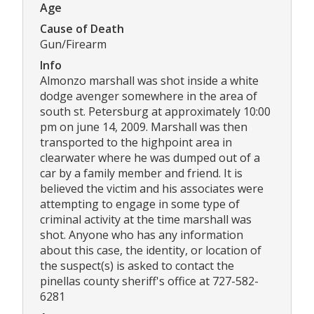
Age
Cause of Death
Gun/Firearm
Info
Almonzo marshall was shot inside a white
dodge avenger somewhere in the area of
south st. Petersburg at approximately 10:00
pm on june 14, 2009. Marshall was then
transported to the highpoint area in
clearwater where he was dumped out of a
car by a family member and friend. It is
believed the victim and his associates were
attempting to engage in some type of
criminal activity at the time marshall was
shot. Anyone who has any information
about this case, the identity, or location of
the suspect(s) is asked to contact the
pinellas county sheriff's office at 727-582-
6281