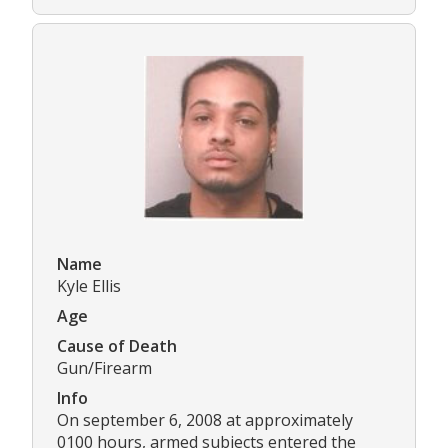
Name
Kyle Ellis
Age
Cause of Death
Gun/Firearm
Info
On september 6, 2008 at approximately
0100 hours, armed subjects entered the