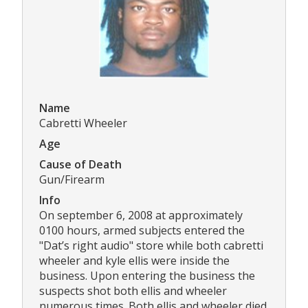
Name
Cabretti Wheeler
Age
Cause of Death
Gun/Firearm
Info
On september 6, 2008 at approximately
0100 hours, armed subjects entered the
"Dat’s right audio" store while both cabretti
wheeler and kyle ellis were inside the
business. Upon entering the business the
suspects shot both ellis and wheeler
numerous times. Both ellis and wheeler died