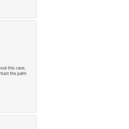
out this case,
ontact the palm