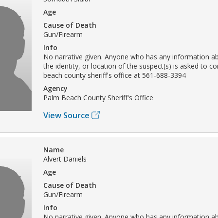
Age
Cause of Death
Gun/Firearm
Info
No narrative given. Anyone who has any information ab
the identity, or location of the suspect(s) is asked to c
beach county sheriff's office at 561-688-3394
Agency
Palm Beach County Sheriff's Office
View Source
Name
Alvert Daniels
Age
Cause of Death
Gun/Firearm
Info
No narrative given. Anyone who has any information ab