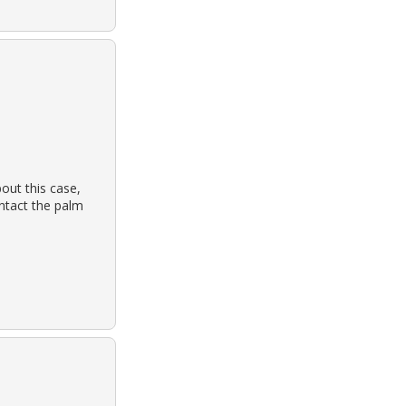
out this case,
ontact the palm