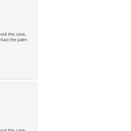
out this case,
ontact the palm
out this case,