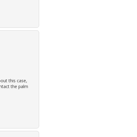
out this case,
ontact the palm