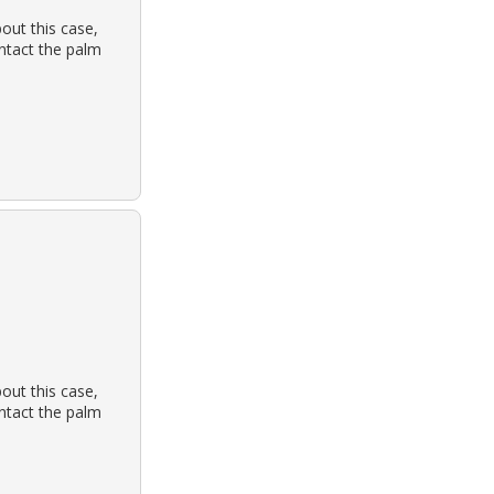
out this case,
ontact the palm
out this case,
ontact the palm