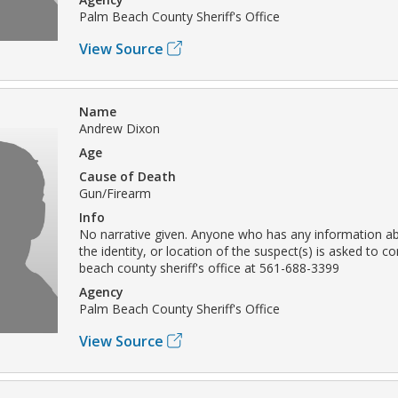
Palm Beach County Sheriff's Office
View Source
Name
Andrew Dixon
Age
Cause of Death
Gun/Firearm
Info
No narrative given. Anyone who has any information ab
the identity, or location of the suspect(s) is asked to c
beach county sheriff's office at 561-688-3399
Agency
Palm Beach County Sheriff's Office
View Source