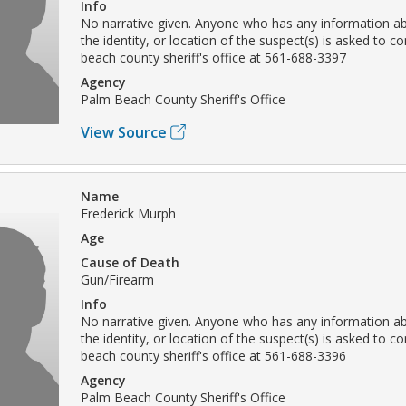
Info
No narrative given. Anyone who has any information ab
the identity, or location of the suspect(s) is asked to c
beach county sheriff's office at 561-688-3397
Agency
Palm Beach County Sheriff's Office
View Source
Name
Frederick Murph
Age
Cause of Death
Gun/Firearm
Info
No narrative given. Anyone who has any information ab
the identity, or location of the suspect(s) is asked to c
beach county sheriff's office at 561-688-3396
Agency
Palm Beach County Sheriff's Office