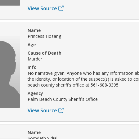
View Source
Name
Princess Hosang
Age
Cause of Death
Murder
Info
No narrative given. Anyone who has any information ab
the identity, or location of the suspect(s) is asked to c
beach county sheriff's office at 561-688-3395
Agency
Palm Beach County Sheriff's Office
View Source
Name
Somdath Sidial