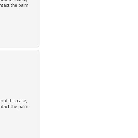
ontact the palm
out this case,
ontact the palm