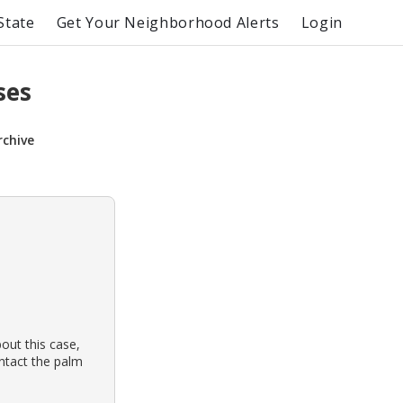
State
Get Your Neighborhood Alerts
Login
ses
rchive
out this case,
ontact the palm