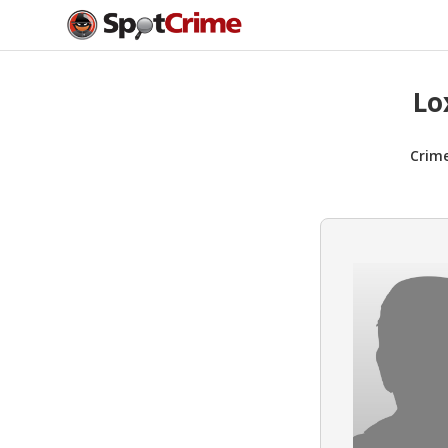
Lo
Crim