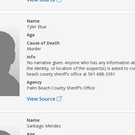
Name
Tyler Etue
Age
Cause of Death
Murder
Info
No narrative given. Anyone who has any information ab
the identity, or location of the suspect(s) is asked to c
beach county sheriff's office at 561-688-3391
Agency
Palm Beach County Sheriff's Office
View Source
Name
Santiago Mendez
Age