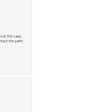
out this case,
ontact the palm