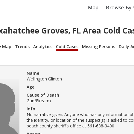
Map
Browse By 
xahatchee Groves, FL Area Cold Ca
e Map
Trends
Analytics
Cold Cases
Missing Persons
Daily A
Name
Wellington Glinton
Age
Cause of Death
Gun/Firearm
Info
No narrative given. Anyone who has any information ab
the identity, or location of the suspect(s) is asked to c
beach county sheriff's office at 561-688-3400
Agency