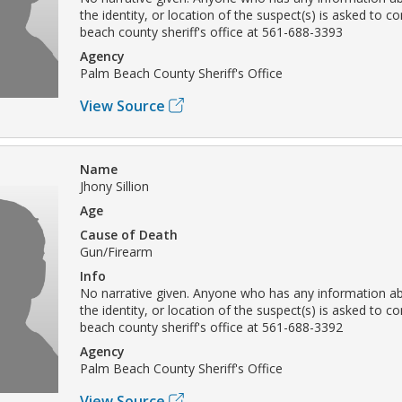
the identity, or location of the suspect(s) is asked to c
beach county sheriff's office at 561-688-3393
Agency
Palm Beach County Sheriff's Office
View Source
Name
Jhony Sillion
Age
Cause of Death
Gun/Firearm
Info
No narrative given. Anyone who has any information ab
the identity, or location of the suspect(s) is asked to c
beach county sheriff's office at 561-688-3392
Agency
Palm Beach County Sheriff's Office
View Source