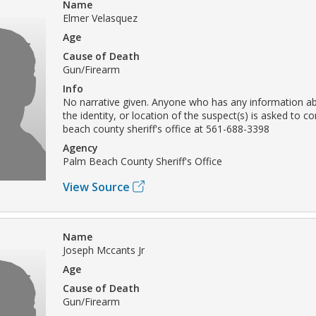
Name
Elmer Velasquez
Age
Cause of Death
Gun/Firearm
Info
No narrative given. Anyone who has any information ab
the identity, or location of the suspect(s) is asked to c
beach county sheriff's office at 561-688-3398
Agency
Palm Beach County Sheriff's Office
View Source
Name
Joseph Mccants Jr
Age
Cause of Death
Gun/Firearm