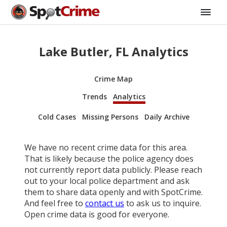
Lake Butler, FL Analytics
Crime Map
Trends
Analytics
Cold Cases
Missing Persons
Daily Archive
We have no recent crime data for this area.
That is likely because the police agency does
not currently report data publicly. Please reach
out to your local police department and ask
them to share data openly and with SpotCrime.
And feel free to
contact us
to ask us to inquire.
Open crime data is good for everyone.