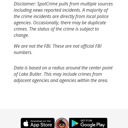
Disclaimer: SpotCrime pulls from multiple sources
including news reported incidents. A majority of
the crime incidents are directly from local police
agencies. Occasionally, there may be duplicate
crimes. The status of the crime is subject to
change.
We are not the FBI. These are not official FBI
numbers.
Data is based on a radius around the center point
of Lake Butler. This may include crimes from
adjacent agencies and agencies within the area.