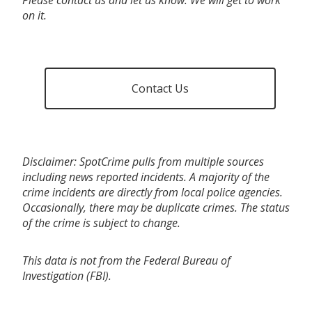
on it.
Contact Us
Disclaimer: SpotCrime pulls from multiple sources
including news reported incidents. A majority of the
crime incidents are directly from local police agencies.
Occasionally, there may be duplicate crimes. The status
of the crime is subject to change.
This data is not from the Federal Bureau of
Investigation (FBI).