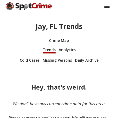
Jay, FL Trends
Crime Map
Trends
Analytics
Cold Cases
Missing Persons
Daily Archive
Hey, that's weird.
We don’t have any current crime data for this area.
Please contact us and let us know. We will get to work