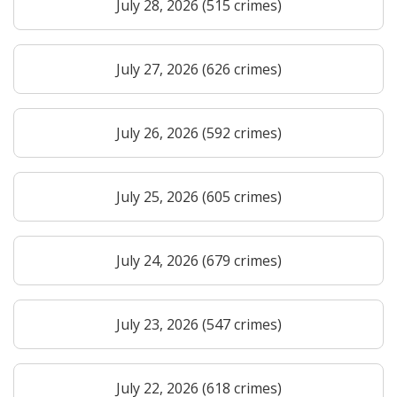
July 28, 2026 (515 crimes)
July 27, 2026 (626 crimes)
July 26, 2026 (592 crimes)
July 25, 2026 (605 crimes)
July 24, 2026 (679 crimes)
July 23, 2026 (547 crimes)
July 22, 2026 (618 crimes)