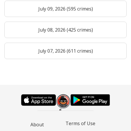
July 09, 2026 (595 crimes)
July 08, 2026 (425 crimes)
July 07, 2026 (611 crimes)
Terms of Use
About