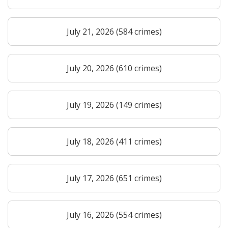
July 21, 2026 (584 crimes)
July 20, 2026 (610 crimes)
July 19, 2026 (149 crimes)
July 18, 2026 (411 crimes)
July 17, 2026 (651 crimes)
July 16, 2026 (554 crimes)