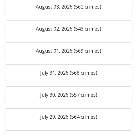
August 03, 2026 (562 crimes)
August 02, 2026 (543 crimes)
August 01, 2026 (569 crimes)
July 31, 2026 (568 crimes)
July 30, 2026 (557 crimes)
July 29, 2026 (564 crimes)