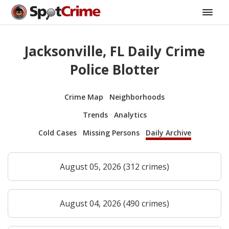
Jacksonville, FL Daily Crime
Police Blotter
Crime Map
Neighborhoods
Trends
Analytics
Cold Cases
Missing Persons
Daily Archive
August 05, 2026 (312 crimes)
August 04, 2026 (490 crimes)