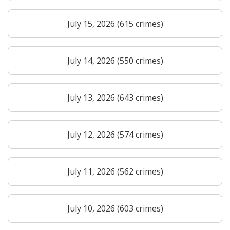
July 15, 2026 (615 crimes)
July 14, 2026 (550 crimes)
July 13, 2026 (643 crimes)
July 12, 2026 (574 crimes)
July 11, 2026 (562 crimes)
July 10, 2026 (603 crimes)