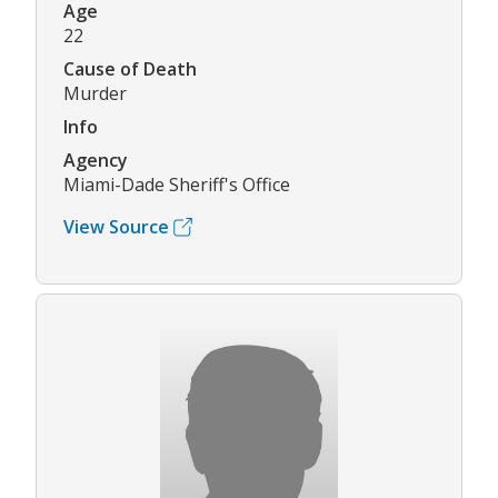
Age
22
Cause of Death
Murder
Info
Agency
Miami-Dade Sheriff's Office
View Source