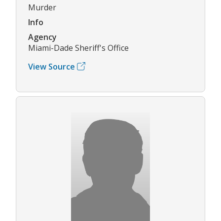
Murder
Info
Agency
Miami-Dade Sheriff's Office
View Source