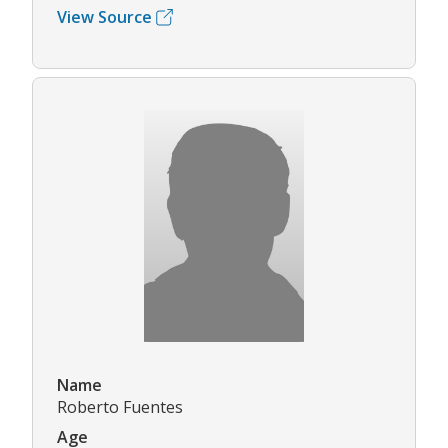
View Source
Name
Roberto Fuentes
Age