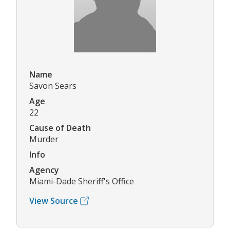
Name
Savon Sears
Age
22
Cause of Death
Murder
Info
Agency
Miami-Dade Sheriff's Office
View Source