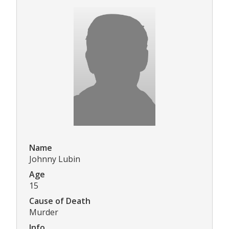
Name
Johnny Lubin
Age
15
Cause of Death
Murder
Info