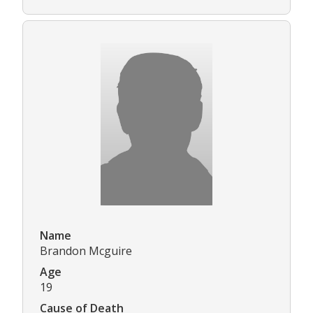
Name
Brandon Mcguire
Age
19
Cause of Death