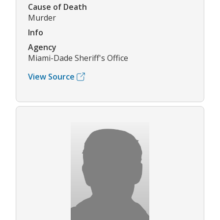
Cause of Death
Murder
Info
Agency
Miami-Dade Sheriff's Office
View Source