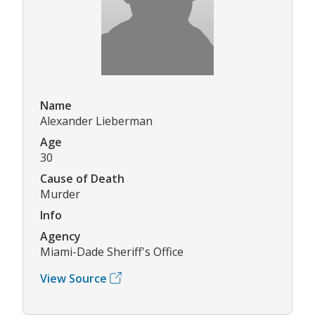
Name
Alexander Lieberman
Age
30
Cause of Death
Murder
Info
Agency
Miami-Dade Sheriff's Office
View Source