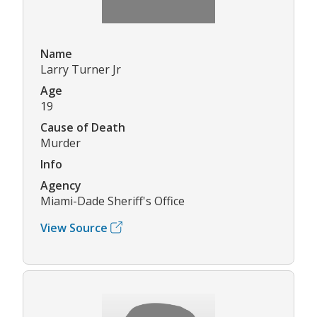
Name
Larry Turner Jr
Age
19
Cause of Death
Murder
Info
Agency
Miami-Dade Sheriff's Office
View Source