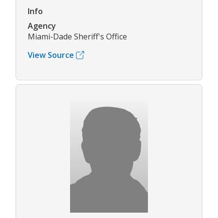
Info
Agency
Miami-Dade Sheriff's Office
View Source