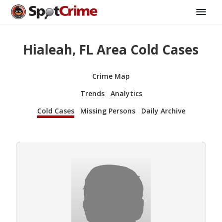
Hialeah, FL Area Cold Cases
Crime Map
Trends
Analytics
Cold Cases
Missing Persons
Daily Archive