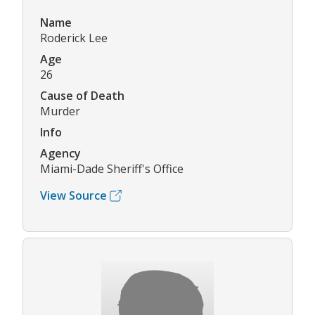
Name
Roderick Lee
Age
26
Cause of Death
Murder
Info
Agency
Miami-Dade Sheriff's Office
View Source