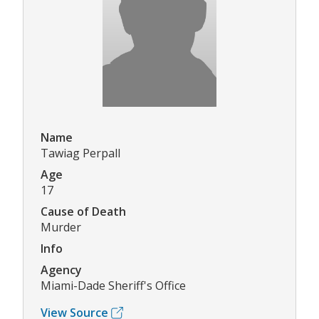
Name
Tawiag Perpall
Age
17
Cause of Death
Murder
Info
Agency
Miami-Dade Sheriff's Office
View Source