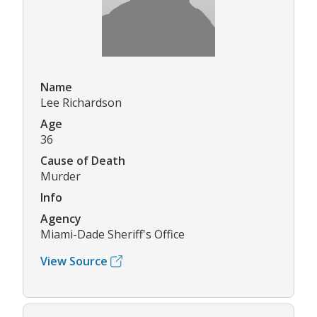
Name
Lee Richardson
Age
36
Cause of Death
Murder
Info
Agency
Miami-Dade Sheriff's Office
View Source