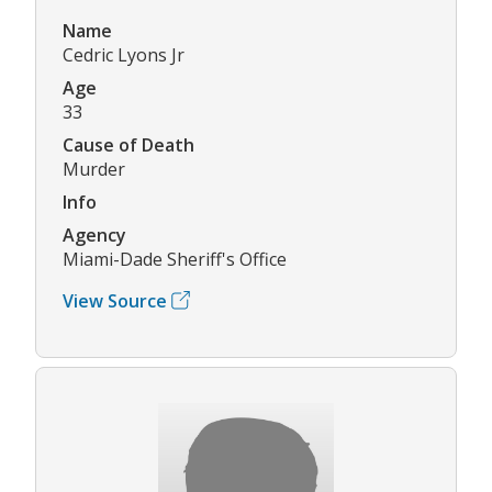
Name
Cedric Lyons Jr
Age
33
Cause of Death
Murder
Info
Agency
Miami-Dade Sheriff's Office
View Source