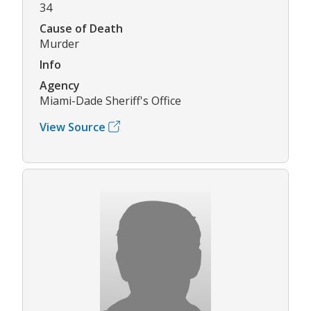
34
Cause of Death
Murder
Info
Agency
Miami-Dade Sheriff's Office
View Source