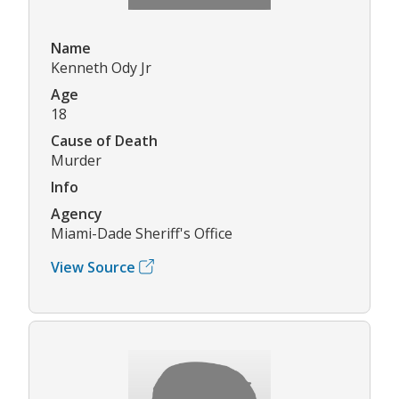
Name
Kenneth Ody Jr
Age
18
Cause of Death
Murder
Info
Agency
Miami-Dade Sheriff's Office
View Source