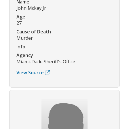
Name
John Mckay Jr
Age
27
Cause of Death
Murder
Info
Agency
Miami-Dade Sheriff's Office
View Source