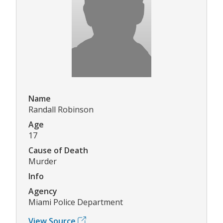
Name
Randall Robinson
Age
17
Cause of Death
Murder
Info
Agency
Miami Police Department
View Source