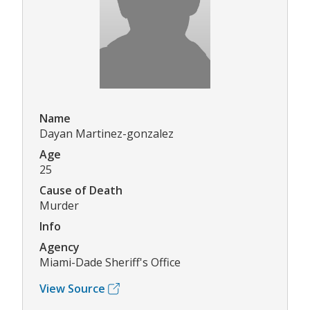
Name
Dayan Martinez-gonzalez
Age
25
Cause of Death
Murder
Info
Agency
Miami-Dade Sheriff's Office
View Source