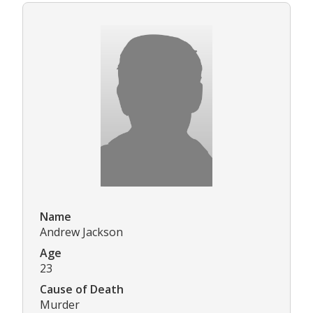
Name
Andrew Jackson
Age
23
Cause of Death
Murder