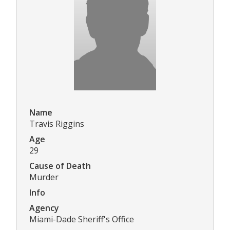
Name
Travis Riggins
Age
29
Cause of Death
Murder
Info
Agency
Miami-Dade Sheriff's Office