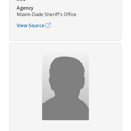
Agency
Miami-Dade Sheriff's Office
View Source