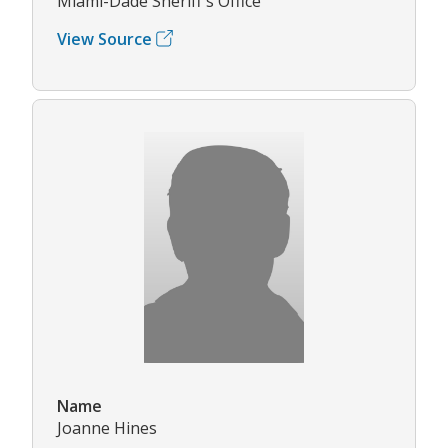
Miami-Dade Sheriff's Office
View Source
Name
Joanne Hines