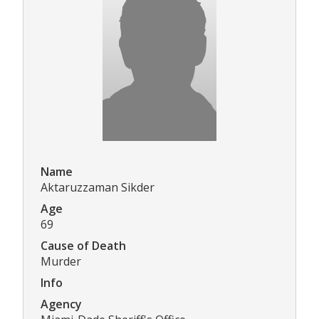
Name
Aktaruzzaman Sikder
Age
69
Cause of Death
Murder
Info
Agency