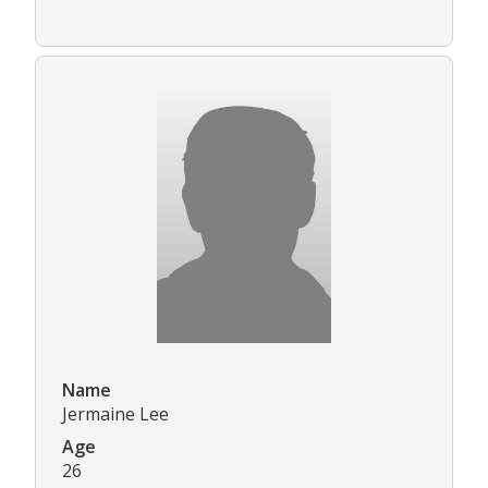
Name
Jermaine Lee
Age
26