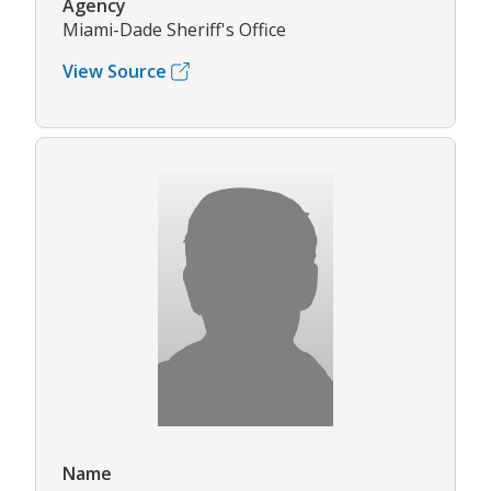
Agency
Miami-Dade Sheriff's Office
View Source
Name