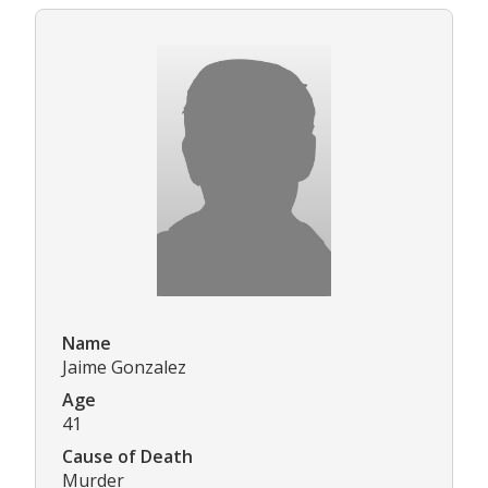
Name
Jaime Gonzalez
Age
41
Cause of Death
Murder