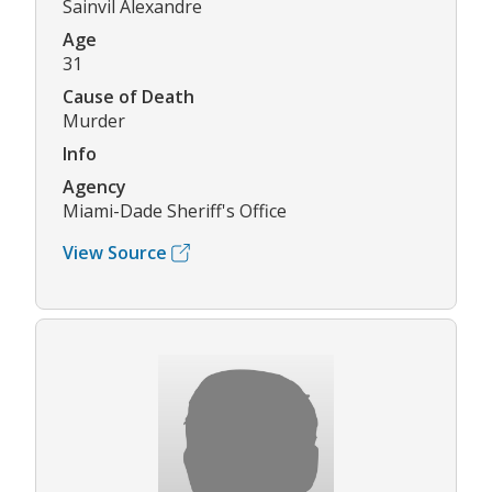
Sainvil Alexandre
Age
31
Cause of Death
Murder
Info
Agency
Miami-Dade Sheriff's Office
View Source