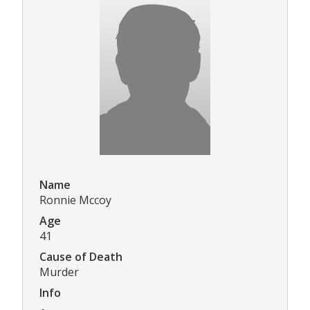
Name
Ronnie Mccoy
Age
41
Cause of Death
Murder
Info