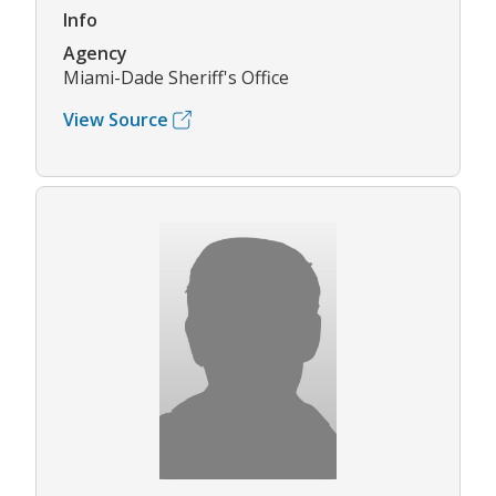
Info
Agency
Miami-Dade Sheriff's Office
View Source