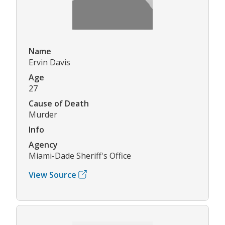
Name
Ervin Davis
Age
27
Cause of Death
Murder
Info
Agency
Miami-Dade Sheriff's Office
View Source