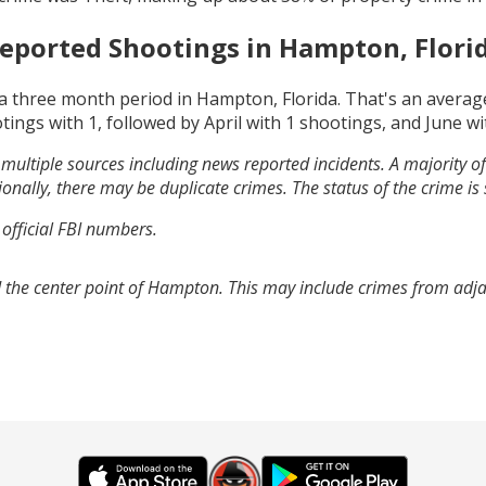
eported Shootings in
Hampton, Flori
a three month period in
Hampton, Florida
. That's an avera
tings with
1
, followed by
April
with
1
shootings, and
June
wi
multiple sources including news reported incidents. A majority of 
onally, there may be duplicate crimes. The status of the crime is
 official FBI numbers.
 the center point of Hampton. This may include crimes from adj