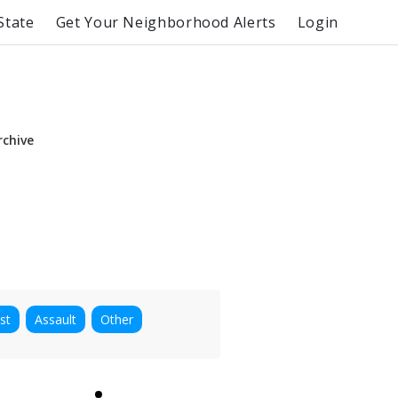
State
Get Your Neighborhood Alerts
Login
rchive
st
Assault
Other