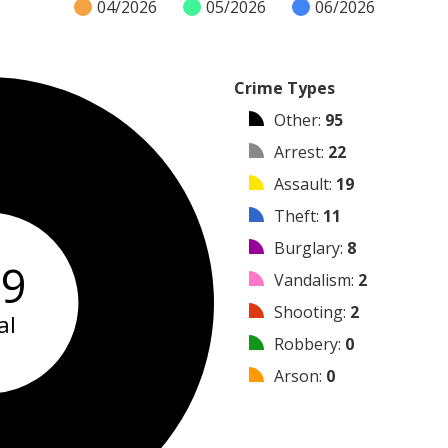
04/2026
05/2026
06/2026
Crime Types
Other
:
95
Arrest
:
22
Assault
:
19
Theft
:
11
Burglary
:
8
59
Vandalism
:
2
Shooting
:
2
al
Robbery
:
0
Arson
:
0