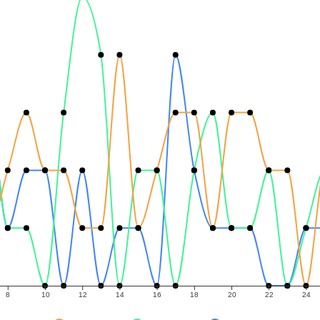
8
10
12
14
16
18
20
22
24