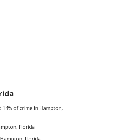
rida
t
14
% of crime in
Hampton,
mpton, Florida
.
Hampton, Florida
.