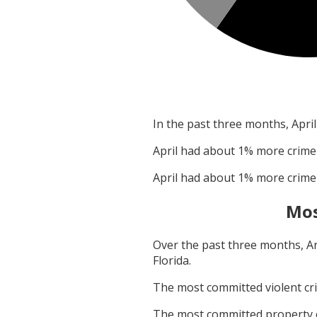
In the past three months,
April
April
had about
1
% more crime
April
had about
1
% more crime
Mos
Over the past three months,
A
Florida
.
The most committed violent c
The most committed property