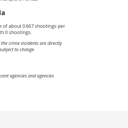
da
ge of about
0.667
shootings per
th
0
shootings.
the crime incidents are directly
 subject to change.
acent agencies and agencies