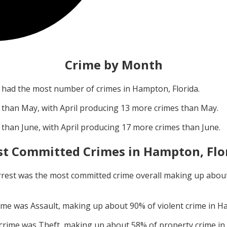
Crime by Month
had the most number of crimes in
Hampton, Florida
.
 than
May
, with
April
producing
13
more crimes than
May
.
 than
June
, with
April
producing
17
more crimes than
June
.
t Committed Crimes in
Hampton, Flo
rrest
was the most committed crime overall making up abou
rime was
Assault
, making up about
90
% of violent crime in
Ha
 crime was
Theft
, making up about
58
% of property crime in