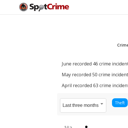
Crim
June
recorded
46
crime incident
May
recorded
50
crime incident
April
recorded
63
crime inciden
Theft
5.0