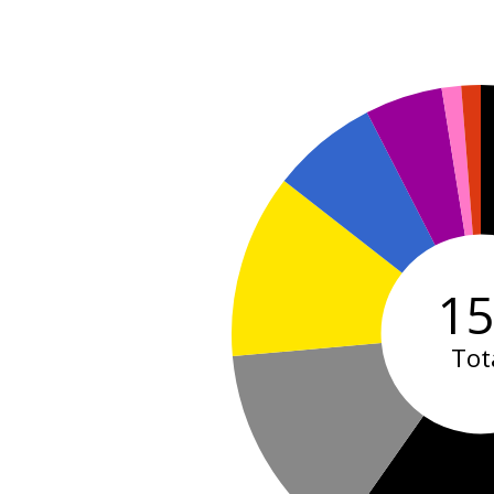
1
Tot