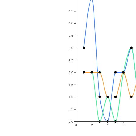
4.5
4.0
3.5
3.0
2.5
2.0
1.5
1.0
0.5
0.0
0
2
4
6