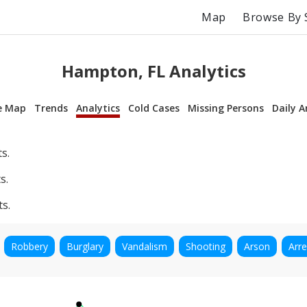
Map
Browse By 
Hampton, FL Analytics
e Map
Trends
Analytics
Cold Cases
Missing Persons
Daily A
s.
s.
ts.
Robbery
Burglary
Vandalism
Shooting
Arson
Arre