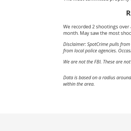
R
We recorded
2
shootings over 
month.
May
saw the most shoo
Disclaimer: SpotCrime pulls from 
from local police agencies. Occasi
We are not the FBI. These are not
Data is based on a radius around
within the area.