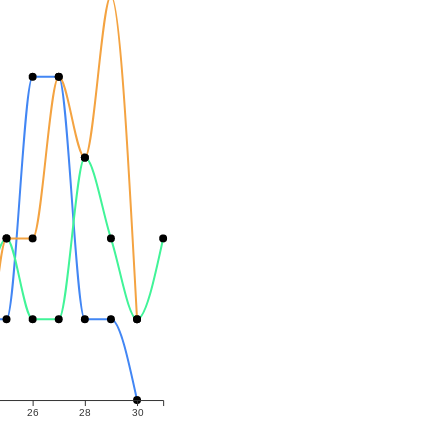
26
28
30