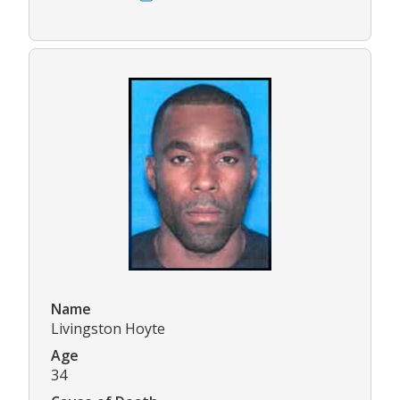
Name
Livingston Hoyte
Age
34