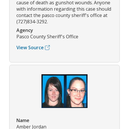
cause of death as gunshot wounds. Anyone
with information regarding this case should
contact the pasco county sheriff's office at
(727)834-3292.
Agency
Pasco County Sheriff's Office
View Source
Name
Amber Jordan