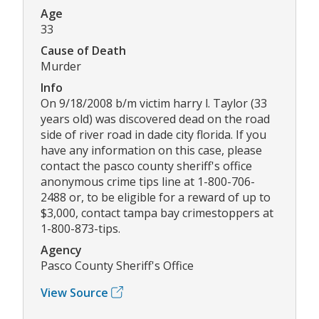
Age
33
Cause of Death
Murder
Info
On 9/18/2008 b/m victim harry l. Taylor (33
years old) was discovered dead on the road
side of river road in dade city florida. If you
have any information on this case, please
contact the pasco county sheriff's office
anonymous crime tips line at 1-800-706-
2488 or, to be eligible for a reward of up to
$3,000, contact tampa bay crimestoppers at
1-800-873-tips.
Agency
Pasco County Sheriff's Office
View Source