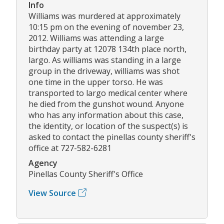
Info
Williams was murdered at approximately
10:15 pm on the evening of november 23,
2012. Williams was attending a large
birthday party at 12078 134th place north,
largo. As williams was standing in a large
group in the driveway, williams was shot
one time in the upper torso. He was
transported to largo medical center where
he died from the gunshot wound. Anyone
who has any information about this case,
the identity, or location of the suspect(s) is
asked to contact the pinellas county sheriff's
office at 727-582-6281
Agency
Pinellas County Sheriff's Office
View Source