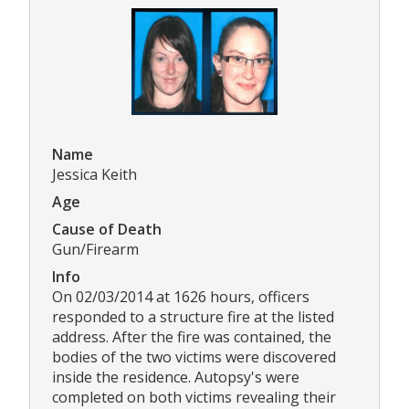
Name
Jessica Keith
Age
Cause of Death
Gun/Firearm
Info
On 02/03/2014 at 1626 hours, officers
responded to a structure fire at the listed
address. After the fire was contained, the
bodies of the two victims were discovered
inside the residence. Autopsy's were
completed on both victims revealing their