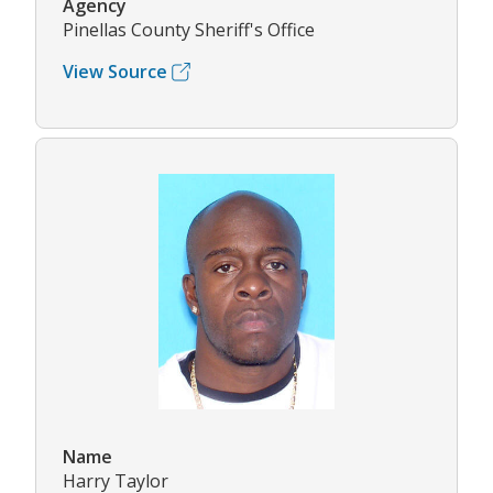
Agency
Pinellas County Sheriff's Office
View Source
Name
Harry Taylor