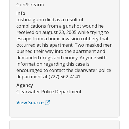
Gun/Firearm
Info
Joshua gunn died as a result of
complications from a gunshot wound he
received on august 23, 2005 while trying to
escape from a home invasion robbery that
occurred at his apartment. Two masked men
pushed their way into the apartment and
demanded drugs and money. Anyone with
information regarding this case is
encouraged to contact the clearwater police
department at (727) 562-4141.
Agency
Clearwater Police Department
View Source