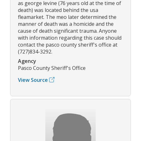
as george levine (76 years old at the time of
death) was located behind the usa
fleamarket. The meo later determined the
manner of death was a homicide and the
cause of death significant trauma. Anyone
with information regarding this case should
contact the pasco county sheriff's office at
(727)834-3292.
Agency
Pasco County Sheriff's Office
View Source