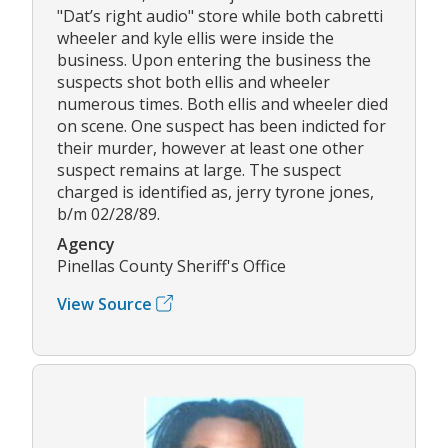
"Dat’s right audio" store while both cabretti
wheeler and kyle ellis were inside the
business. Upon entering the business the
suspects shot both ellis and wheeler
numerous times. Both ellis and wheeler died
on scene. One suspect has been indicted for
their murder, however at least one other
suspect remains at large. The suspect
charged is identified as, jerry tyrone jones,
b/m 02/28/89.
Agency
Pinellas County Sheriff's Office
View Source