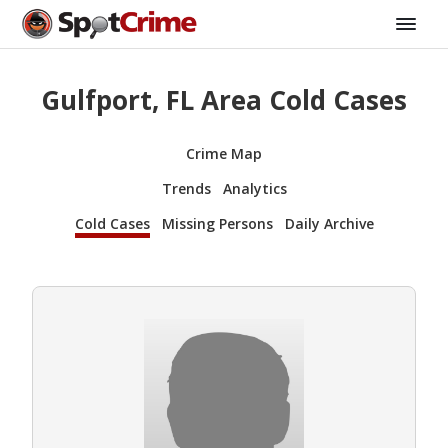
Gulfport, FL Area Cold Cases
Crime Map
Trends
Analytics
Cold Cases
Missing Persons
Daily Archive