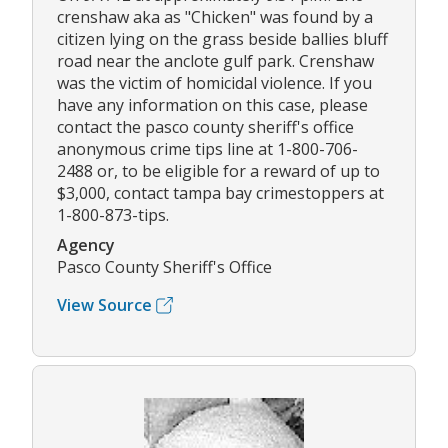
crenshaw aka as "Chicken" was found by a
citizen lying on the grass beside ballies bluff
road near the anclote gulf park. Crenshaw
was the victim of homicidal violence. If you
have any information on this case, please
contact the pasco county sheriff's office
anonymous crime tips line at 1-800-706-
2488 or, to be eligible for a reward of up to
$3,000, contact tampa bay crimestoppers at
1-800-873-tips.
Agency
Pasco County Sheriff's Office
View Source