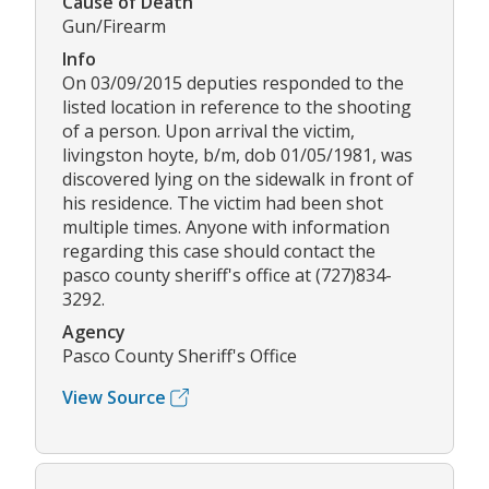
Cause of Death
Gun/Firearm
Info
On 03/09/2015 deputies responded to the
listed location in reference to the shooting
of a person. Upon arrival the victim,
livingston hoyte, b/m, dob 01/05/1981, was
discovered lying on the sidewalk in front of
his residence. The victim had been shot
multiple times. Anyone with information
regarding this case should contact the
pasco county sheriff's office at (727)834-
3292.
Agency
Pasco County Sheriff's Office
View Source