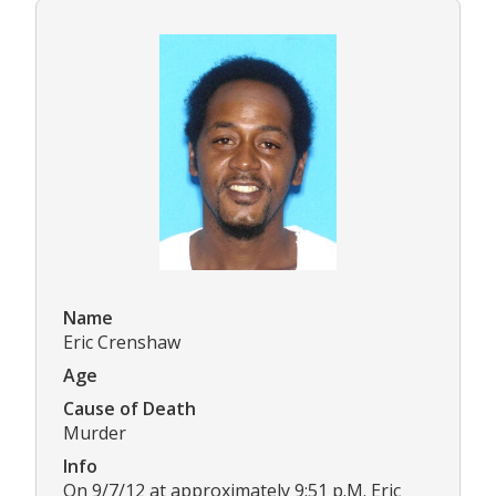
Name
Eric Crenshaw
Age
Cause of Death
Murder
Info
On 9/7/12 at approximately 9:51 p.M. Eric