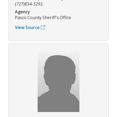
(727)834-3292.
Agency
Pasco County Sheriff's Office
View Source