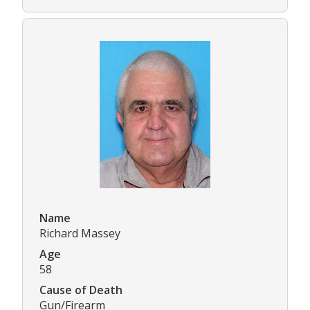
Name
Richard Massey
Age
58
Cause of Death
Gun/Firearm