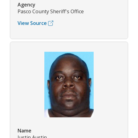
Agency
Pasco County Sheriff's Office
View Source
Name
Justin Austin