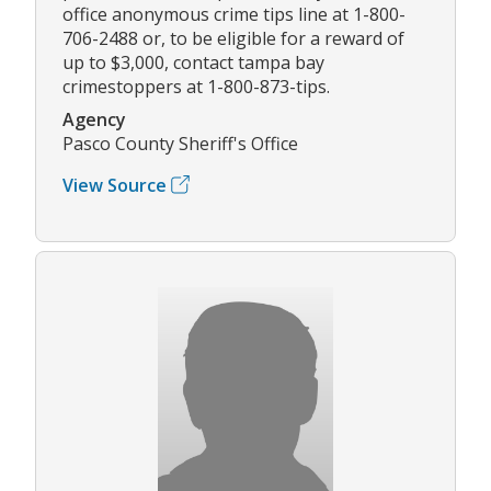
office anonymous crime tips line at 1-800-
706-2488 or, to be eligible for a reward of
up to $3,000, contact tampa bay
crimestoppers at 1-800-873-tips.
Agency
Pasco County Sheriff's Office
View Source