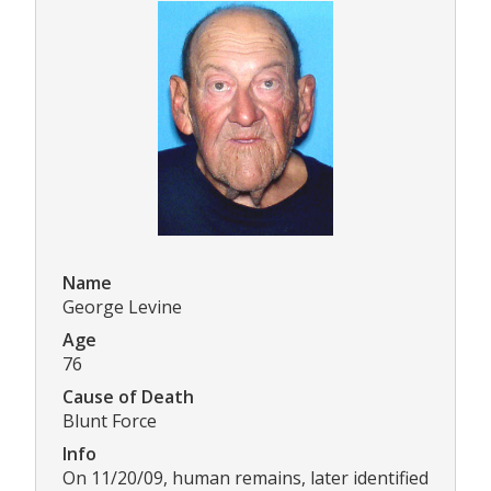
Name
George Levine
Age
76
Cause of Death
Blunt Force
Info
On 11/20/09, human remains, later identified