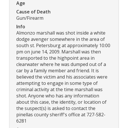
Age
Cause of Death
Gun/Firearm
Info
Almonzo marshall was shot inside a white
dodge avenger somewhere in the area of
south st. Petersburg at approximately 10:00
pm on june 14, 2009. Marshall was then
transported to the highpoint area in
clearwater where he was dumped out of a
car by a family member and friend. It is
believed the victim and his associates were
attempting to engage in some type of
criminal activity at the time marshall was
shot. Anyone who has any information
about this case, the identity, or location of
the suspect(s) is asked to contact the
pinellas county sheriff's office at 727-582-
6281