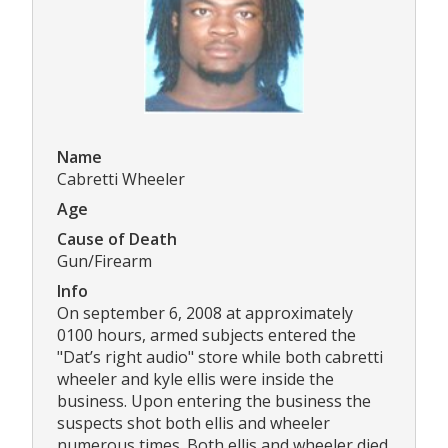
Name
Cabretti Wheeler
Age
Cause of Death
Gun/Firearm
Info
On september 6, 2008 at approximately
0100 hours, armed subjects entered the
"Dat’s right audio" store while both cabretti
wheeler and kyle ellis were inside the
business. Upon entering the business the
suspects shot both ellis and wheeler
numerous times. Both ellis and wheeler died