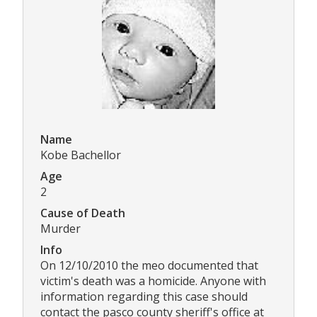
Name
Kobe Bachellor
Age
2
Cause of Death
Murder
Info
On 12/10/2010 the meo documented that
victim's death was a homicide. Anyone with
information regarding this case should
contact the pasco county sheriff's office at