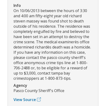
Info
On 10/06/2013 between the hours of 3:30
and 4:00 am fifty-eight year old richard
steven massey was found shot to death
outside of his residence. The residence was
completely engulfed by fire and believed to
have been set in an attempt to destroy the
crime scene. The medical examinerès office
determined richardès death was a homicide.
If you have any information on this case,
please contact the pasco county sheriff's
office anonymous crime tips line at 1-800-
706-2488 or, to be eligible for a reward of
up to $3,000, contact tampa bay
crimestoppers at 1-800-873-tips.
Agency
Pasco County Sheriff's Office
View Source