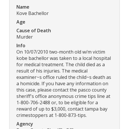
Name
Kove Bachellor
Age
Cause of Death
Murder
Info
On 10/07/2010 two-month old w/m victim
kobe bachellor was taken to a local hospital
for medical treatment. The child died as a
result of his injuries. The medical
examiner~s office ruled the child~s death as
a homicide. If you have any information on
this case, please contact the pasco county
sheriff's office anonymous crime tips line at
1-800-706-2488 or, to be eligible for a
reward of up to $3,000, contact tampa bay
crimestoppers at 1-800-873-tips.
Agency