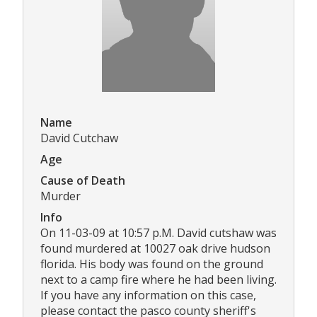
Name
David Cutchaw
Age
Cause of Death
Murder
Info
On 11-03-09 at 10:57 p.M. David cutshaw was
found murdered at 10027 oak drive hudson
florida. His body was found on the ground
next to a camp fire where he had been living.
If you have any information on this case,
please contact the pasco county sheriff's