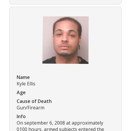
Name
Kyle Ellis
Age
Cause of Death
Gun/Firearm
Info
On september 6, 2008 at approximately
0100 hours, armed subjects entered the