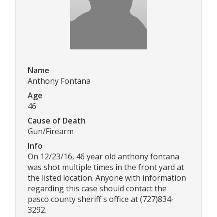
Name
Anthony Fontana
Age
46
Cause of Death
Gun/Firearm
Info
On 12/23/16, 46 year old anthony fontana
was shot multiple times in the front yard at
the listed location. Anyone with information
regarding this case should contact the
pasco county sheriff's office at (727)834-
3292.