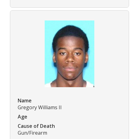
Name
Gregory Williams II
Age
Cause of Death
Gun/Firearm