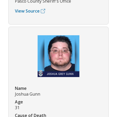
Pasco County Sheriff's Office
View Source
Name
Joshua Gunn
Age
31
Cause of Death