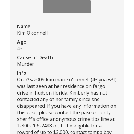
Name
Kim O'connell
Age
43
Cause of Death
Murder
Info
On 7/5/2009 kim marie o'connell (43 yoa w/f)
was last seen at her residence on fargo
drive in hudson florida. Kimberly has not
contacted any of her family since she
disappeared. If you have any information on
this case, please contact the pasco county
sheriff's office anonymous crime tips line at
1-800-706-2488 or, to be eligible for a
reward of up to $3,000, contact tampa bay