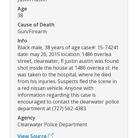
Age
38
Cause of Death
Gun/Firearm
Info
Black male, 38 years of age case#: 15-74241
date: may 26, 2015 location: 1486 overlea
street, clearwater, fl justin austin was found
shot inside the house at 1486 overlea st. He
was taken to the hospital, where he died
from his injuries. Suspects fled the scene in
a red nissan vehicle. Anyone with
information regarding this case is
encouraged to contact the clearwater police
department at (727) 562-4383.
Agency
Clearwater Police Department
View Source