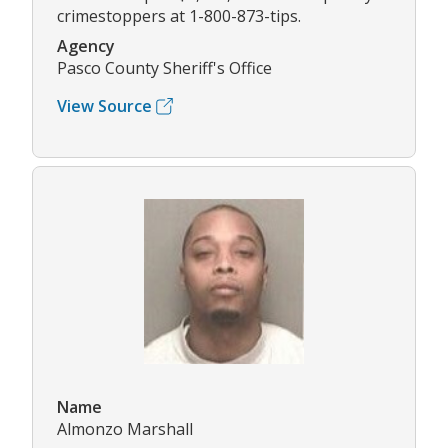
crimestoppers at 1-800-873-tips.
Agency
Pasco County Sheriff's Office
View Source
Name
Almonzo Marshall