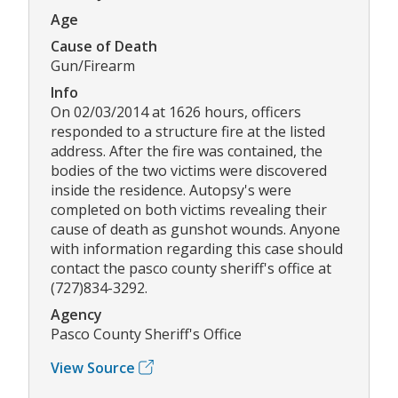
Age
Cause of Death
Gun/Firearm
Info
On 02/03/2014 at 1626 hours, officers
responded to a structure fire at the listed
address. After the fire was contained, the
bodies of the two victims were discovered
inside the residence. Autopsy's were
completed on both victims revealing their
cause of death as gunshot wounds. Anyone
with information regarding this case should
contact the pasco county sheriff's office at
(727)834-3292.
Agency
Pasco County Sheriff's Office
View Source