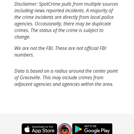
Disclaimer: SpotCrime pulls from multiple sources
including news reported incidents. A majority of
the crime incidents are directly from local police
agencies. Occasionally, there may be duplicate
crimes. The status of the crime is subject to
change.
We are not the FBI. These are not official FBI
numbers.
Data is based on a radius around the center point
of Graceville. This may include crimes from
adjacent agencies and agencies within the area.