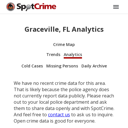
Graceville, FL Analytics
Crime Map
Trends
Analytics
Cold Cases
Missing Persons
Daily Archive
We have no recent crime data for this area.
That is likely because the police agency does
not currently report data publicly. Please reach
out to your local police department and ask
them to share data openly and with SpotCrime.
And feel free to
contact us
to ask us to inquire.
Open crime data is good for everyone.