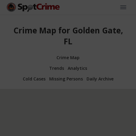
Crime Map for Golden Gate,
FL
Crime Map
Trends
Analytics
Cold Cases
Missing Persons
Daily Archive