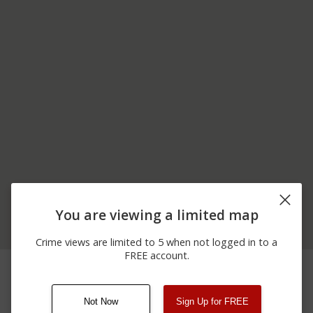
You are viewing a limited map
Crime views are limited to 5 when not logged in to a
FREE account.
04/05/2026 4:36
12200 BLOCK OF
Shooting
AM
COLLIER BLVD
Not Now
Sign Up for FREE