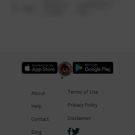
08/13/2021
1313 WEBFOOT
Other
6:34 AM
WALK
Terms of Use
About
Privacy Policy
Help
Disclaimer
Contact
Blog