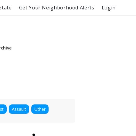
State
Get Your Neighborhood Alerts
Login
rchive
st
Assault
Other