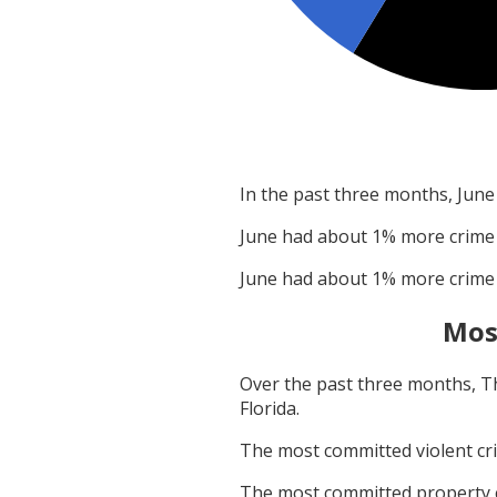
In the past three months,
June
June
had about
1
% more crime
June
had about
1
% more crime
Mos
Over the past three months,
T
Florida
.
The most committed violent c
The most committed property