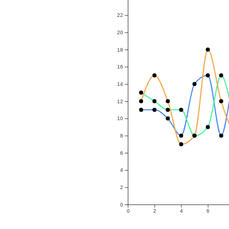
22
20
18
16
14
12
10
8
6
4
2
0
0
2
4
6