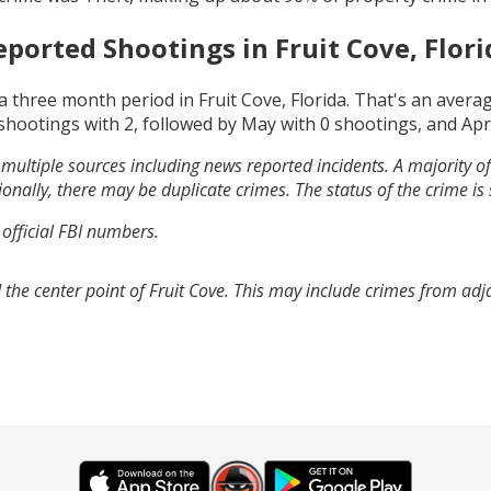
eported Shootings in
Fruit Cove, Flori
a three month period in
Fruit Cove, Florida
. That's an avera
shootings with
2
, followed by
May
with
0
shootings, and
Apr
multiple sources including news reported incidents. A majority of 
onally, there may be duplicate crimes. The status of the crime is
 official FBI numbers.
 the center point of Fruit Cove. This may include crimes from ad