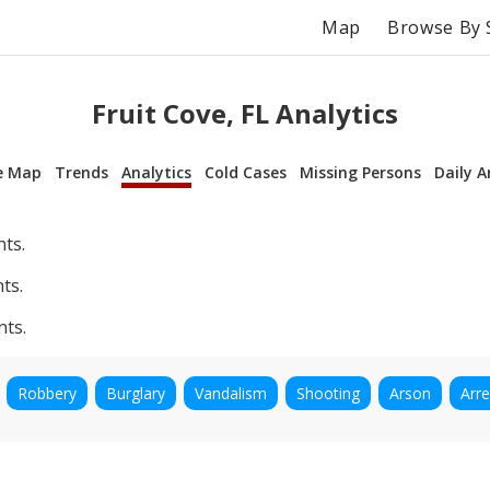
Map
Browse By 
Fruit Cove, FL Analytics
e Map
Trends
Analytics
Cold Cases
Missing Persons
Daily A
nts.
ts.
nts.
Robbery
Burglary
Vandalism
Shooting
Arson
Arre