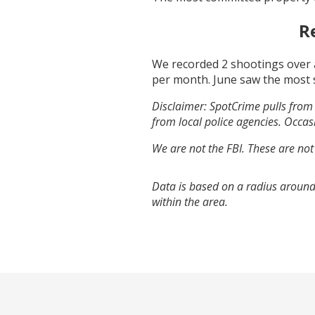
R
We recorded
2
shootings over 
per month.
June
saw the most 
Disclaimer: SpotCrime pulls from 
from local police agencies. Occasi
We are not the FBI. These are not
Data is based on a radius around
within the area.