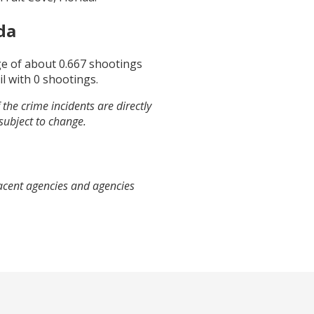
da
ge of about
0.667
shootings
il
with
0
shootings.
the crime incidents are directly
 subject to change.
jacent agencies and agencies