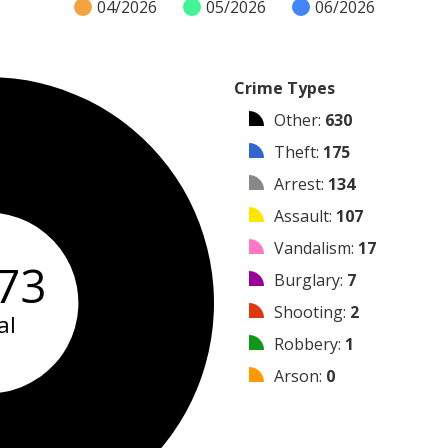
04/2026
05/2026
06/2026
Crime Types
Other
:
630
Theft
:
175
Arrest
:
134
Assault
:
107
Vandalism
:
17
73
Burglary
:
7
Shooting
:
2
al
Robbery
:
1
Arson
:
0