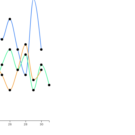
26
28
30