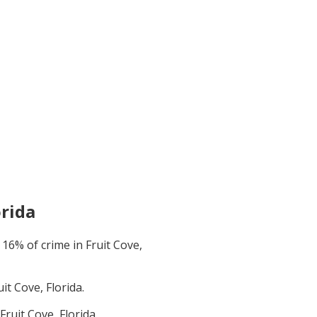
orida
t
16
% of crime in
Fruit Cove,
uit Cove, Florida
.
Fruit Cove, Florida
.