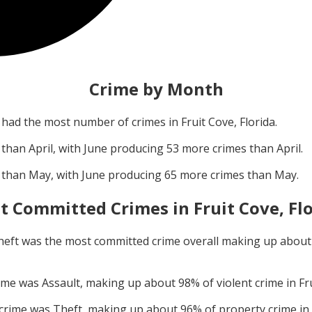
Crime by Month
had the most number of crimes in
Fruit Cove, Florida
.
 than
April
, with
June
producing
53
more crimes than
April
.
 than
May
, with
June
producing
65
more crimes than
May
.
t Committed Crimes in
Fruit Cove, Fl
heft
was the most committed crime overall making up abou
rime was
Assault
, making up about
98
% of violent crime in
Fr
 crime was
Theft
, making up about
96
% of property crime in