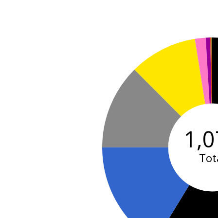
1,0
Tot