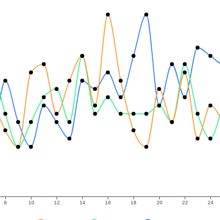
8
10
12
14
16
18
20
22
24