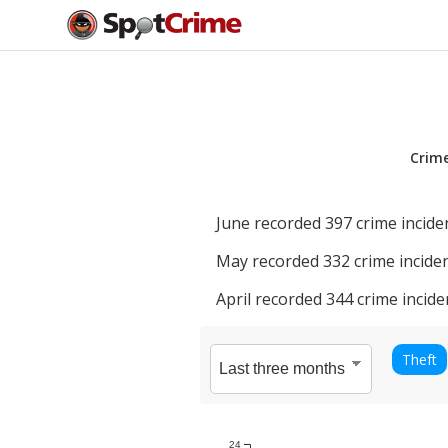
Crim
June
recorded
397
crime incide
May
recorded
332
crime inciden
April
recorded
344
crime incide
Theft
24