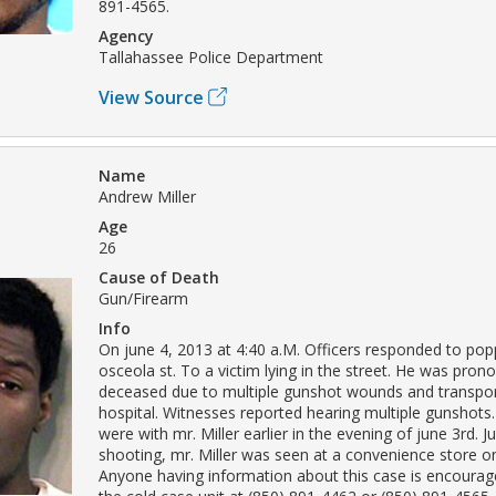
891-4565.
Agency
Tallahassee Police Department
View Source
Name
Andrew Miller
Age
26
Cause of Death
Gun/Firearm
Info
On june 4, 2013 at 4:40 a.M. Officers responded to pop
osceola st. To a victim lying in the street. He was pro
deceased due to multiple gunshot wounds and transpor
hospital. Witnesses reported hearing multiple gunshots
were with mr. Miller earlier in the evening of june 3rd. Ju
shooting, mr. Miller was seen at a convenience store o
Anyone having information about this case is encourag