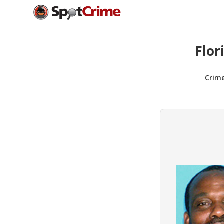
Flor
Crim