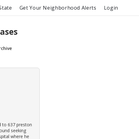
State
Get Your Neighborhood Alerts
Login
Cases
rchive
d to 637 preston
round seeking
spital where he