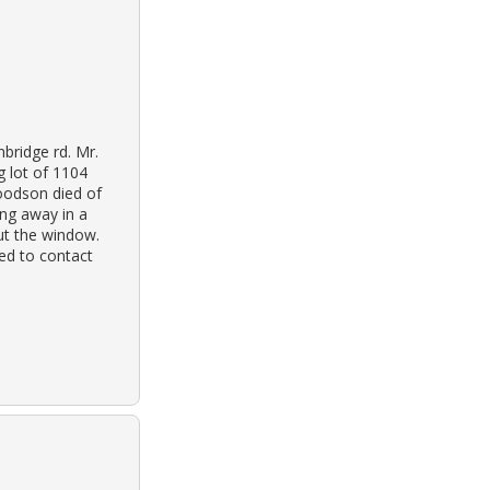
nbridge rd. Mr.
g lot of 1104
oodson died of
ing away in a
out the window.
ed to contact