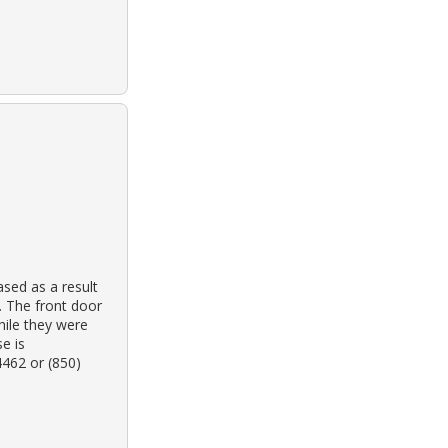
sed as a result
. The front door
hile they were
e is
4462 or (850)