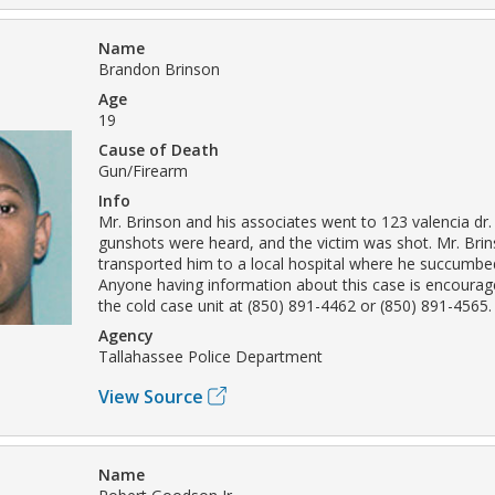
Name
Brandon Brinson
Age
19
Cause of Death
Gun/Firearm
Info
Mr. Brinson and his associates went to 123 valencia dr.
gunshots were heard, and the victim was shot. Mr. Brin
transported him to a local hospital where he succumbed 
Anyone having information about this case is encourag
the cold case unit at (850) 891-4462 or (850) 891-4565.
Agency
Tallahassee Police Department
View Source
Name