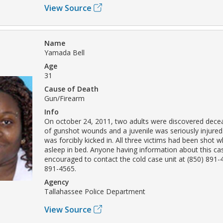
View Source
Name
Yamada Bell
Age
31
Cause of Death
Gun/Firearm
Info
On october 24, 2011, two adults were discovered decea
of gunshot wounds and a juvenile was seriously injured
was forcibly kicked in. All three victims had been shot w
asleep in bed. Anyone having information about this cas
encouraged to contact the cold case unit at (850) 891-
891-4565.
Agency
Tallahassee Police Department
View Source