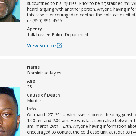
succumbed to his injuries. Prior to being stabbed mr. W
heard arguing with another person. Anyone having inf
this case is encouraged to contact the cold case unit a
or (850) 891-4565.
Agency
Tallahassee Police Department
View Source
Name
Dominique Myles
Age
25
Cause of Death
Murder
Info
On march 27, 2014, witnesses reported hearing gunsh
1:00 am and 2:00 am. He was last seen alive between 1
am, march 26th - 27th. Anyone having information about
encouraged to contact the cold case unit at (850) 891-