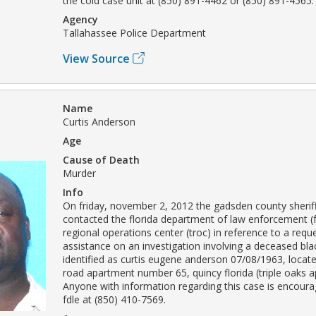
the cold case unit at (850) 891-4462 or (850) 891-4565.
Agency
Tallahassee Police Department
View Source
Name
Curtis Anderson
Age
Cause of Death
Murder
Info
On friday, november 2, 2012 the gadsden county sheriff'
contacted the florida department of law enforcement (f
regional operations center (troc) in reference to a requ
assistance on an investigation involving a deceased bla
identified as curtis eugene anderson 07/08/1963, locat
road apartment number 65, quincy florida (triple oaks 
Anyone with information regarding this case is encoura
fdle at (850) 410-7569.