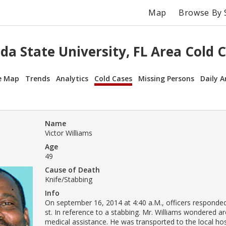
Map
Browse By 
ida State University, FL Area Cold 
e Map
Trends
Analytics
Cold Cases
Missing Persons
Daily A
Name
Victor Williams
Age
49
Cause of Death
Knife/Stabbing
Info
On september 16, 2014 at 4:40 a.M., officers responde
st. In reference to a stabbing. Mr. Williams wondered a
medical assistance. He was transported to the local ho