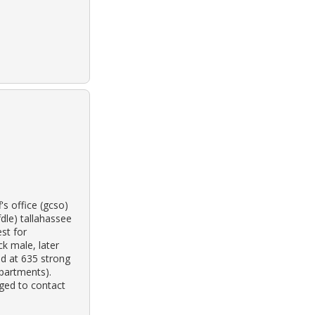
s office (gcso)
dle) tallahassee
est for
ck male, later
ed at 635 strong
apartments).
ged to contact