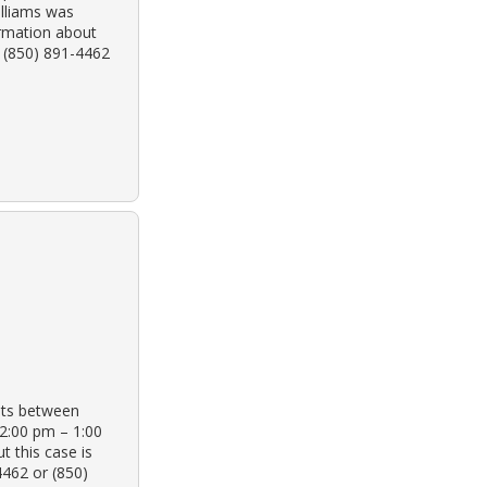
illiams was
ormation about
t (850) 891-4462
ots between
2:00 pm – 1:00
 this case is
4462 or (850)