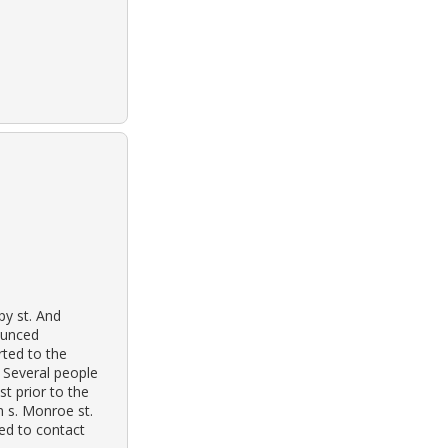
py st. And
nounced
ted to the
. Several people
st prior to the
n s. Monroe st.
ed to contact