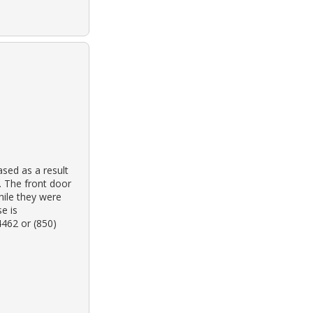
sed as a result
. The front door
hile they were
e is
4462 or (850)