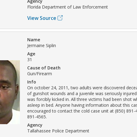
Agency
Florida Department of Law Enforcement
View Source
Name
Jermaine Siplin
Age
31
Cause of Death
Gun/Firearm
Info
On october 24, 2011, two adults were discovered decea
of gunshot wounds and a juvenile was seriously injured
was forcibly kicked in. All three victims had been shot w
asleep in bed. Anyone having information about this cas
encouraged to contact the cold case unit at (850) 891-
891-4565.
Agency
Tallahassee Police Department