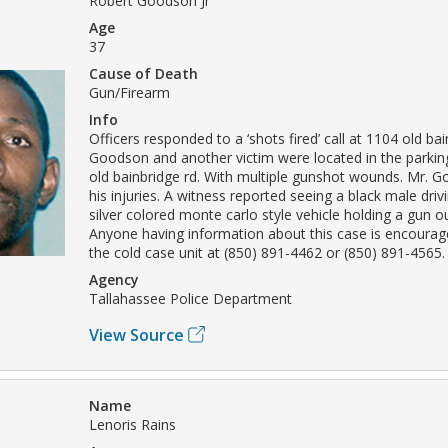
Robert Goodson Jr
Age
37
Cause of Death
Gun/Firearm
Info
Officers responded to a ‘shots fired’ call at 1104 old bai
Goodson and another victim were located in the parkin
old bainbridge rd. With multiple gunshot wounds. Mr. G
his injuries. A witness reported seeing a black male driv
silver colored monte carlo style vehicle holding a gun 
Anyone having information about this case is encourag
the cold case unit at (850) 891-4462 or (850) 891-4565.
Agency
Tallahassee Police Department
View Source
Name
Lenoris Rains