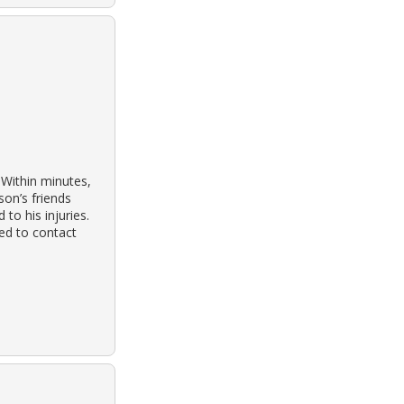
 Within minutes,
son’s friends
to his injuries.
ed to contact