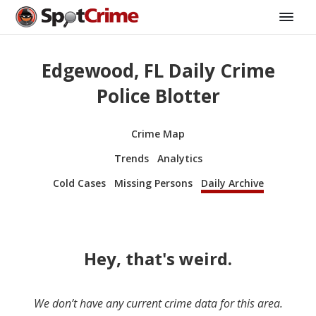
Edgewood, FL Daily Crime
Police Blotter
Crime Map
Trends
Analytics
Cold Cases
Missing Persons
Daily Archive
Hey, that's weird.
We don’t have any current crime data for this area.