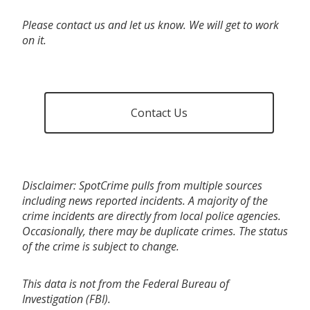
Please contact us and let us know. We will get to work
on it.
Contact Us
Disclaimer: SpotCrime pulls from multiple sources
including news reported incidents. A majority of the
crime incidents are directly from local police agencies.
Occasionally, there may be duplicate crimes. The status
of the crime is subject to change.
This data is not from the Federal Bureau of
Investigation (FBI).