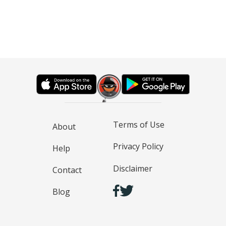
Terms of Use
About
Privacy Policy
Help
Disclaimer
Contact
Blog