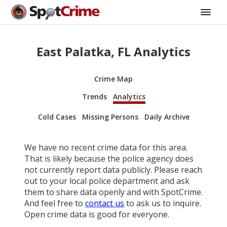
East Palatka, FL Analytics
Crime Map
Trends
Analytics
Cold Cases
Missing Persons
Daily Archive
We have no recent crime data for this area.
That is likely because the police agency does
not currently report data publicly. Please reach
out to your local police department and ask
them to share data openly and with SpotCrime.
And feel free to
contact us
to ask us to inquire.
Open crime data is good for everyone.