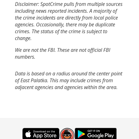
Disclaimer: SpotCrime pulls from multiple sources
including news reported incidents. A majority of
the crime incidents are directly from local police
agencies. Occasionally, there may be duplicate
crimes. The status of the crime is subject to
change.
We are not the FBI. These are not official FBI
numbers.
Data is based on a radius around the center point
of East Palatka. This may include crimes from
adjacent agencies and agencies within the area.