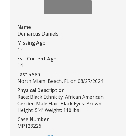
Name
Demarcus Daniels
Missing Age
13
Est. Current Age
14
Last Seen
North Miami Beach, FL on 08/27/2024
Physical Description
Race: Black Ethnicity: African American
Gender: Male Hair: Black Eyes: Brown
Height: 5'4" Weight: 110 lbs
Case Number
MP128226