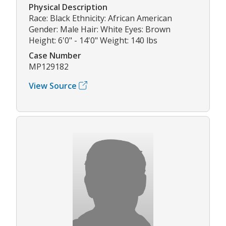
Physical Description
Race: Black Ethnicity: African American
Gender: Male Hair: White Eyes: Brown
Height: 6'0" - 14'0" Weight: 140 lbs
Case Number
MP129182
View Source