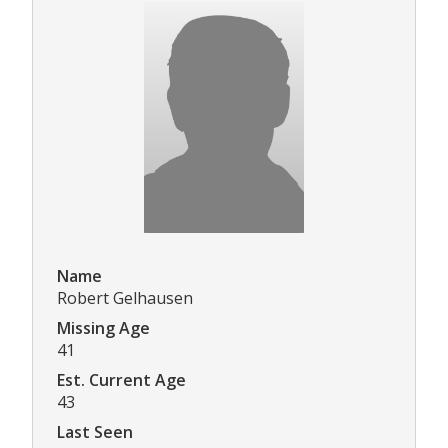
Name
Robert Gelhausen
Missing Age
41
Est. Current Age
43
Last Seen