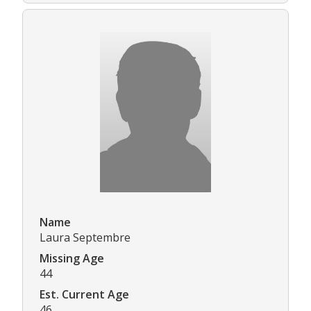
Name
Laura Septembre
Missing Age
44
Est. Current Age
46