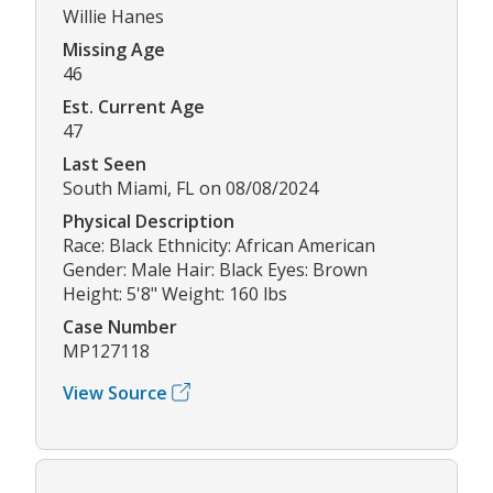
Willie Hanes
Missing Age
46
Est. Current Age
47
Last Seen
South Miami, FL on 08/08/2024
Physical Description
Race: Black Ethnicity: African American
Gender: Male Hair: Black Eyes: Brown
Height: 5'8" Weight: 160 lbs
Case Number
MP127118
View Source