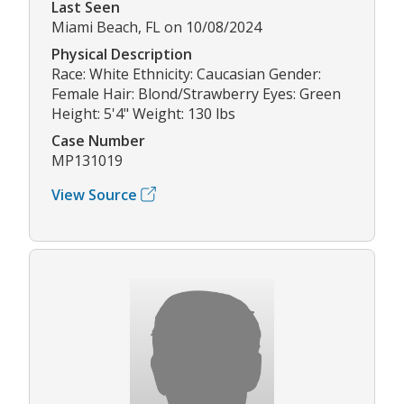
Last Seen
Miami Beach, FL on 10/08/2024
Physical Description
Race: White Ethnicity: Caucasian Gender:
Female Hair: Blond/Strawberry Eyes: Green
Height: 5'4" Weight: 130 lbs
Case Number
MP131019
View Source