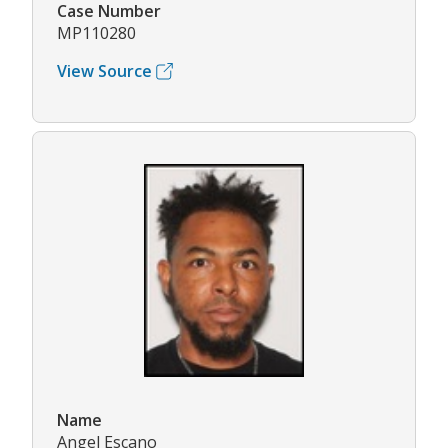
Case Number
MP110280
View Source
Name
Angel Escano