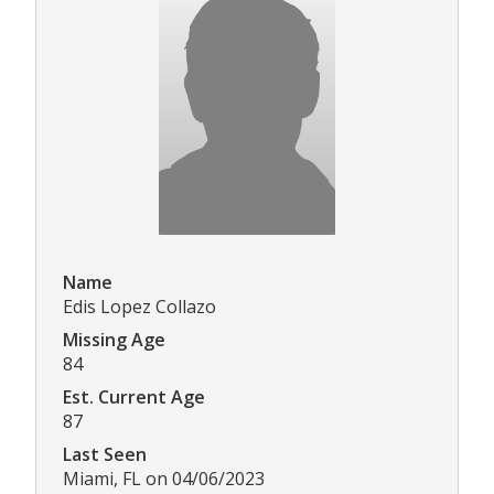
Name
Edis Lopez Collazo
Missing Age
84
Est. Current Age
87
Last Seen
Miami, FL on 04/06/2023