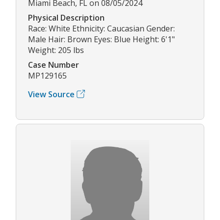
Miami Beach, FL on 08/05/2024
Physical Description
Race: White Ethnicity: Caucasian Gender:
Male Hair: Brown Eyes: Blue Height: 6'1"
Weight: 205 lbs
Case Number
MP129165
View Source