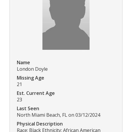
Name
London Doyle
Missing Age
21
Est. Current Age
23
Last Seen
North Miami Beach, FL on 03/12/2024
Physical Description
Race: Black Ethnicity: African American