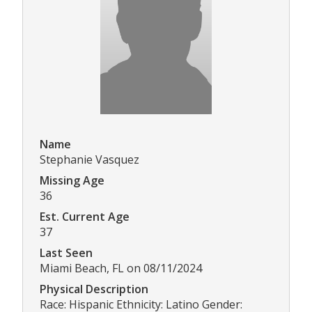
Name
Stephanie Vasquez
Missing Age
36
Est. Current Age
37
Last Seen
Miami Beach, FL on 08/11/2024
Physical Description
Race: Hispanic Ethnicity: Latino Gender: