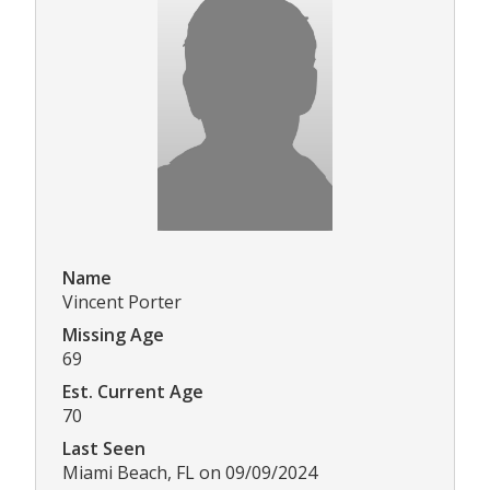
Name
Vincent Porter
Missing Age
69
Est. Current Age
70
Last Seen
Miami Beach, FL on 09/09/2024