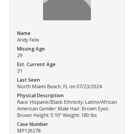
Name
Andy Felix
Missing Age
29
Est. Current Age
31
Last Seen
North Miami Beach, FL on 07/23/2024
Physical Description
Race: Hispanic/Black Ethnicity: Latino/African
American Gender: Male Hair: Brown Eyes:
Brown Height: 5'10" Weight: 180 lbs
Case Number
MP126278