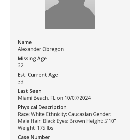
Name
Alexander Obregon
Missing Age
32
Est. Current Age
33
Last Seen
Miami Beach, FL on 10/07/2024
Physical Description
Race: White Ethnicity: Caucasian Gender:
Male Hair: Black Eyes: Brown Height: 5'10"
Weight: 175 lbs
Case Number