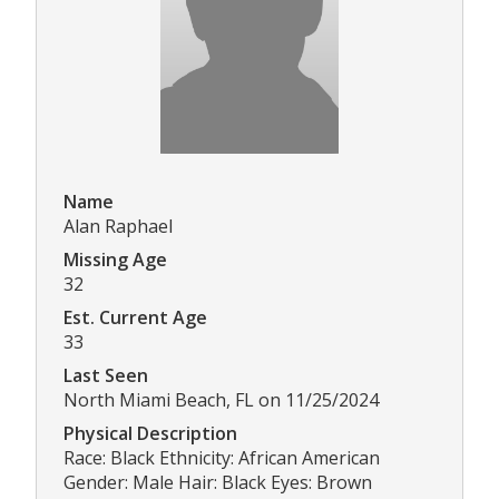
Name
Alan Raphael
Missing Age
32
Est. Current Age
33
Last Seen
North Miami Beach, FL on 11/25/2024
Physical Description
Race: Black Ethnicity: African American
Gender: Male Hair: Black Eyes: Brown