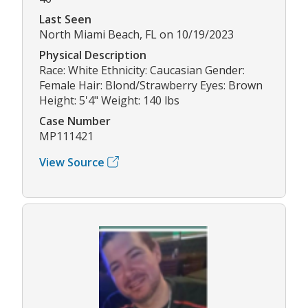
Last Seen
North Miami Beach, FL on 10/19/2023
Physical Description
Race: White Ethnicity: Caucasian Gender:
Female Hair: Blond/Strawberry Eyes: Brown
Height: 5'4" Weight: 140 lbs
Case Number
MP111421
View Source