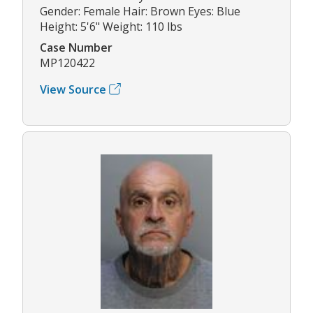
Gender: Female Hair: Brown Eyes: Blue
Height: 5'6" Weight: 110 lbs
Case Number
MP120422
View Source