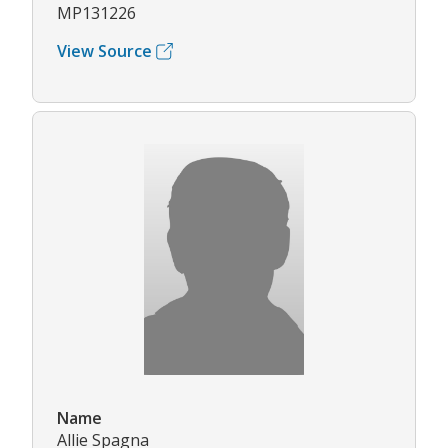
MP131226
View Source
Name
Allie Spagna