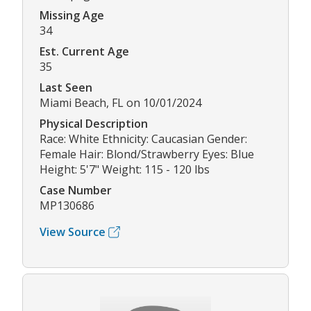
Missing Age
34
Est. Current Age
35
Last Seen
Miami Beach, FL on 10/01/2024
Physical Description
Race: White Ethnicity: Caucasian Gender:
Female Hair: Blond/Strawberry Eyes: Blue
Height: 5'7" Weight: 115 - 120 lbs
Case Number
MP130686
View Source