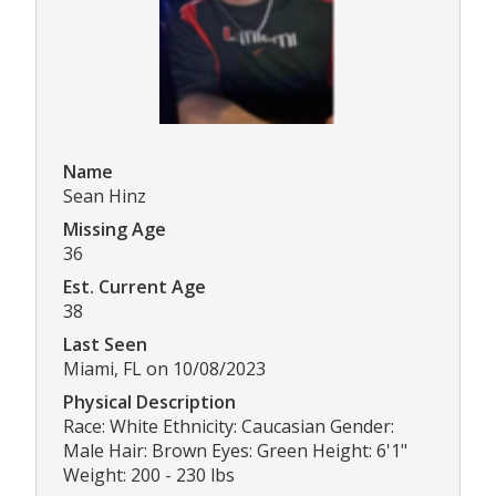
Name
Sean Hinz
Missing Age
36
Est. Current Age
38
Last Seen
Miami, FL on 10/08/2023
Physical Description
Race: White Ethnicity: Caucasian Gender:
Male Hair: Brown Eyes: Green Height: 6'1"
Weight: 200 - 230 lbs