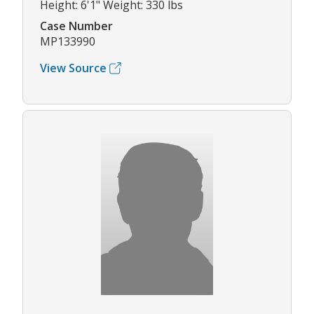
Height: 6'1" Weight: 330 lbs
Case Number
MP133990
View Source