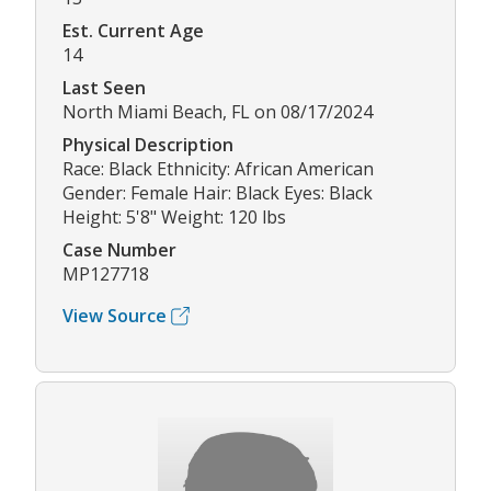
Est. Current Age
14
Last Seen
North Miami Beach, FL on 08/17/2024
Physical Description
Race: Black Ethnicity: African American
Gender: Female Hair: Black Eyes: Black
Height: 5'8" Weight: 120 lbs
Case Number
MP127718
View Source