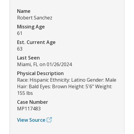
Name
Robert Sanchez
Missing Age
61
Est. Current Age
63
Last Seen
Miami, FL on 01/26/2024
Physical Description
Race: Hispanic Ethnicity: Latino Gender: Male
Hair: Bald Eyes: Brown Height: 5'6" Weight:
155 lbs
Case Number
MP117483
View Source