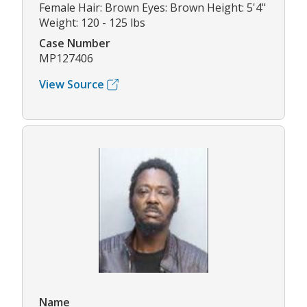
Female Hair: Brown Eyes: Brown Height: 5'4"
Weight: 120 - 125 lbs
Case Number
MP127406
View Source
Name