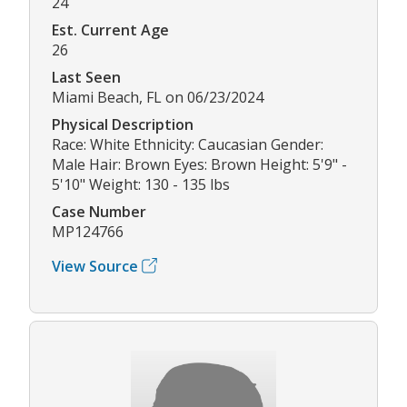
24
Est. Current Age
26
Last Seen
Miami Beach, FL on 06/23/2024
Physical Description
Race: White Ethnicity: Caucasian Gender:
Male Hair: Brown Eyes: Brown Height: 5'9" -
5'10" Weight: 130 - 135 lbs
Case Number
MP124766
View Source