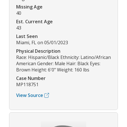
Missing Age
40
Est. Current Age
43
Last Seen
Miami, FL on 05/01/2023
Physical Description
Race: Hispanic/Black Ethnicity: Latino/African
American Gender: Male Hair: Black Eyes:
Brown Height: 6'0" Weight: 160 lbs
Case Number
MP118751
View Source