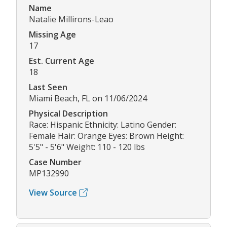
Name
Natalie Millirons-Leao
Missing Age
17
Est. Current Age
18
Last Seen
Miami Beach, FL on 11/06/2024
Physical Description
Race: Hispanic Ethnicity: Latino Gender:
Female Hair: Orange Eyes: Brown Height:
5'5" - 5'6" Weight: 110 - 120 lbs
Case Number
MP132990
View Source