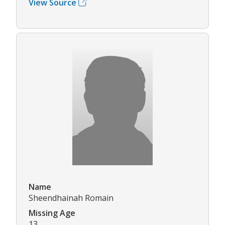
View Source
Name
Sheendhainah Romain
Missing Age
13