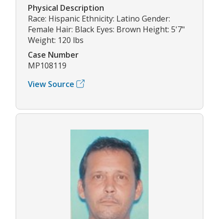
Physical Description
Race: Hispanic Ethnicity: Latino Gender:
Female Hair: Black Eyes: Brown Height: 5'7"
Weight: 120 lbs
Case Number
MP108119
View Source