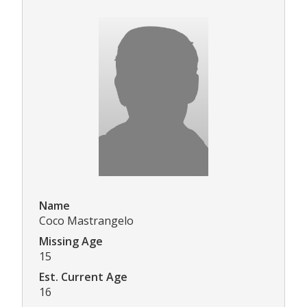
Name
Coco Mastrangelo
Missing Age
15
Est. Current Age
16