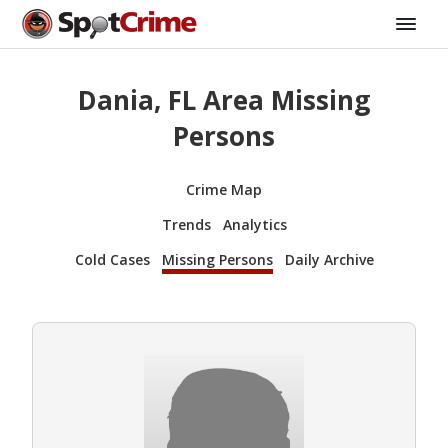
Dania, FL Area Missing
Persons
Crime Map
Trends
Analytics
Cold Cases
Missing Persons
Daily Archive