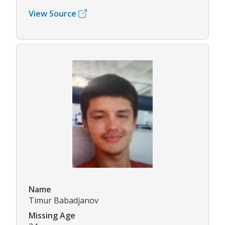
View Source
Name
Timur Babadjanov
Missing Age