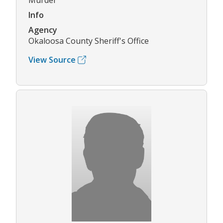
Murder
Info
Agency
Okaloosa County Sheriff's Office
View Source