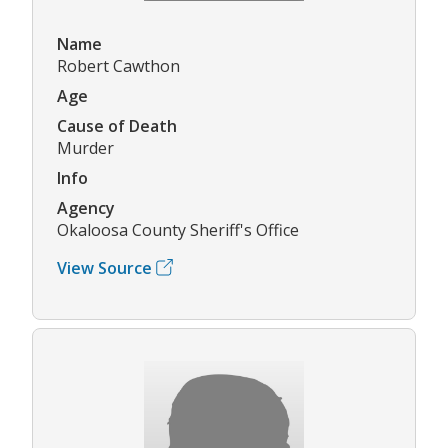
Name
Robert Cawthon
Age
Cause of Death
Murder
Info
Agency
Okaloosa County Sheriff's Office
View Source