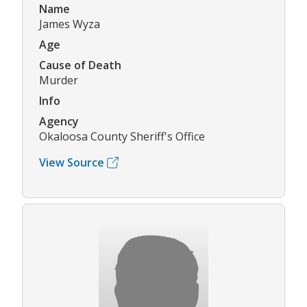
Name
James Wyza
Age
Cause of Death
Murder
Info
Agency
Okaloosa County Sheriff's Office
View Source