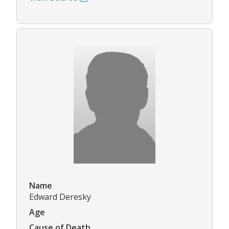
Name
Edward Deresky
Age
Cause of Death