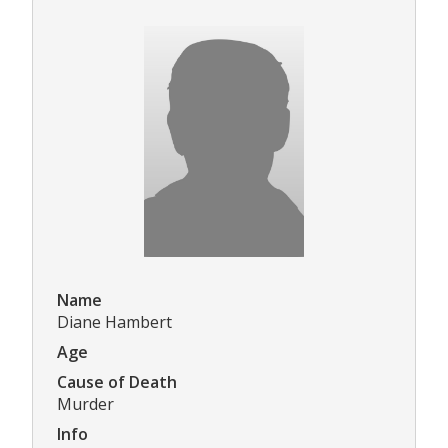
Name
Diane Hambert
Age
Cause of Death
Murder
Info