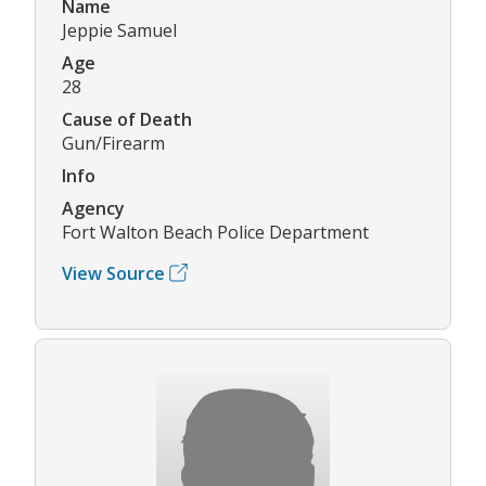
Name
Jeppie Samuel
Age
28
Cause of Death
Gun/Firearm
Info
Agency
Fort Walton Beach Police Department
View Source