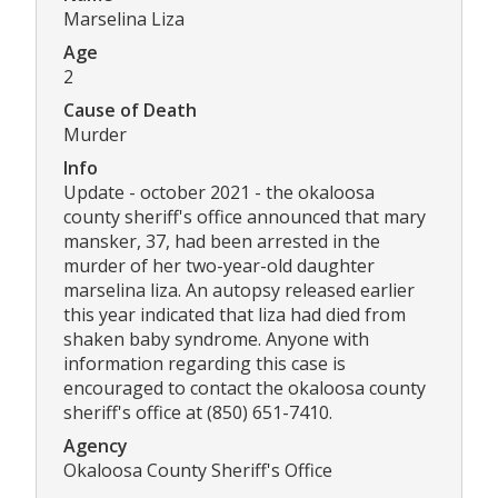
Marselina Liza
Age
2
Cause of Death
Murder
Info
Update - october 2021 - the okaloosa
county sheriff's office announced that mary
mansker, 37, had been arrested in the
murder of her two-year-old daughter
marselina liza. An autopsy released earlier
this year indicated that liza had died from
shaken baby syndrome. Anyone with
information regarding this case is
encouraged to contact the okaloosa county
sheriff's office at (850) 651-7410.
Agency
Okaloosa County Sheriff's Office