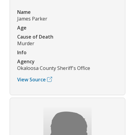
Name
James Parker
Age
Cause of Death
Murder
Info
Agency
Okaloosa County Sheriff's Office
View Source