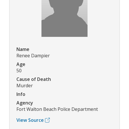
Name
Renee Dampier
Age
50
Cause of Death
Murder
Info
Agency
Fort Walton Beach Police Department
View Source