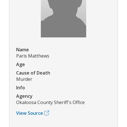
Name
Paris Matthews
Age
Cause of Death
Murder
Info
Agency
Okaloosa County Sheriff's Office
View Source