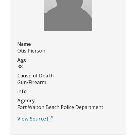
Name
Otis Pierson
Age
38
Cause of Death
Gun/Firearm
Info
Agency
Fort Walton Beach Police Department
View Source