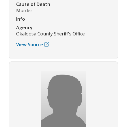
Cause of Death
Murder
Info
Agency
Okaloosa County Sheriff's Office
View Source