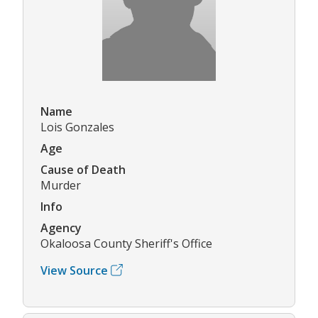
Name
Lois Gonzales
Age
Cause of Death
Murder
Info
Agency
Okaloosa County Sheriff's Office
View Source