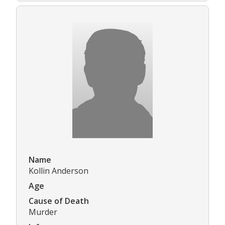
Name
Kollin Anderson
Age
Cause of Death
Murder