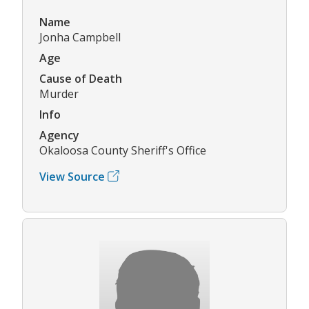
Name
Jonha Campbell
Age
Cause of Death
Murder
Info
Agency
Okaloosa County Sheriff's Office
View Source