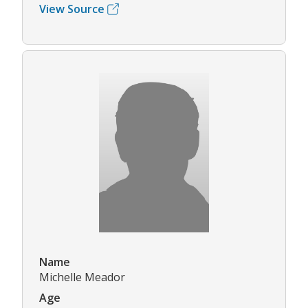
View Source
Name
Michelle Meador
Age