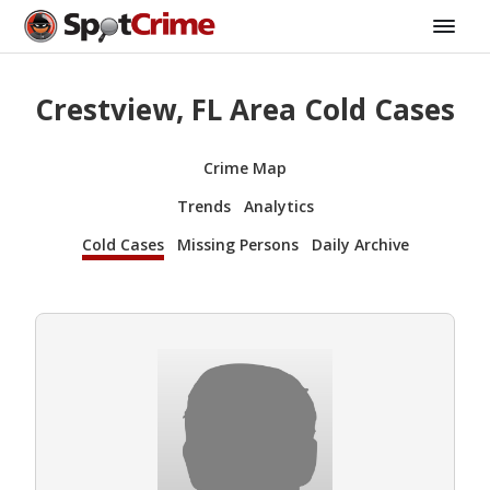
Crestview, FL Area Cold Cases
Crime Map
Trends
Analytics
Cold Cases
Missing Persons
Daily Archive