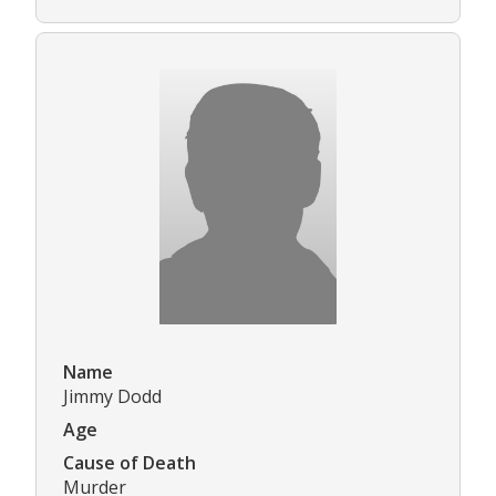
Name
Jimmy Dodd
Age
Cause of Death
Murder