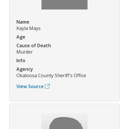
Name
Kayla Mays
Age
Cause of Death
Murder
Info
Agency
Okaloosa County Sheriff's Office
View Source