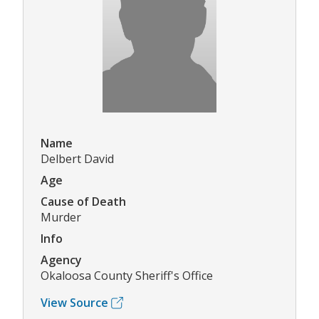
Name
Delbert David
Age
Cause of Death
Murder
Info
Agency
Okaloosa County Sheriff's Office
View Source