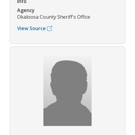
Info
Agency
Okaloosa County Sheriff's Office
View Source