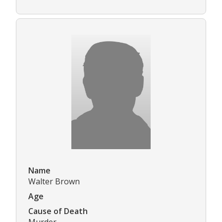
Name
Walter Brown
Age
Cause of Death