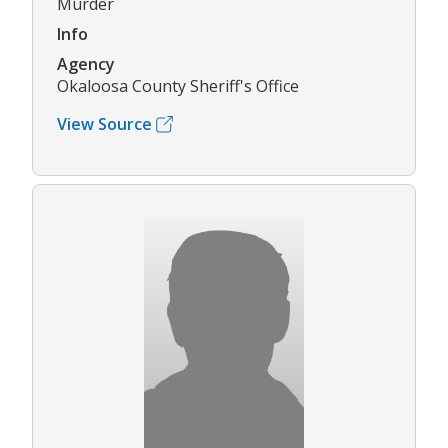
Murder
Info
Agency
Okaloosa County Sheriff's Office
View Source