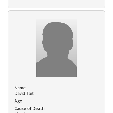
Name
David Tait
Age
Cause of Death