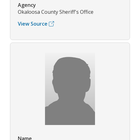
Agency
Okaloosa County Sheriff's Office
View Source
Name