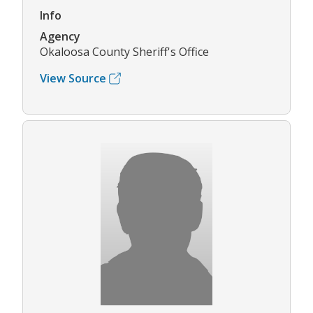
Info
Agency
Okaloosa County Sheriff's Office
View Source