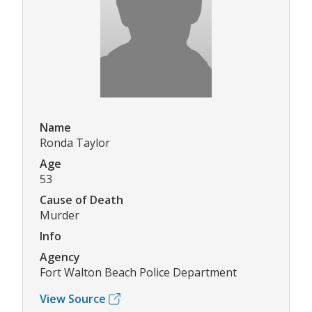
Name
Ronda Taylor
Age
53
Cause of Death
Murder
Info
Agency
Fort Walton Beach Police Department
View Source