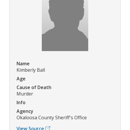
Name
Kimberly Ball
Age
Cause of Death
Murder
Info
Agency
Okaloosa County Sheriff's Office
View Source