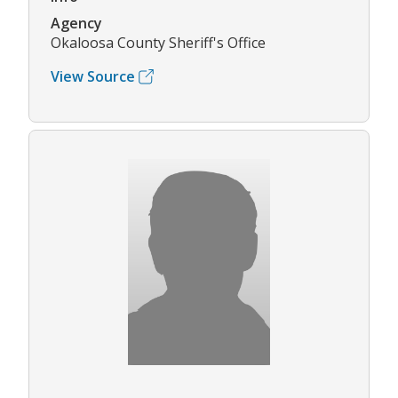
Agency
Okaloosa County Sheriff's Office
View Source