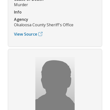
Murder
Info
Agency
Okaloosa County Sheriff's Office
View Source