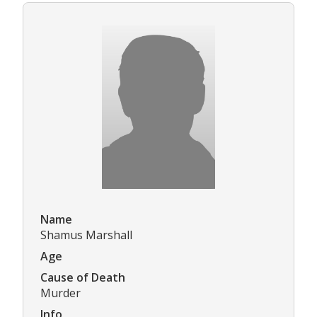
Name
Shamus Marshall
Age
Cause of Death
Murder
Info