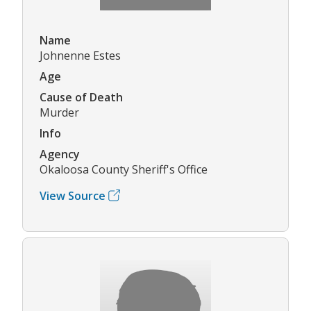
Name
Johnenne Estes
Age
Cause of Death
Murder
Info
Agency
Okaloosa County Sheriff's Office
View Source