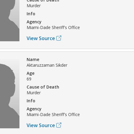
Murder
Info
Agency
Miami-Dade Sheriff's Office
View Source
Name
Aktaruzzaman Sikder
Age
69
Cause of Death
Murder
Info
Agency
Miami-Dade Sheriff's Office
View Source