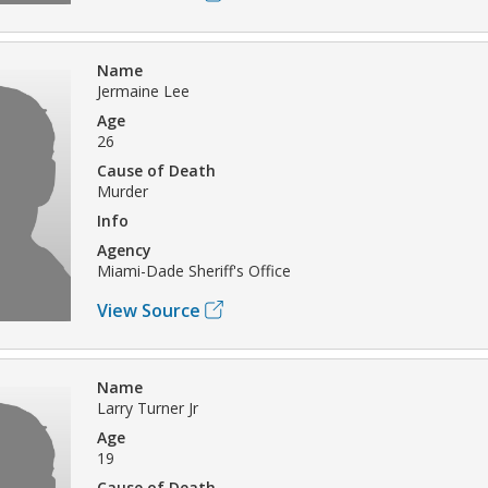
Name
Jermaine Lee
Age
26
Cause of Death
Murder
Info
Agency
Miami-Dade Sheriff's Office
View Source
Name
Larry Turner Jr
Age
19
Cause of Death