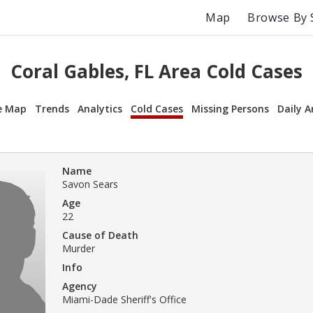
Map
Browse By 
Coral Gables, FL Area Cold Cases
e Map
Trends
Analytics
Cold Cases
Missing Persons
Daily A
Name
Savon Sears
Age
22
Cause of Death
Murder
Info
Agency
Miami-Dade Sheriff's Office