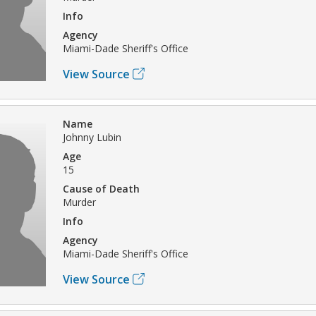
Info
Agency
Miami-Dade Sheriff's Office
View Source
Name
Johnny Lubin
Age
15
Cause of Death
Murder
Info
Agency
Miami-Dade Sheriff's Office
View Source