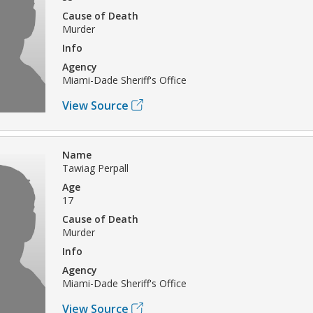
Cause of Death
Murder
Info
Agency
Miami-Dade Sheriff's Office
View Source
Name
Tawiag Perpall
Age
17
Cause of Death
Murder
Info
Agency
Miami-Dade Sheriff's Office
View Source