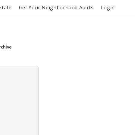
State
Get Your Neighborhood Alerts
Login
rchive