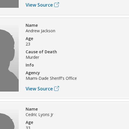
View Source
Name
Andrew Jackson
Age
23
Cause of Death
Murder
Info
Agency
Miami-Dade Sheriff's Office
View Source
Name
Cedric Lyons Jr
Age
33