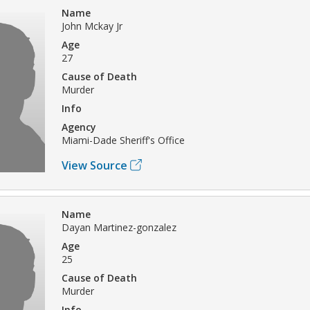
Name
John Mckay Jr
Age
27
Cause of Death
Murder
Info
Agency
Miami-Dade Sheriff's Office
View Source
Name
Dayan Martinez-gonzalez
Age
25
Cause of Death
Murder
Info