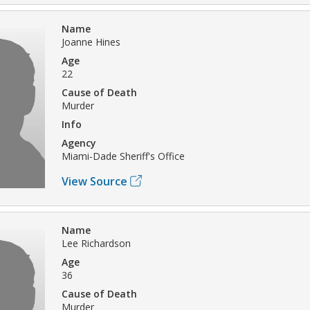
Name
Joanne Hines
Age
22
Cause of Death
Murder
Info
Agency
Miami-Dade Sheriff's Office
View Source
Name
Lee Richardson
Age
36
Cause of Death
Murder