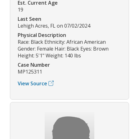
Est. Current Age
19
Last Seen
Lehigh Acres, FL on 07/02/2024
Physical Description
Race: Black Ethnicity: African American
Gender: Female Hair: Black Eyes: Brown
Height: 5'1" Weight: 140 lbs
Case Number
MP125311
View Source