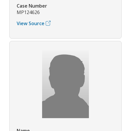
Case Number
MP124626
View Source
Name