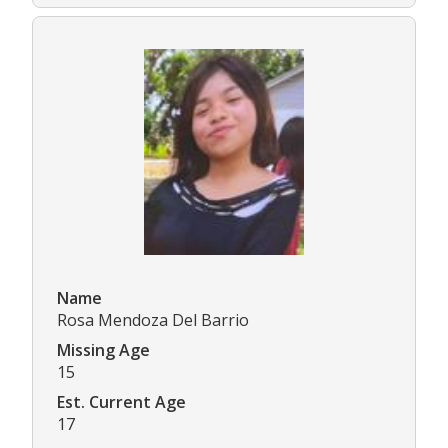
Name
Rosa Mendoza Del Barrio
Missing Age
15
Est. Current Age
17