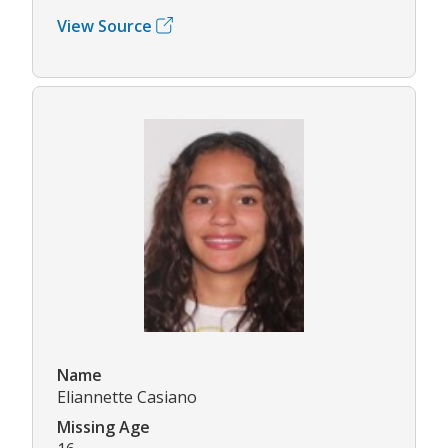
View Source
Name
Eliannette Casiano
Missing Age