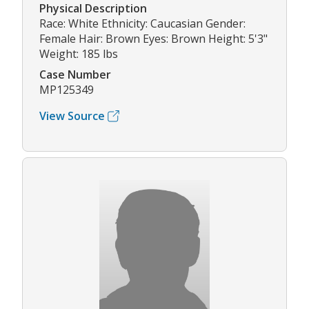
Physical Description
Race: White Ethnicity: Caucasian Gender:
Female Hair: Brown Eyes: Brown Height: 5'3"
Weight: 185 lbs
Case Number
MP125349
View Source