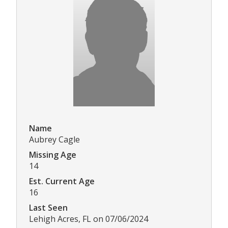
Name
Aubrey Cagle
Missing Age
14
Est. Current Age
16
Last Seen
Lehigh Acres, FL on 07/06/2024