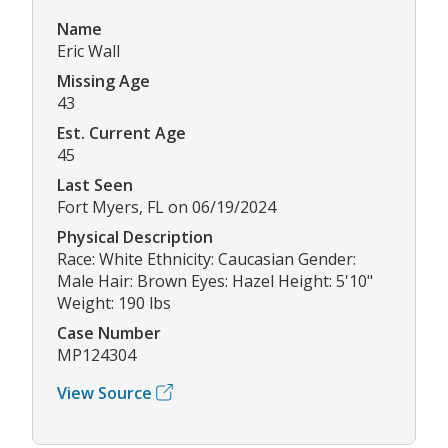
Name
Eric Wall
Missing Age
43
Est. Current Age
45
Last Seen
Fort Myers, FL on 06/19/2024
Physical Description
Race: White Ethnicity: Caucasian Gender:
Male Hair: Brown Eyes: Hazel Height: 5'10"
Weight: 190 lbs
Case Number
MP124304
View Source