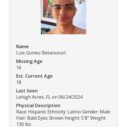
Name
Luis Gomez Betancourt
Missing Age
16
Est. Current Age
18
Last Seen
Lehigh Acres, FL on 06/24/2024
Physical Description
Race: Hispanic Ethnicity: Latino Gender: Male
Hair: Bald Eyes: Brown Height: 5'8" Weight:
130 lbs