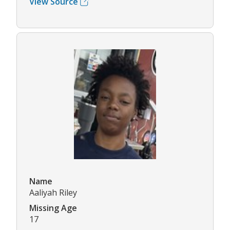
View Source
Name
Aaliyah Riley
Missing Age
17