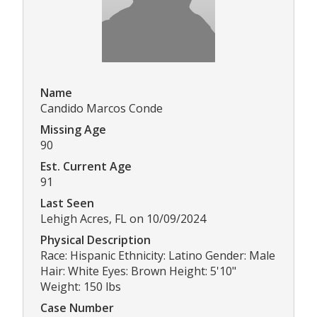
Name
Candido Marcos Conde
Missing Age
90
Est. Current Age
91
Last Seen
Lehigh Acres, FL on 10/09/2024
Physical Description
Race: Hispanic Ethnicity: Latino Gender: Male
Hair: White Eyes: Brown Height: 5'10"
Weight: 150 lbs
Case Number