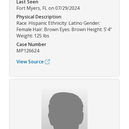
Last Seen
Fort Myers, FL on 07/29/2024
Physical Description
Race: Hispanic Ethnicity: Latino Gender:
Female Hair: Brown Eyes: Brown Height: 5'4"
Weight: 125 lbs
Case Number
MP126624
View Source