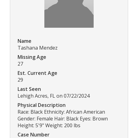
Name
Tashana Mendez
Missing Age
27
Est. Current Age
29
Last Seen
Lehigh Acres, FL on 07/22/2024
Physical Description
Race: Black Ethnicity: African American
Gender: Female Hair: Black Eyes: Brown
Height: 5'9" Weight: 200 lbs
Case Number