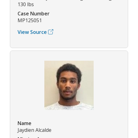
130 lbs
Case Number
MP125051
View Source
Name
Jaydien Alcalde