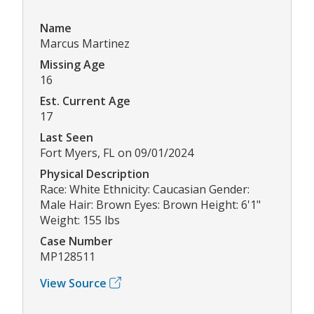
Name
Marcus Martinez
Missing Age
16
Est. Current Age
17
Last Seen
Fort Myers, FL on 09/01/2024
Physical Description
Race: White Ethnicity: Caucasian Gender:
Male Hair: Brown Eyes: Brown Height: 6'1"
Weight: 155 lbs
Case Number
MP128511
View Source