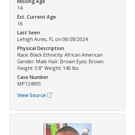
Missing Age
14
Est. Current Age
16
Last Seen
Lehigh Acres, FL on 06/28/2024
Physical Description
Race: Black Ethnicity: African American
Gender: Male Hair: Brown Eyes: Brown
Height: 5'8" Weight: 140 lbs
Case Number
MP124905
View Source