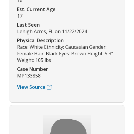
16
Est. Current Age
17
Last Seen
Lehigh Acres, FL on 11/22/2024
Physical Description
Race: White Ethnicity: Caucasian Gender:
Female Hair: Black Eyes: Brown Height: 5'3"
Weight: 105 lbs
Case Number
MP133858
View Source