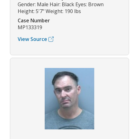
Gender: Male Hair: Black Eyes: Brown
Height: 5'7" Weight: 190 lbs
Case Number
MP133319
View Source