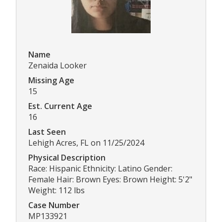
Name
Zenaida Looker
Missing Age
15
Est. Current Age
16
Last Seen
Lehigh Acres, FL on 11/25/2024
Physical Description
Race: Hispanic Ethnicity: Latino Gender:
Female Hair: Brown Eyes: Brown Height: 5'2"
Weight: 112 lbs
Case Number
MP133921