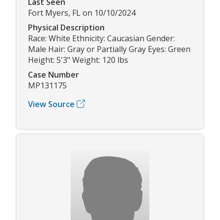
Last Seen
Fort Myers, FL on 10/10/2024
Physical Description
Race: White Ethnicity: Caucasian Gender:
Male Hair: Gray or Partially Gray Eyes: Green
Height: 5'3" Weight: 120 lbs
Case Number
MP131175
View Source