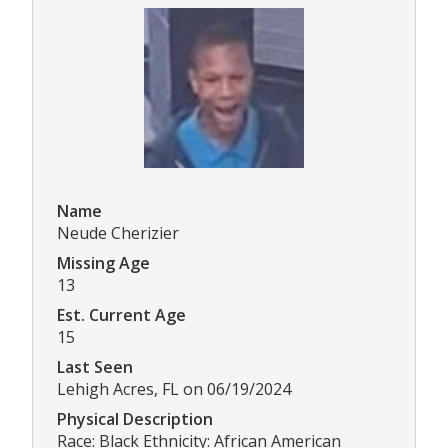
Name
Neude Cherizier
Missing Age
13
Est. Current Age
15
Last Seen
Lehigh Acres, FL on 06/19/2024
Physical Description
Race: Black Ethnicity: African American