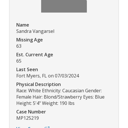
Name
Sandra Vangarsel
Missing Age
63
Est. Current Age
65
Last Seen
Fort Myers, FL on 07/03/2024
Physical Description
Race: White Ethnicity: Caucasian Gender:
Female Hair: Blond/Strawberry Eyes: Blue
Height: 5'4" Weight: 190 lbs
Case Number
MP125219