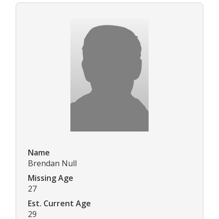
Name
Brendan Null
Missing Age
27
Est. Current Age
29