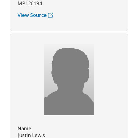
MP126194
View Source
Name
Justin Lewis