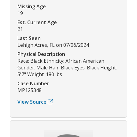
Missing Age
19
Est. Current Age
21
Last Seen
Lehigh Acres, FL on 07/06/2024
Physical Description
Race: Black Ethnicity: African American
Gender: Male Hair: Black Eyes: Black Height:
5'7" Weight: 180 lbs
Case Number
MP125348
View Source