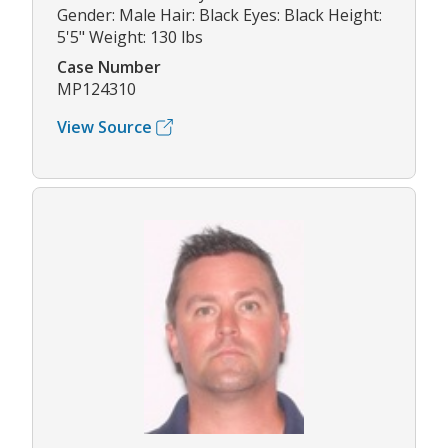
Gender: Male Hair: Black Eyes: Black Height:
5'5" Weight: 130 lbs
Case Number
MP124310
View Source