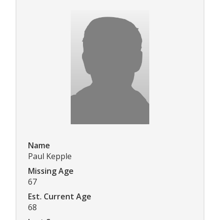
Name
Paul Kepple
Missing Age
67
Est. Current Age
68