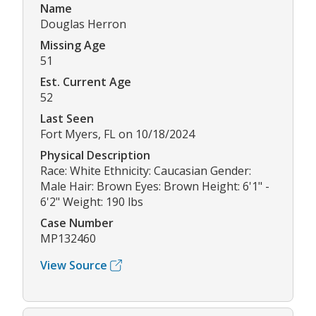
Name
Douglas Herron
Missing Age
51
Est. Current Age
52
Last Seen
Fort Myers, FL on 10/18/2024
Physical Description
Race: White Ethnicity: Caucasian Gender:
Male Hair: Brown Eyes: Brown Height: 6'1" -
6'2" Weight: 190 lbs
Case Number
MP132460
View Source