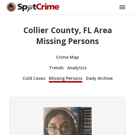
Collier County, FL Area
Missing Persons
Crime Map
Trends
Analytics
Cold Cases
Missing Persons
Daily Archive