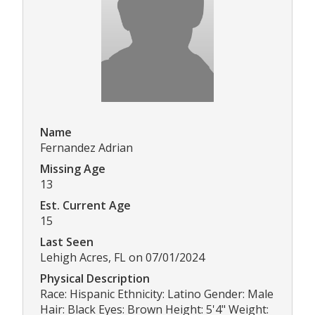
Name
Fernandez Adrian
Missing Age
13
Est. Current Age
15
Last Seen
Lehigh Acres, FL on 07/01/2024
Physical Description
Race: Hispanic Ethnicity: Latino Gender: Male
Hair: Black Eyes: Brown Height: 5'4" Weight: