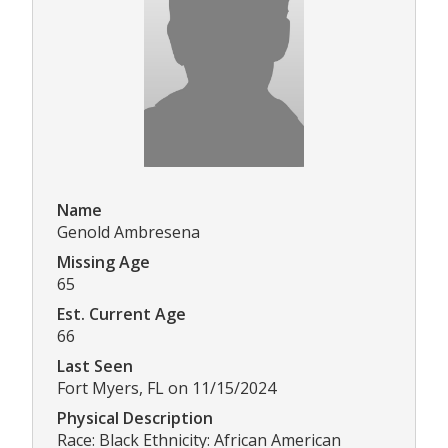
Name
Genold Ambresena
Missing Age
65
Est. Current Age
66
Last Seen
Fort Myers, FL on 11/15/2024
Physical Description
Race: Black Ethnicity: African American