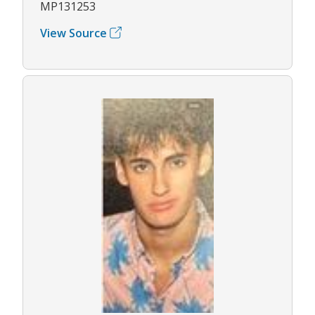
MP131253
View Source