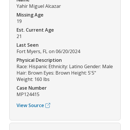
Yahir Miguel Alcazar
Missing Age
19
Est. Current Age
21
Last Seen
Fort Myers, FL on 06/20/2024
Physical Description
Race: Hispanic Ethnicity: Latino Gender: Male
Hair: Brown Eyes: Brown Height: 5'5"
Weight: 160 lbs
Case Number
MP124415
View Source