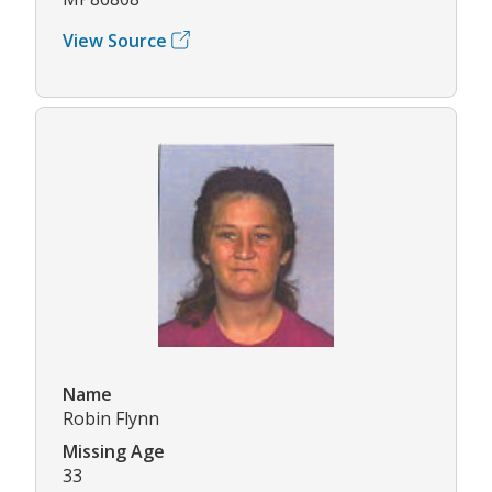
View Source
Name
Robin Flynn
Missing Age
33