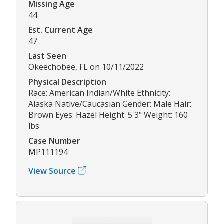
Missing Age
44
Est. Current Age
47
Last Seen
Okeechobee, FL on 10/11/2022
Physical Description
Race: American Indian/White Ethnicity:
Alaska Native/Caucasian Gender: Male Hair:
Brown Eyes: Hazel Height: 5'3" Weight: 160
lbs
Case Number
MP111194
View Source