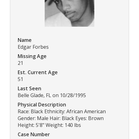
Name
Edgar Forbes
Missing Age
21
Est. Current Age
51
Last Seen
Belle Glade, FL on 10/28/1995
Physical Description
Race: Black Ethnicity: African American
Gender: Male Hair: Black Eyes: Brown
Height: 5'8" Weight: 140 lbs
Case Number