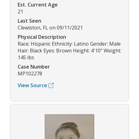
Est. Current Age
21
Last Seen
Clewiston, FL on 09/11/2021
Physical Description
Race: Hispanic Ethnicity: Latino Gender: Male
Hair: Black Eyes: Brown Height: 4'10" Weight:
145 lbs
Case Number
MP102278
View Source