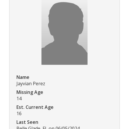
Name
Jayvian Perez
Missing Age
14
Est. Current Age
16
Last Seen
Belle Glade, FL on 06/05/2024