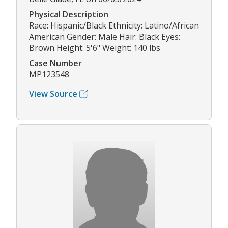
Physical Description
Race: Hispanic/Black Ethnicity: Latino/African
American Gender: Male Hair: Black Eyes:
Brown Height: 5'6" Weight: 140 lbs
Case Number
MP123548
View Source