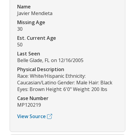
Name
Javier Mendieta
Missing Age
30
Est. Current Age
50
Last Seen
Belle Glade, FL on 12/16/2005
Physical Description
Race: White/Hispanic Ethnicity:
Caucasian/Latino Gender: Male Hair: Black
Eyes: Brown Height: 6'0" Weight: 200 lbs
Case Number
MP120219
View Source