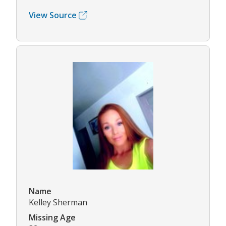
View Source
Name
Kelley Sherman
Missing Age