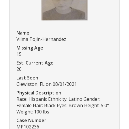
Name
Vilma Tojin-Hernandez
Missing Age
15
Est. Current Age
20
Last Seen
Clewiston, FL on 08/01/2021
Physical Description
Race: Hispanic Ethnicity: Latino Gender:
Female Hair: Black Eyes: Brown Height: 5'0"
Weight: 100 lbs
Case Number
MP102236