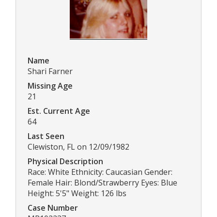
Name
Shari Farner
Missing Age
21
Est. Current Age
64
Last Seen
Clewiston, FL on 12/09/1982
Physical Description
Race: White Ethnicity: Caucasian Gender:
Female Hair: Blond/Strawberry Eyes: Blue
Height: 5'5" Weight: 126 lbs
Case Number