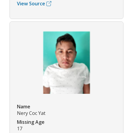
View Source
Name
Nery Coc Yat
Missing Age
17