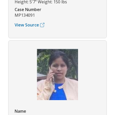
Height: 5'7" Weight: 150 lbs
Case Number
MP134091
View Source
Name