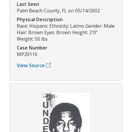
Last Seen
Palm Beach County, FL on 05/14/2002
Physical Description
Race: Hispanic Ethnicity: Latino Gender: Male
Hair: Brown Eyes: Brown Height: 2'0"
Weight: 50 lbs
Case Number
MP20116
View Source