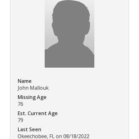
Name
John Mallouk
Missing Age
76
Est. Current Age
79
Last Seen
Okeechobee, FL on 08/18/2022