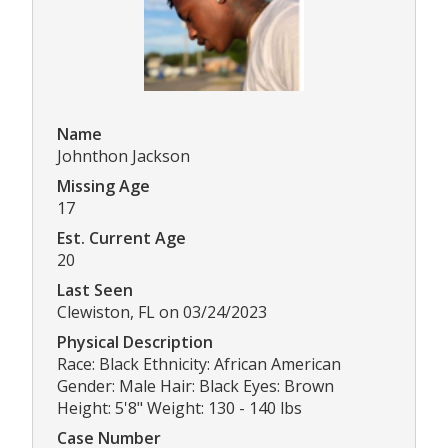
Name
Johnthon Jackson
Missing Age
17
Est. Current Age
20
Last Seen
Clewiston, FL on 03/24/2023
Physical Description
Race: Black Ethnicity: African American
Gender: Male Hair: Black Eyes: Brown
Height: 5'8" Weight: 130 - 140 lbs
Case Number