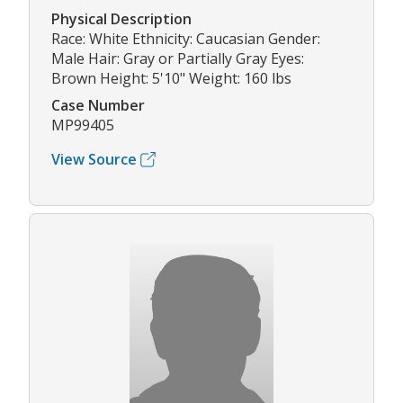
Physical Description
Race: White Ethnicity: Caucasian Gender:
Male Hair: Gray or Partially Gray Eyes:
Brown Height: 5'10" Weight: 160 lbs
Case Number
MP99405
View Source