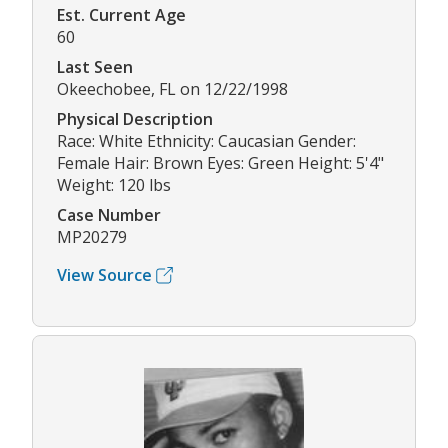
Est. Current Age
60
Last Seen
Okeechobee, FL on 12/22/1998
Physical Description
Race: White Ethnicity: Caucasian Gender:
Female Hair: Brown Eyes: Green Height: 5'4"
Weight: 120 lbs
Case Number
MP20279
View Source