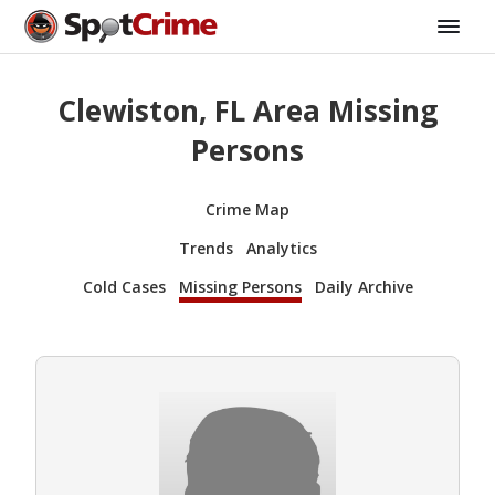
Clewiston, FL Area Missing
Persons
Crime Map
Trends
Analytics
Cold Cases
Missing Persons
Daily Archive