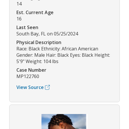
14
Est. Current Age
16
Last Seen
South Bay, FL on 05/25/2024
Physical Description
Race: Black Ethnicity: African American
Gender: Male Hair: Black Eyes: Black Height:
5'9" Weight: 104 lbs
Case Number
MP122760
View Source