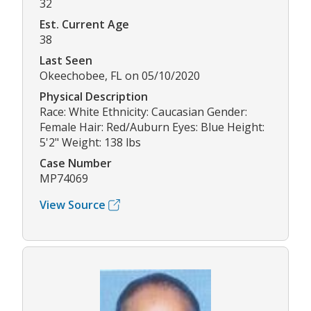
32
Est. Current Age
38
Last Seen
Okeechobee, FL on 05/10/2020
Physical Description
Race: White Ethnicity: Caucasian Gender:
Female Hair: Red/Auburn Eyes: Blue Height:
5'2" Weight: 138 lbs
Case Number
MP74069
View Source