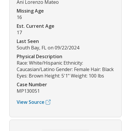
Ani Lorenzo Mateo
Missing Age
16
Est. Current Age
17
Last Seen
South Bay, FL on 09/22/2024
Physical Description
Race: White/Hispanic Ethnicity:
Caucasian/Latino Gender: Female Hair: Black
Eyes: Brown Height: 5'1" Weight: 100 lbs
Case Number
MP130051
View Source