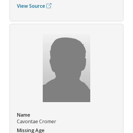
View Source
Name
Cavontae Cromer
Missing Age