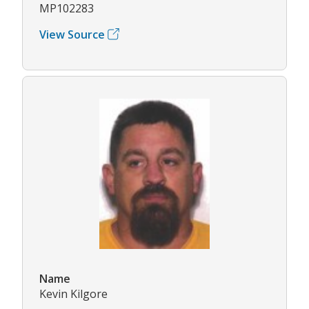
MP102283
View Source
Name
Kevin Kilgore