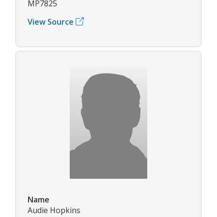
MP7825
View Source
Name
Audie Hopkins