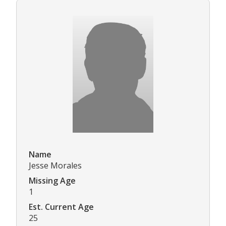
Name
Jesse Morales
Missing Age
1
Est. Current Age
25