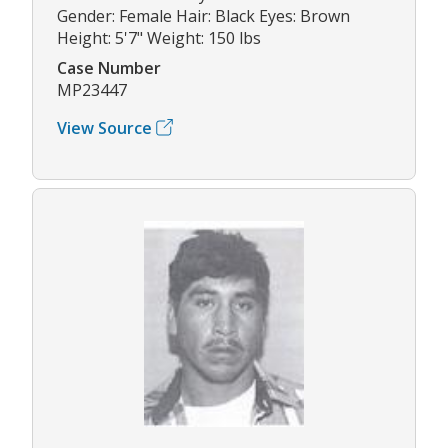
Gender: Female Hair: Black Eyes: Brown
Height: 5'7" Weight: 150 lbs
Case Number
MP23447
View Source