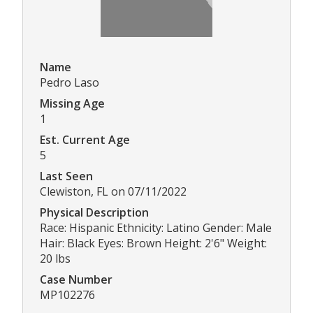
Name
Pedro Laso
Missing Age
1
Est. Current Age
5
Last Seen
Clewiston, FL on 07/11/2022
Physical Description
Race: Hispanic Ethnicity: Latino Gender: Male
Hair: Black Eyes: Brown Height: 2'6" Weight:
20 lbs
Case Number
MP102276