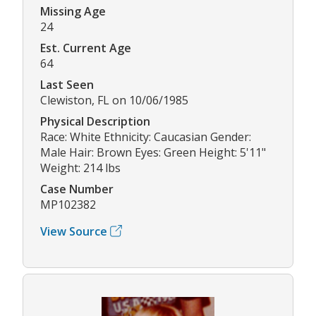
Missing Age
24
Est. Current Age
64
Last Seen
Clewiston, FL on 10/06/1985
Physical Description
Race: White Ethnicity: Caucasian Gender:
Male Hair: Brown Eyes: Green Height: 5'11"
Weight: 214 lbs
Case Number
MP102382
View Source