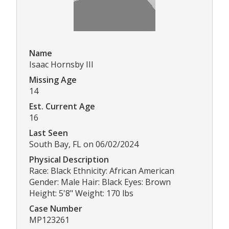
Name
Isaac Hornsby III
Missing Age
14
Est. Current Age
16
Last Seen
South Bay, FL on 06/02/2024
Physical Description
Race: Black Ethnicity: African American
Gender: Male Hair: Black Eyes: Brown
Height: 5'8" Weight: 170 lbs
Case Number
MP123261