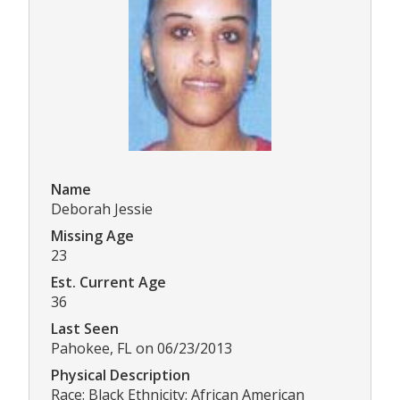
Name
Deborah Jessie
Missing Age
23
Est. Current Age
36
Last Seen
Pahokee, FL on 06/23/2013
Physical Description
Race: Black Ethnicity: African American