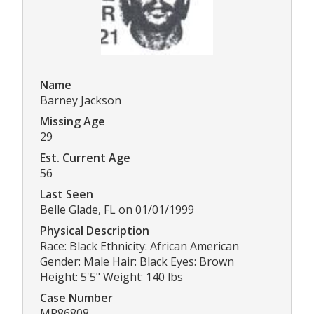
Name
Barney Jackson
Missing Age
29
Est. Current Age
56
Last Seen
Belle Glade, FL on 01/01/1999
Physical Description
Race: Black Ethnicity: African American
Gender: Male Hair: Black Eyes: Brown
Height: 5'5" Weight: 140 lbs
Case Number
MP86808