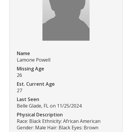
Name
Lamone Powell
Missing Age
26
Est. Current Age
27
Last Seen
Belle Glade, FL on 11/25/2024
Physical Description
Race: Black Ethnicity: African American
Gender: Male Hair: Black Eyes: Brown