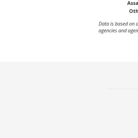
Assa
Oth
Data is based on a
agencies and agenc