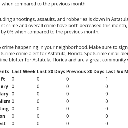
% when compared to the previous month.
luding shootings, assaults, and robberies is down in Astatula,
ent crime and overall crime have both decreased this month, 
g by 0% when compared to the previous month.
e crime happening in your neighborhood. Make sure to sign
Crime crime alert for Astatula, Florida. SpotCrime email aler
me blotter for Astatula, Florida and are a great community 
ents
Last Week
Last 30 Days
Previous 30 Days
Last Six 
ft
0
0
0
1
ery
0
0
0
0
lary
0
0
0
0
lism
0
0
0
0
ting
0
0
0
0
on
0
0
0
0
est
0
0
0
0