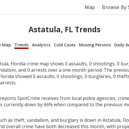
Map
Browse By 
Astatula, FL Trends
e Map
Trends
Analytics
Cold Cases
Missing Persons
Daily A
ula, Florida crime map shows 0 assaults, 0 shootings, 0 burg
andalism, and 0 arrests over a one month period. The previ
Florida showed 0 assaults, 0 shootings, 0 burglaries, 0 thefts
arrests.
reports SpotCrime receives from local police agencies, crime
a is currently down by 66% when compared to the previous m
ch as theft, vandalism, and burglary is down in Astatula, Flo
nd overall crime have both decreased this month, with prop