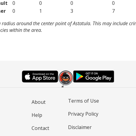
ult
0
0
0
0
er
0
1
3
7
 radius around the center point of Astatula. This may include cr
ies within the area.
Terms of Use
About
Privacy Policy
Help
Disclaimer
Contact