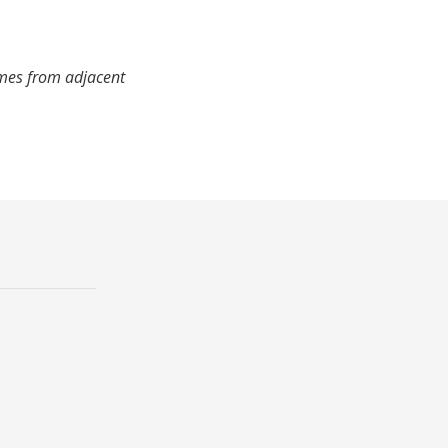
imes from adjacent