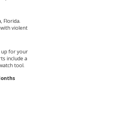
 Florida.
with violent
 up for your
ts include a
watch tool.
Months