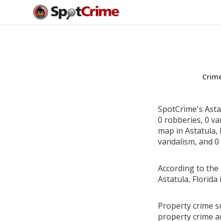
Crim
SpotCrime's Astat
0 robberies, 0 v
map in Astatula, 
vandalism, and 0 
According to the 
Astatula, Florid
Property crime su
property crime a