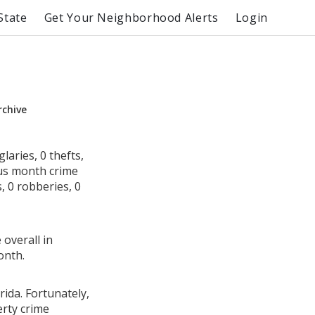
State
Get Your Neighborhood Alerts
Login
rchive
laries, 0 thefts,
ous month crime
, 0 robberies, 0
 overall in
onth.
rida. Fortunately,
erty crime