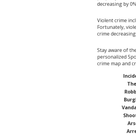
decreasing by 0
Violent crime inc
Fortunately, viol
crime decreasin
Stay aware of th
personalized Spot
crime map and cri
Incid
The
Robb
Burg
Vanda
Shoo
Ars
Arr