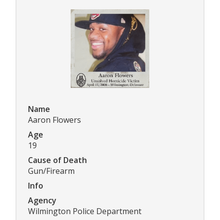
Name
Aaron Flowers
Age
19
Cause of Death
Gun/Firearm
Info
Agency
Wilmington Police Department