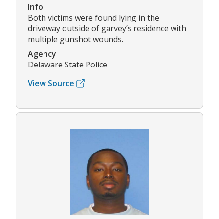
Info
Both victims were found lying in the
driveway outside of garvey’s residence with
multiple gunshot wounds.
Agency
Delaware State Police
View Source