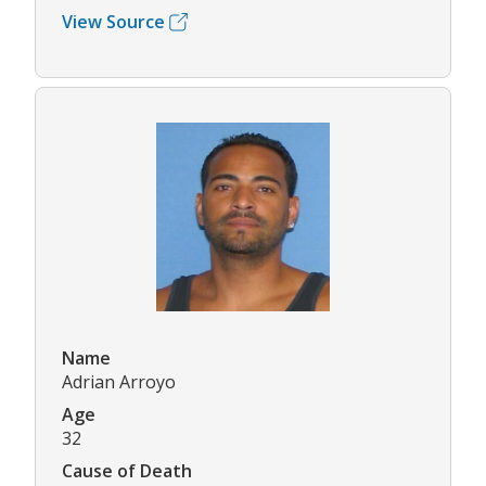
View Source
Name
Adrian Arroyo
Age
32
Cause of Death