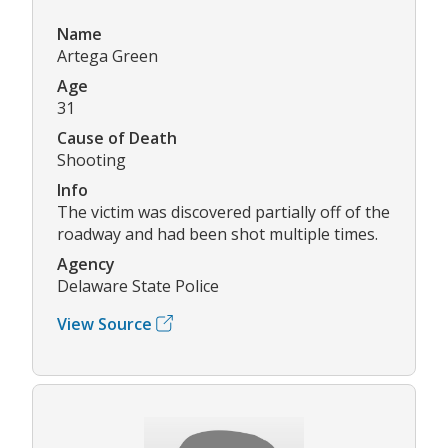
Name
Artega Green
Age
31
Cause of Death
Shooting
Info
The victim was discovered partially off of the
roadway and had been shot multiple times.
Agency
Delaware State Police
View Source