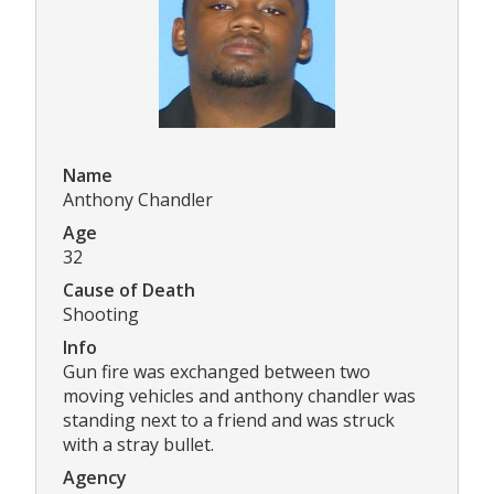
Name
Anthony Chandler
Age
32
Cause of Death
Shooting
Info
Gun fire was exchanged between two
moving vehicles and anthony chandler was
standing next to a friend and was struck
with a stray bullet.
Agency