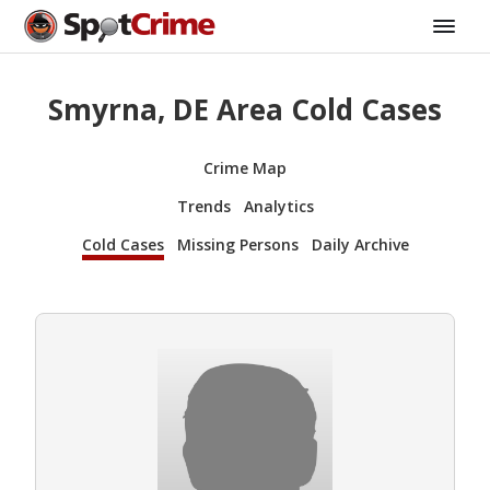
Smyrna, DE Area Cold Cases
Crime Map
Trends
Analytics
Cold Cases
Missing Persons
Daily Archive