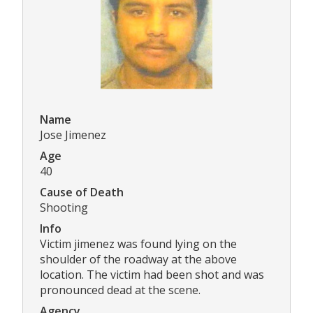
Name
Jose Jimenez
Age
40
Cause of Death
Shooting
Info
Victim jimenez was found lying on the
shoulder of the roadway at the above
location. The victim had been shot and was
pronounced dead at the scene.
Agency