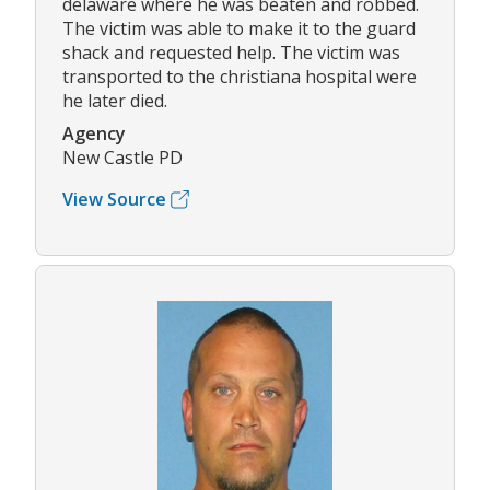
delaware where he was beaten and robbed.
The victim was able to make it to the guard
shack and requested help. The victim was
transported to the christiana hospital were
he later died.
Agency
New Castle PD
View Source