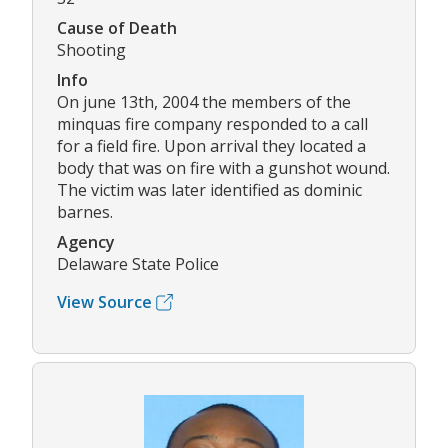
Cause of Death
Shooting
Info
On june 13th, 2004 the members of the
minquas fire company responded to a call
for a field fire. Upon arrival they located a
body that was on fire with a gunshot wound.
The victim was later identified as dominic
barnes.
Agency
Delaware State Police
View Source