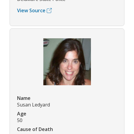
View Source
Name
Susan Ledyard
Age
50
Cause of Death