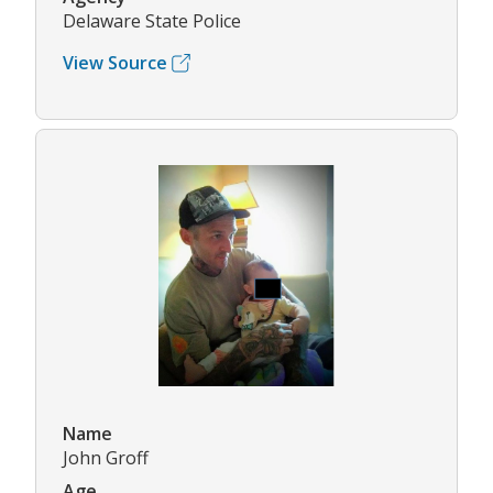
Delaware State Police
View Source
Name
John Groff
Age