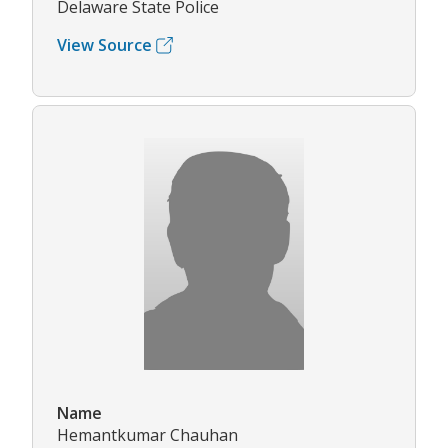
Delaware State Police
View Source
Name
Hemantkumar Chauhan