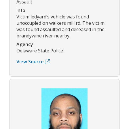
Assault
Info
Victim ledyard’s vehicle was found
unoccupied on walkers mill rd. The victim
was found assaulted and deceased in the
brandywine river nearby.
Agency
Delaware State Police
View Source