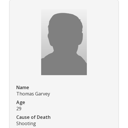
Name
Thomas Garvey
Age
29
Cause of Death
Shooting