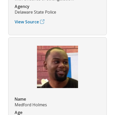
Agency
Delaware State Police
View Source
Name
Medford Holmes
Age