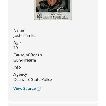
Name
Justin Trnka
Age
19
Cause of Death
Gun/Firearm
Info
Agency
Delaware State Police
View Source