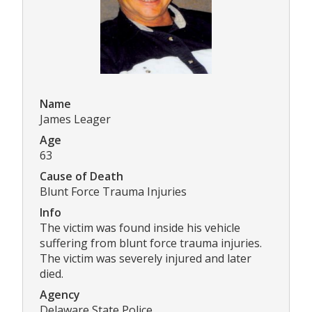
Name
James Leager
Age
63
Cause of Death
Blunt Force Trauma Injuries
Info
The victim was found inside his vehicle
suffering from blunt force trauma injuries.
The victim was severely injured and later
died.
Agency
Delaware State Police