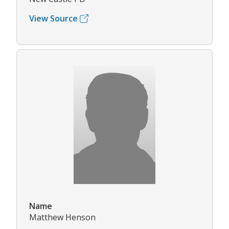
View Source
Name
Matthew Henson