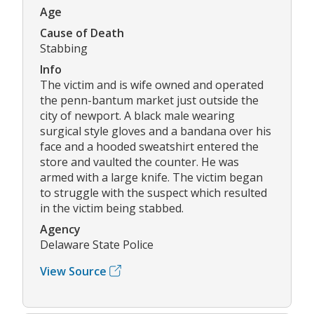
Age
Cause of Death
Stabbing
Info
The victim and is wife owned and operated
the penn-bantum market just outside the
city of newport. A black male wearing
surgical style gloves and a bandana over his
face and a hooded sweatshirt entered the
store and vaulted the counter. He was
armed with a large knife. The victim began
to struggle with the suspect which resulted
in the victim being stabbed.
Agency
Delaware State Police
View Source