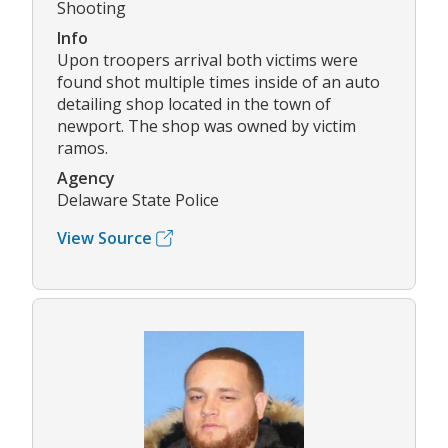
Shooting
Info
Upon troopers arrival both victims were
found shot multiple times inside of an auto
detailing shop located in the town of
newport. The shop was owned by victim
ramos.
Agency
Delaware State Police
View Source