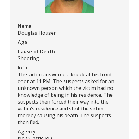
Name
Douglas Houser
Age
Cause of Death
Shooting
Info
The victim answered a knock at his front
door at 11 PM. The suspects asked for an
unknown person which the victim had no
knowledge of being in his residence. The
suspects then forced their way into the
victim’s residence and shot the victim
thereby causing his death. The suspects
then fled.
Agency
New Castle PD