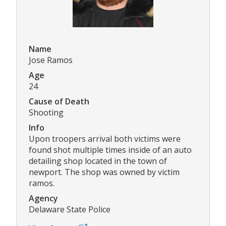
Name
Jose Ramos
Age
24
Cause of Death
Shooting
Info
Upon troopers arrival both victims were
found shot multiple times inside of an auto
detailing shop located in the town of
newport. The shop was owned by victim
ramos.
Agency
Delaware State Police