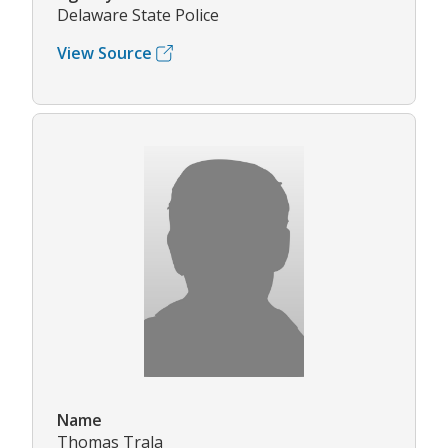
Delaware State Police
View Source
Name
Thomas Trala