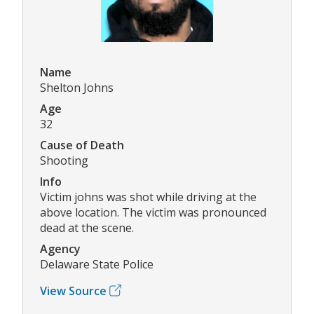
Name
Shelton Johns
Age
32
Cause of Death
Shooting
Info
Victim johns was shot while driving at the
above location. The victim was pronounced
dead at the scene.
Agency
Delaware State Police
View Source