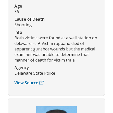
Age
36
Cause of Death
Shooting
Info
Both victims were found at a well station on
delaware rt. 9. Victim rapuano died of
apparent gunshot wounds but the medical
examiner was unable to determine that
manner of death for victim trala.
Agency
Delaware State Police
View Source