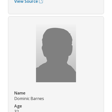
View Source
Name
Dominic Barnes
Age
32