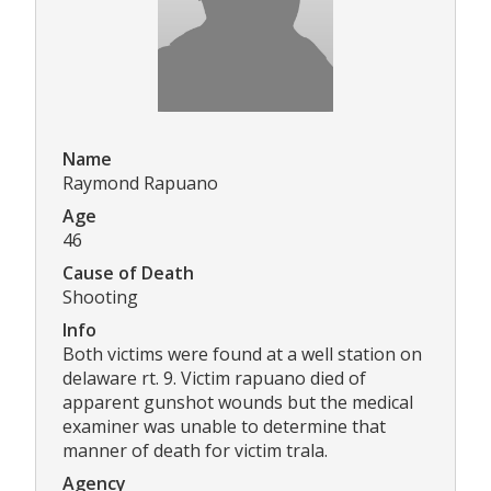
Name
Raymond Rapuano
Age
46
Cause of Death
Shooting
Info
Both victims were found at a well station on
delaware rt. 9. Victim rapuano died of
apparent gunshot wounds but the medical
examiner was unable to determine that
manner of death for victim trala.
Agency