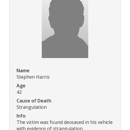
Name
Stephen Harris
Age
42
Cause of Death
Strangulation
Info
The victim was found deceased in his vehicle
with evidence of strangulation.