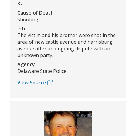
32
Cause of Death
Shooting
Info
The victim and his brother were shot in the
area of new castle avenue and harrisburg
avenue after an ongoing dispute with an
unknown party.
Agency
Delaware State Police
View Source