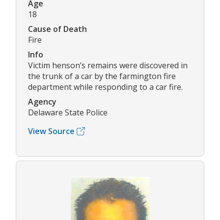
Age
18
Cause of Death
Fire
Info
Victim henson’s remains were discovered in
the trunk of a car by the farmington fire
department while responding to a car fire.
Agency
Delaware State Police
View Source