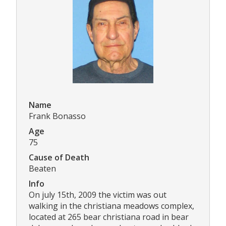
Name
Frank Bonasso
Age
75
Cause of Death
Beaten
Info
On july 15th, 2009 the victim was out
walking in the christiana meadows complex,
located at 265 bear christiana road in bear