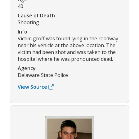
40
Cause of Death
Shooting
Info
Victim groff was found lying in the roadway
near his vehicle at the above location. The
victim had been shot and was taken to the
hospital where he was pronounced dead.
Agency
Delaware State Police
View Source