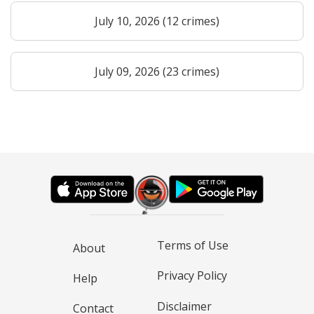
July 10, 2026 (12 crimes)
July 09, 2026 (23 crimes)
Terms of Use
About
Privacy Policy
Help
Disclaimer
Contact