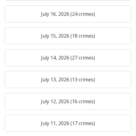
July 16, 2026 (24 crimes)
July 15, 2026 (18 crimes)
July 14, 2026 (27 crimes)
July 13, 2026 (13 crimes)
July 12, 2026 (16 crimes)
July 11, 2026 (17 crimes)