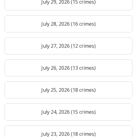
July 29, 2026 (15 crimes)
July 28, 2026 (16 crimes)
July 27, 2026 (12 crimes)
July 26, 2026 (13 crimes)
July 25, 2026 (18 crimes)
July 24, 2026 (15 crimes)
July 23, 2026 (18 crimes)