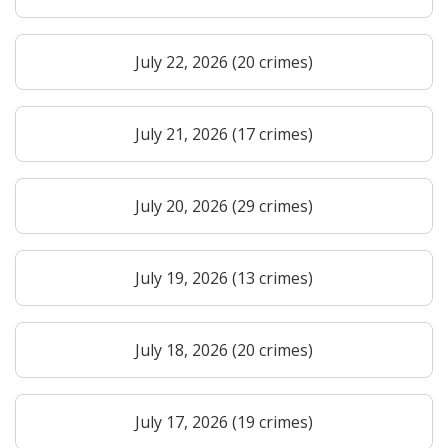
July 22, 2026 (20 crimes)
July 21, 2026 (17 crimes)
July 20, 2026 (29 crimes)
July 19, 2026 (13 crimes)
July 18, 2026 (20 crimes)
July 17, 2026 (19 crimes)