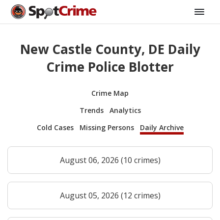
New Castle County, DE Daily
Crime Police Blotter
Crime Map
Trends
Analytics
Cold Cases
Missing Persons
Daily Archive
August 06, 2026 (10 crimes)
August 05, 2026 (12 crimes)