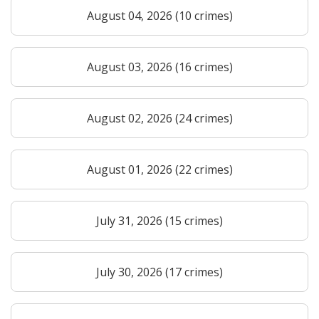
August 04, 2026 (10 crimes)
August 03, 2026 (16 crimes)
August 02, 2026 (24 crimes)
August 01, 2026 (22 crimes)
July 31, 2026 (15 crimes)
July 30, 2026 (17 crimes)