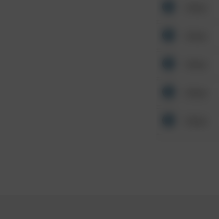
Other
Other
Other
Other
Other