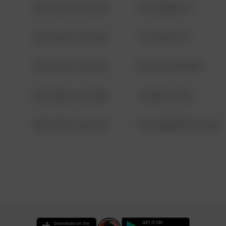
08/13/2021 6:34 AM
123 SESAME ST
08/13/2021 6:34 AM
124 CONCH ST
08/13/2021 6:34 AM
42 WALLABY WAY
08/13/2021 6:34 AM
1 NORTH POLE
08/13/2021 6:34 AM
1313 WEBFOOT WALK