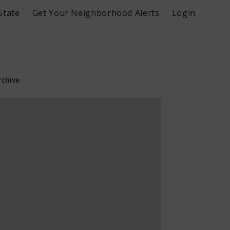
State
Get Your Neighborhood Alerts
Login
rchive