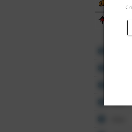
Assault
Cri
Shooting
Other
Other
Other
Other
Other