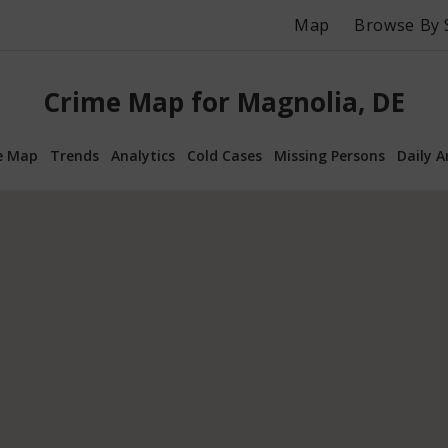
Map
Browse By 
Crime Map for Magnolia, DE
e Map
Trends
Analytics
Cold Cases
Missing Persons
Daily A