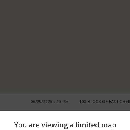
06/29/2026 9:15 PM
100 BLOCK OF EAST CHER
06/29/2026 12:00 AM
100 BLOCK OF E CHERRY
You are viewing a limited map