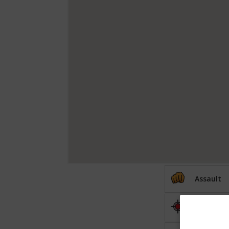
Assault
Shooting