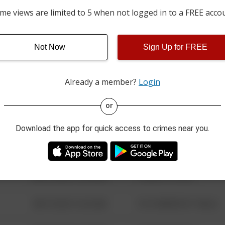
06/09/2026 12:00 AM
PEACHTREE RUN AND MI
me views are limited to 5 when not logged in to a FREE acco
01/02/2026 9:30 AM
100 BLOCK OF WHITETAI
Not Now
Sign Up for FREE
Already a member?
Login
08/13/2021 6:34 AM
123 SESAME ST
or
08/13/2021 6:34 AM
124 CONCH ST
Download the app for quick access to crimes near you.
08/13/2021 6:34 AM
42 WALLABY WAY
08/13/2021 6:34 AM
1 NORTH POLE
08/13/2021 6:34 AM
1313 WEBFOOT WALK