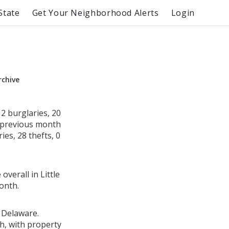
State
Get Your Neighborhood Alerts
Login
rchive
2 burglaries, 20
e previous month
es, 28 thefts, 0
overall in Little
onth.
, Delaware.
h, with property