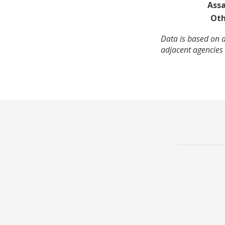
Assa
Oth
Data is based on a
adjacent agencies 