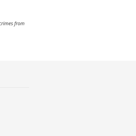
 crimes from