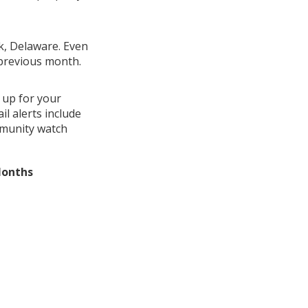
ek, Delaware. Even
 previous month.
 up for your
l alerts include
mmunity watch
Months