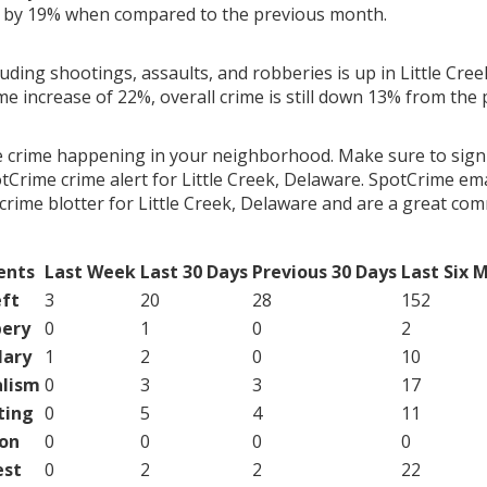
g by 19% when compared to the previous month.
luding shootings, assaults, and robberies is up in Little Cre
ime increase of 22%, overall crime is still down 13% from the
e crime happening in your neighborhood. Make sure to sign
Crime crime alert for Little Creek, Delaware. SpotCrime emai
crime blotter for Little Creek, Delaware and are a great co
ents
Last Week
Last 30 Days
Previous 30 Days
Last Six 
ft
3
20
28
152
ery
0
1
0
2
lary
1
2
0
10
lism
0
3
3
17
ting
0
5
4
11
on
0
0
0
0
est
0
2
2
22