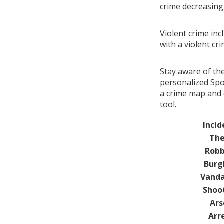
crime decreasin
Violent crime inc
with a violent cr
Stay aware of th
personalized Spot
a crime map and 
tool.
Incid
The
Robb
Burg
Vanda
Shoo
Ars
Arr