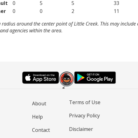
ult
0
5
5
33
er
0
0
2
11
 radius around the center point of Little Creek. This may include
and agencies within the area.
Terms of Use
About
Privacy Policy
Help
Disclaimer
Contact