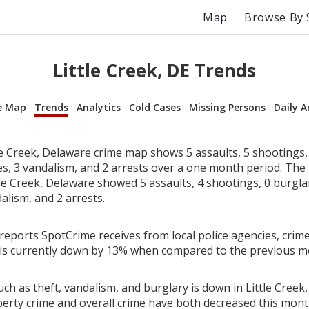
Map
Browse By 
Little Creek, DE Trends
e Map
Trends
Analytics
Cold Cases
Missing Persons
Daily A
le Creek, Delaware crime map shows 5 assaults, 5 shootings, 
ies, 3 vandalism, and 2 arrests over a one month period. Th
le Creek, Delaware showed 5 assaults, 4 shootings, 0 burglari
alism, and 2 arrests.
reports SpotCrime receives from local police agencies, crime 
is currently down by 13% when compared to the previous m
ch as theft, vandalism, and burglary is down in Little Creek
perty crime and overall crime have both decreased this mont