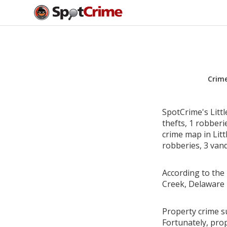
Crim
SpotCrime's Litt
thefts, 1 robber
crime map in Litt
robberies, 3 vand
According to the 
Creek, Delaware 
Property crime su
Fortunately, pro