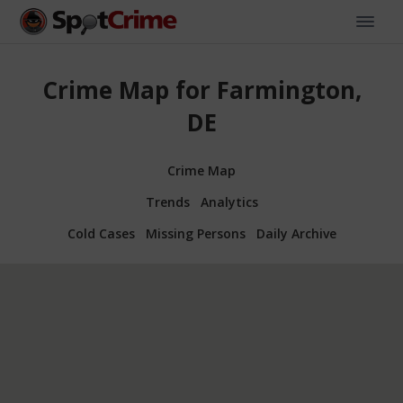
Crime Map for Farmington,
DE
Crime Map
Trends
Analytics
Cold Cases
Missing Persons
Daily Archive