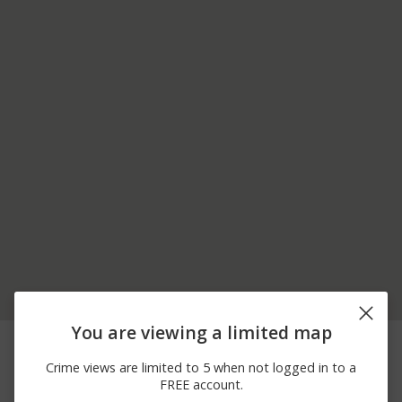
You are viewing a limited map
03/14/2026
3000 BLOCK OF
Burglary
12:00 AM
WOODYARD RD
Crime views are limited to 5 when not logged in to a
03/14/2026
3000 BLOCK OF
Burglary
FREE account.
12:00 AM
WOODYARD ROAD