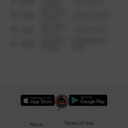
Other
124 CONCH ST
6:34 AM
08/13/2021
Other
42 WALLABY WAY
6:34 AM
08/13/2021
Other
1 NORTH POLE
6:34 AM
08/13/2021
1313 WEBFOOT
Other
6:34 AM
WALK
Terms of Use
About