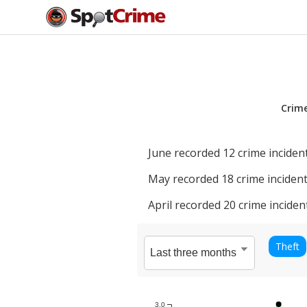
Crim
June
recorded
12
crime incident
May
recorded
18
crime incident
April
recorded
20
crime inciden
Theft
3.0