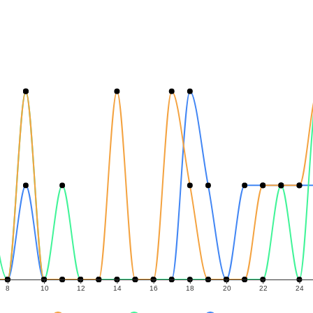
8
10
12
14
16
18
20
22
24