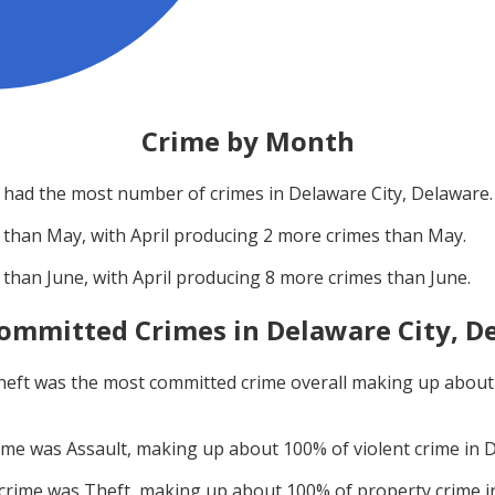
Crime by Month
had the most number of crimes in
Delaware City, Delaware
.
 than
May
, with
April
producing
2
more crimes than
May
.
 than
June
, with
April
producing
8
more crimes than
June
.
ommitted Crimes in
Delaware City, D
heft
was the most committed crime overall making up abou
rime was
Assault
, making up about
100
% of violent crime in
D
 crime was
Theft
, making up about
100
% of property crime 