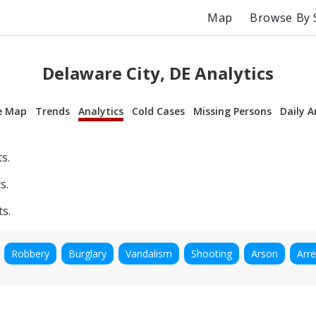
Map
Browse By 
Delaware City, DE Analytics
e Map
Trends
Analytics
Cold Cases
Missing Persons
Daily A
s.
s.
ts.
Robbery
Burglary
Vandalism
Shooting
Arson
Arre