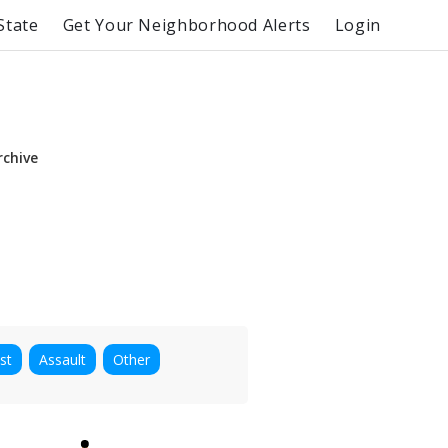
State
Get Your Neighborhood Alerts
Login
rchive
st
Assault
Other