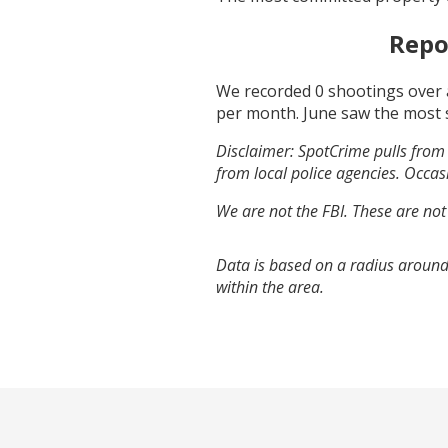
Repo
We recorded
0
shootings over 
per month.
June
saw the most 
Disclaimer: SpotCrime pulls from 
from local police agencies. Occasi
We are not the FBI. These are not
Data is based on a radius around
within the area.