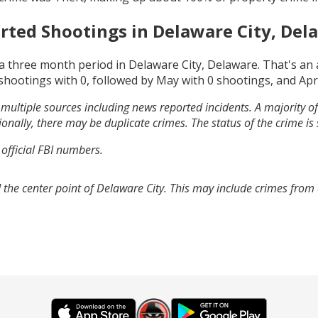
rted Shootings in
Delaware City, Del
a three month period in
Delaware City, Delaware
. That's an
shootings with
0
, followed by
May
with
0
shootings, and
Apr
multiple sources including news reported incidents. A majority of 
onally, there may be duplicate crimes. The status of the crime is
 official FBI numbers.
 the center point of Delaware City. This may include crimes from