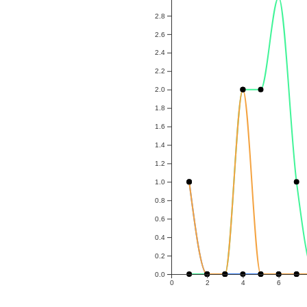
2.8
2.6
2.4
2.2
2.0
1.8
1.6
1.4
1.2
1.0
0.8
0.6
0.4
0.2
0.0
0
2
4
6