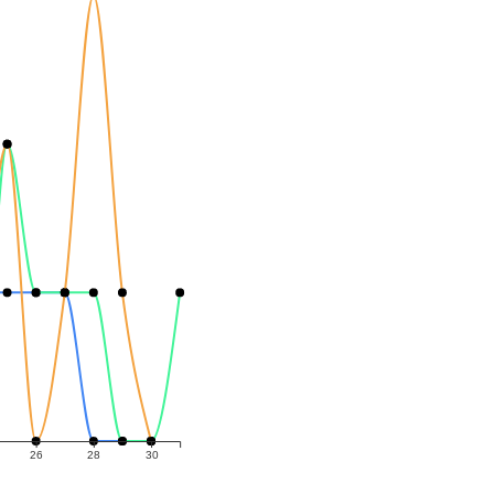
26
28
30