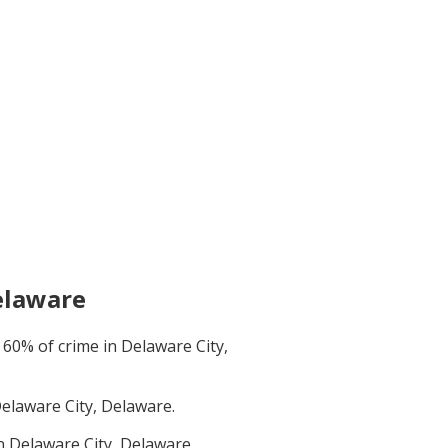
elaware
t
60
% of crime in
Delaware City,
elaware City, Delaware
.
in
Delaware City, Delaware
.