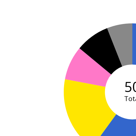
5
Tot