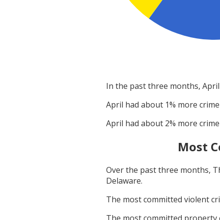
In the past three months,
April
April
had about
1
% more crime
April
had about
2
% more crime
Most C
Over the past three months,
T
Delaware
.
The most committed violent c
The most committed property