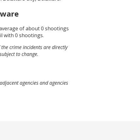
aware
 average of about
0
shootings
il
with
0
shootings.
the crime incidents are directly
 subject to change.
 adjacent agencies and agencies