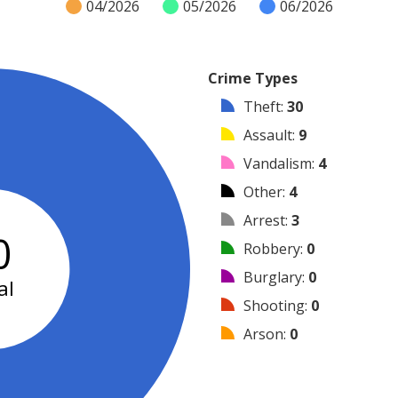
04/2026
05/2026
06/2026
Crime Types
Theft
:
30
Assault
:
9
Vandalism
:
4
Other
:
4
Arrest
:
3
0
Robbery
:
0
Burglary
:
0
al
Shooting
:
0
Arson
:
0