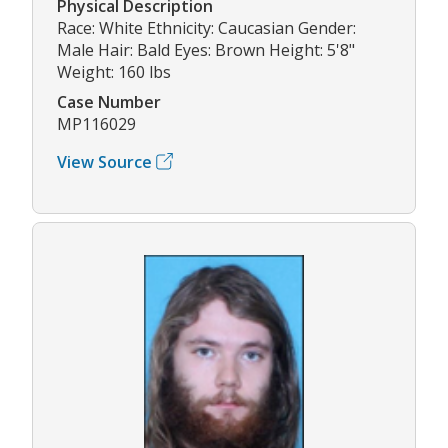
Physical Description
Race: White Ethnicity: Caucasian Gender:
Male Hair: Bald Eyes: Brown Height: 5'8"
Weight: 160 lbs
Case Number
MP116029
View Source