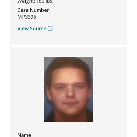
Weight: 185 lbs
Case Number
MP3396
View Source
Name