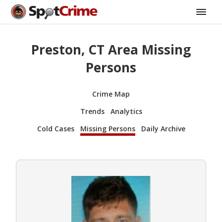
Preston, CT Area Missing
Persons
Crime Map
Trends
Analytics
Cold Cases
Missing Persons
Daily Archive