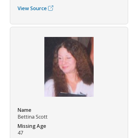
View Source
Name
Bettina Scott
Missing Age
47