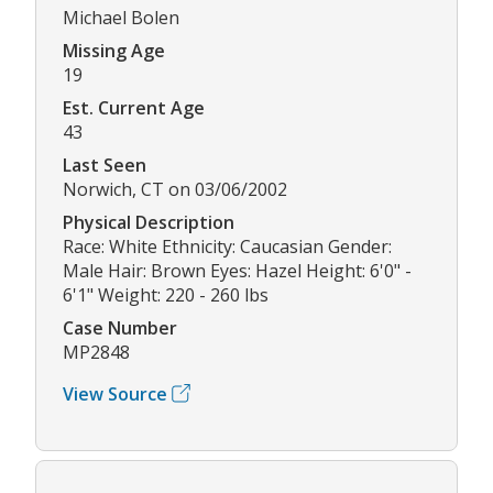
Michael Bolen
Missing Age
19
Est. Current Age
43
Last Seen
Norwich, CT on 03/06/2002
Physical Description
Race: White Ethnicity: Caucasian Gender:
Male Hair: Brown Eyes: Hazel Height: 6'0" -
6'1" Weight: 220 - 260 lbs
Case Number
MP2848
View Source