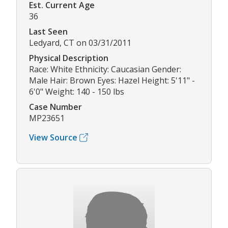
Est. Current Age
36
Last Seen
Ledyard, CT on 03/31/2011
Physical Description
Race: White Ethnicity: Caucasian Gender:
Male Hair: Brown Eyes: Hazel Height: 5'11" -
6'0" Weight: 140 - 150 lbs
Case Number
MP23651
View Source