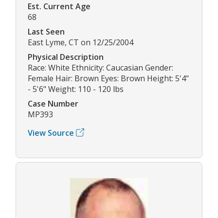
Est. Current Age
68
Last Seen
East Lyme, CT on 12/25/2004
Physical Description
Race: White Ethnicity: Caucasian Gender:
Female Hair: Brown Eyes: Brown Height: 5'4"
- 5'6" Weight: 110 - 120 lbs
Case Number
MP393
View Source