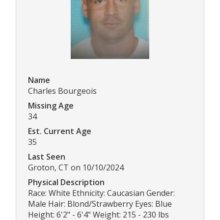
Name
Charles Bourgeois
Missing Age
34
Est. Current Age
35
Last Seen
Groton, CT on 10/10/2024
Physical Description
Race: White Ethnicity: Caucasian Gender:
Male Hair: Blond/Strawberry Eyes: Blue
Height: 6'2" - 6'4" Weight: 215 - 230 lbs