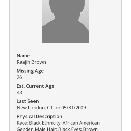
Name
Raajih Brown
Missing Age
26
Est. Current Age
43
Last Seen
New London, CT on 05/31/2009
Physical Description
Race: Black Ethnicity: African American
Gender: Male Hair: Black Eyes: Brown