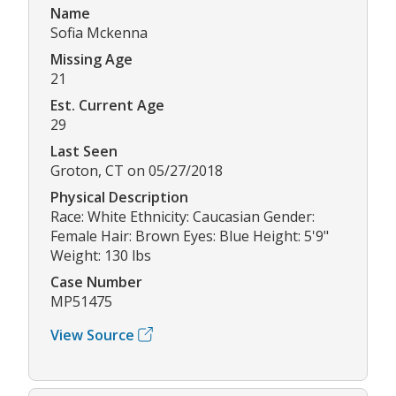
Name
Sofia Mckenna
Missing Age
21
Est. Current Age
29
Last Seen
Groton, CT on 05/27/2018
Physical Description
Race: White Ethnicity: Caucasian Gender:
Female Hair: Brown Eyes: Blue Height: 5'9"
Weight: 130 lbs
Case Number
MP51475
View Source