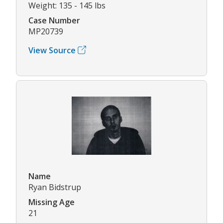
Weight: 135 - 145 lbs
Case Number
MP20739
View Source
Name
Ryan Bidstrup
Missing Age
21