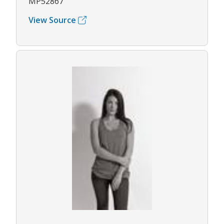
MP52867
View Source