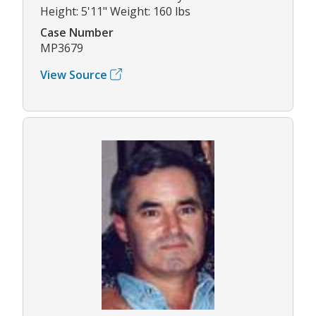
Height: 5'11" Weight: 160 lbs
Case Number
MP3679
View Source