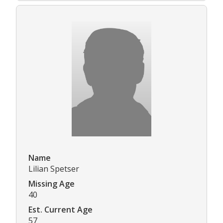
Name
Lilian Spetser
Missing Age
40
Est. Current Age
57