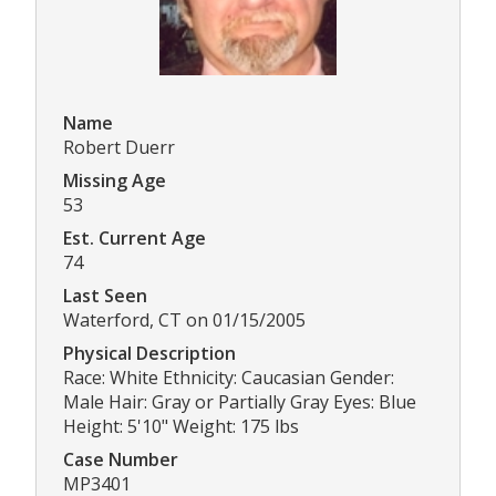
Name
Robert Duerr
Missing Age
53
Est. Current Age
74
Last Seen
Waterford, CT on 01/15/2005
Physical Description
Race: White Ethnicity: Caucasian Gender:
Male Hair: Gray or Partially Gray Eyes: Blue
Height: 5'10" Weight: 175 lbs
Case Number
MP3401