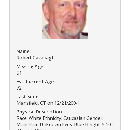
Name
Robert Cavanagh
Missing Age
51
Est. Current Age
72
Last Seen
Mansfield, CT on 12/21/2004
Physical Description
Race: White Ethnicity: Caucasian Gender:
Male Hair: Unknown Eyes: Blue Height: 5'10"