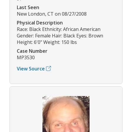
Last Seen
New London, CT on 08/27/2008
Physical Description
Race: Black Ethnicity: African American
Gender: Female Hair: Black Eyes: Brown
Height: 6'0" Weight: 150 lbs
Case Number
MP3530
View Source