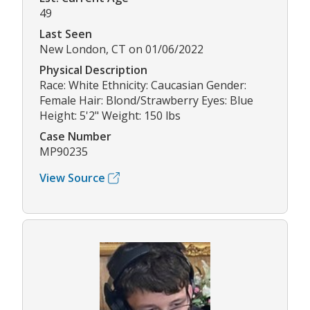
49
Last Seen
New London, CT on 01/06/2022
Physical Description
Race: White Ethnicity: Caucasian Gender:
Female Hair: Blond/Strawberry Eyes: Blue
Height: 5'2" Weight: 150 lbs
Case Number
MP90235
View Source