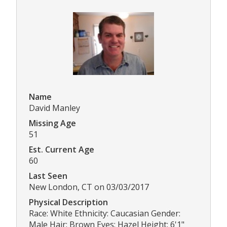
Name
David Manley
Missing Age
51
Est. Current Age
60
Last Seen
New London, CT on 03/03/2017
Physical Description
Race: White Ethnicity: Caucasian Gender:
Male Hair: Brown Eyes: Hazel Height: 6'1"