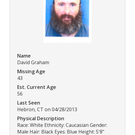
Name
David Graham
Missing Age
43
Est. Current Age
56
Last Seen
Hebron, CT on 04/28/2013
Physical Description
Race: White Ethnicity: Caucasian Gender:
Male Hair: Black Eyes: Blue Height: 5'8"