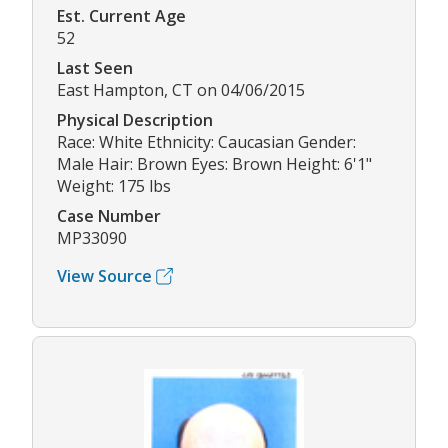
Est. Current Age
52
Last Seen
East Hampton, CT on 04/06/2015
Physical Description
Race: White Ethnicity: Caucasian Gender:
Male Hair: Brown Eyes: Brown Height: 6'1"
Weight: 175 lbs
Case Number
MP33090
View Source