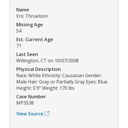
Name
Eric Thruelson
Missing Age
54
Est. Current Age
71
Last Seen
Willington, CT on 10/07/2008
Physical Description
Race: White Ethnicity: Caucasian Gender:
Male Hair: Gray or Partially Gray Eyes: Blue
Height: 5'9" Weight: 170 lbs
Case Number
MP3538
View Source