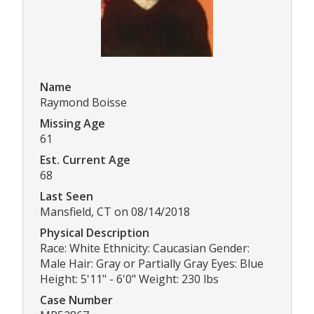
Name
Raymond Boisse
Missing Age
61
Est. Current Age
68
Last Seen
Mansfield, CT on 08/14/2018
Physical Description
Race: White Ethnicity: Caucasian Gender:
Male Hair: Gray or Partially Gray Eyes: Blue
Height: 5'11" - 6'0" Weight: 230 lbs
Case Number