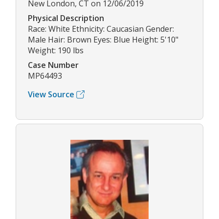
New London, CT on 12/06/2019
Physical Description
Race: White Ethnicity: Caucasian Gender:
Male Hair: Brown Eyes: Blue Height: 5'10"
Weight: 190 lbs
Case Number
MP64493
View Source