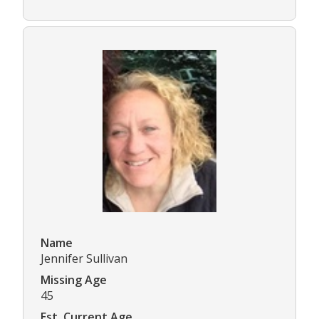
Name
Jennifer Sullivan
Missing Age
45
Est. Current Age