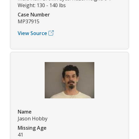
Weight: 130 - 140 lbs
Case Number
MP37915
View Source
Name
Jason Hobby
Missing Age
41