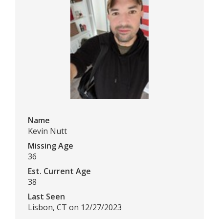
Name
Kevin Nutt
Missing Age
36
Est. Current Age
38
Last Seen
Lisbon, CT on 12/27/2023