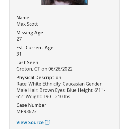
Name
Max Scott
Missing Age
27
Est. Current Age
31
Last Seen
Groton, CT on 06/26/2022
Physical Description
Race: White Ethnicity: Caucasian Gender:
Male Hair: Brown Eyes: Blue Height: 6'1" -
6'2" Weight: 190 - 210 lbs
Case Number
MP93623
View Source