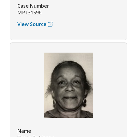
Case Number
MP131596
View Source
Name