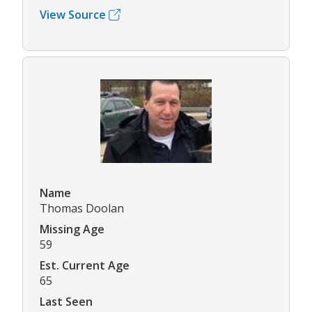
View Source
Name
Thomas Doolan
Missing Age
59
Est. Current Age
65
Last Seen