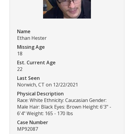
Name
Ethan Hester
Missing Age
18
Est. Current Age
22
Last Seen
Norwich, CT on 12/22/2021
Physical Description
Race: White Ethnicity: Caucasian Gender:
Male Hair: Black Eyes: Brown Height: 6'3" -
6'4" Weight: 165 - 170 lbs
Case Number
MP92087