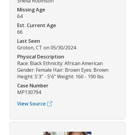
Sheila Robinson
Missing Age
64
Est. Current Age
66
Last Seen
Groton, CT on 05/30/2024
Physical Description
Race: Black Ethnicity: African American
Gender: Female Hair: Brown Eyes: Brown
Height: 5'3" - 5'6" Weight: 160 - 190 lbs
Case Number
MP130794
View Source