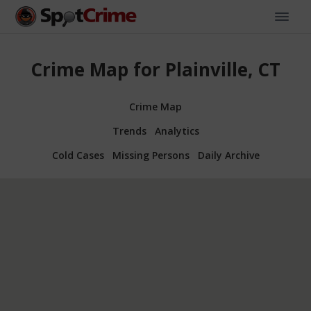
Crime Map for Plainville, CT
Crime Map
Trends
Analytics
Cold Cases
Missing Persons
Daily Archive