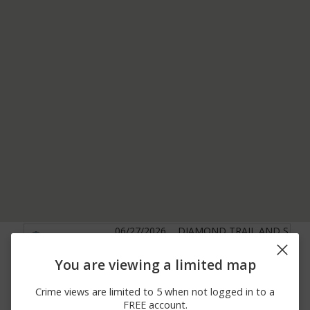
06/27/2026
DIAMOND TRAIL AND S
Other
12:00 AM
WESTERN AVE
06/25/2026
DIAMOND TRAIL AND S
You are viewing a limited map
Arrest
12:00 AM
WESTERN AVE
05/09/2026 4:05
00000 BLOCK OF EXIT
Crime views are limited to 5 when not logged in to a
Other
PM
39 I 84 W
FREE account.