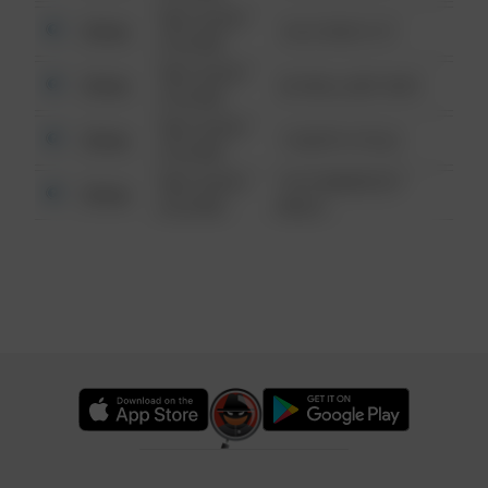
08/13/2021
Other
124 CONCH ST
6:34 AM
08/13/2021
Other
42 WALLABY WAY
6:34 AM
08/13/2021
Other
1 NORTH POLE
6:34 AM
08/13/2021
1313 WEBFOOT
Other
6:34 AM
WALK