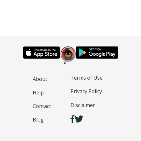
Terms of Use
About
Privacy Policy
Help
Disclaimer
Contact
Blog