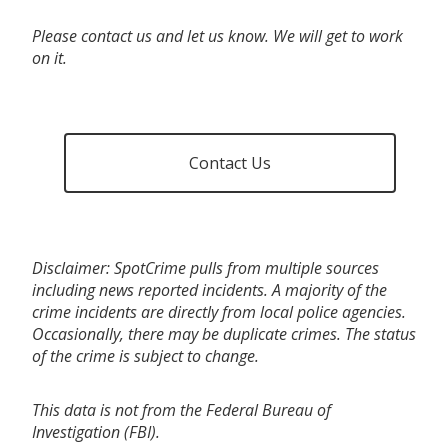
Please contact us and let us know. We will get to work
on it.
Contact Us
Disclaimer: SpotCrime pulls from multiple sources
including news reported incidents. A majority of the
crime incidents are directly from local police agencies.
Occasionally, there may be duplicate crimes. The status
of the crime is subject to change.
This data is not from the Federal Bureau of
Investigation (FBI).