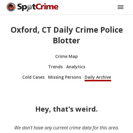
Oxford, CT Daily Crime Police
Blotter
Crime Map
Trends
Analytics
Cold Cases
Missing Persons
Daily Archive
Hey, that's weird.
We don’t have any current crime data for this area.