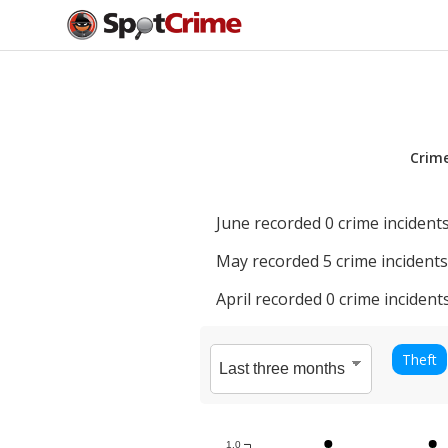
Crim
June
recorded
0
crime incidents
May
recorded
5
crime incidents
April
recorded
0
crime incidents
Theft
1.0