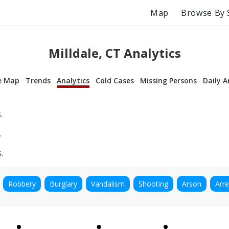
Map
Browse By 
Milldale, CT Analytics
e Map
Trends
Analytics
Cold Cases
Missing Persons
Daily A
.
.
.
Robbery
Burglary
Vandalism
Shooting
Arson
Arre