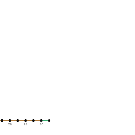
26
28
30