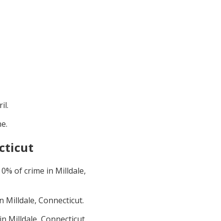
il
.
ne
.
cticut
t
0
% of crime in
Milldale,
in
Milldale, Connecticut
.
 in
Milldale, Connecticut
.