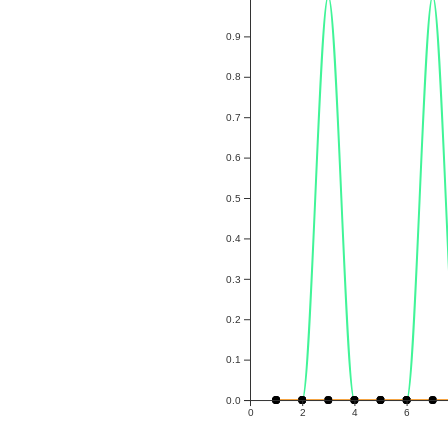
0.9
0.8
0.7
0.6
0.5
0.4
0.3
0.2
0.1
0.0
0
2
4
6