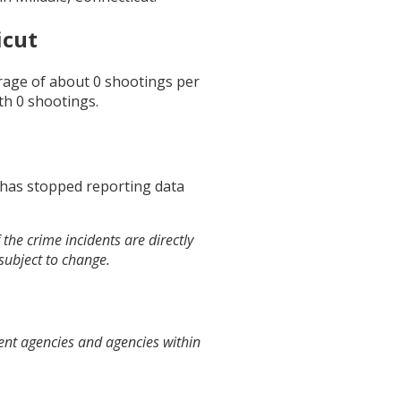
icut
erage of about
0
shootings per
th
0
shootings.
 has stopped reporting data
the crime incidents are directly
 subject to change.
ent agencies and agencies within