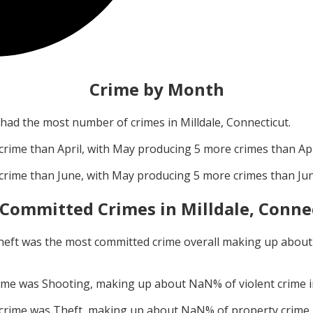
Crime by Month
had the most number of crimes in
Milldale, Connecticut
.
crime than
April
, with
May
producing
5
more crimes than
Apr
crime than
June
, with
May
producing
5
more crimes than
Ju
 Committed Crimes in
Milldale, Conne
heft
was the most committed crime overall making up abou
rime was
Shooting
, making up about
NaN
% of violent crime 
 crime was
Theft
, making up about
NaN
% of property crime