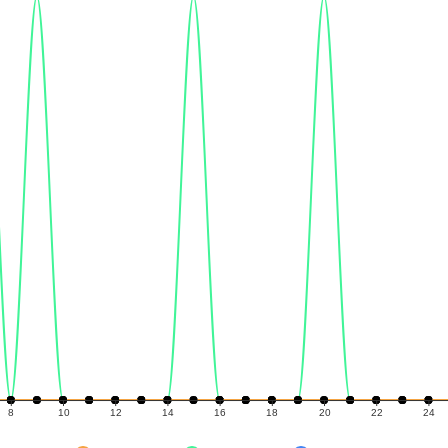
8
10
12
14
16
18
20
22
24