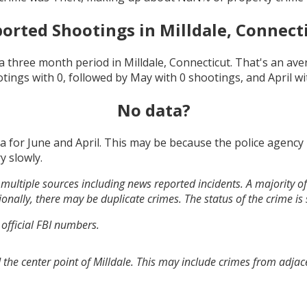
orted Shootings in
Milldale, Connect
a three month period in
Milldale, Connecticut
. That's an av
otings with
0
, followed by
May
with
0
shootings, and
April
wi
No data?
ta for
June and April
. This may be because the police agency
y slowly.
multiple sources including news reported incidents. A majority of 
onally, there may be duplicate crimes. The status of the crime is
 official FBI numbers.
the center point of Milldale. This may include crimes from adjac