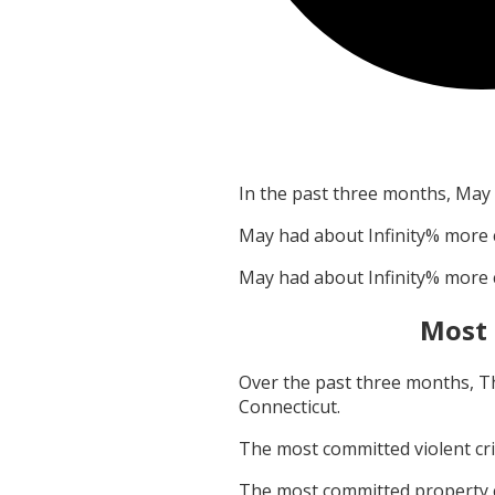
In the past three months,
May
May
had about
Infinity
% more 
May
had about
Infinity
% more 
Most
Over the past three months,
T
Connecticut
.
The most committed violent c
The most committed property