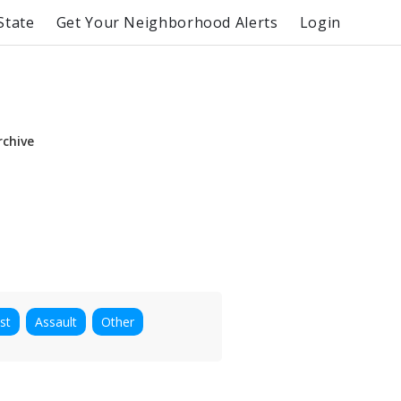
State
Get Your Neighborhood Alerts
Login
rchive
st
Assault
Other