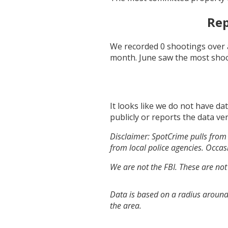
Rep
We recorded
0
shootings over 
month.
June
saw the most sho
It looks like we do not have da
publicly or reports the data ver
Disclaimer: SpotCrime pulls from 
from local police agencies. Occasi
We are not the FBI. These are not
Data is based on a radius around 
the area.