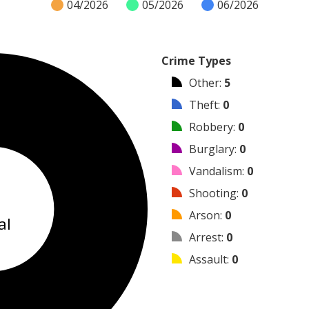
04/2026
05/2026
06/2026
Crime Types
Other
:
5
Theft
:
0
Robbery
:
0
Burglary
:
0
Vandalism
:
0
5
Shooting
:
0
Arson
:
0
al
Arrest
:
0
Assault
:
0