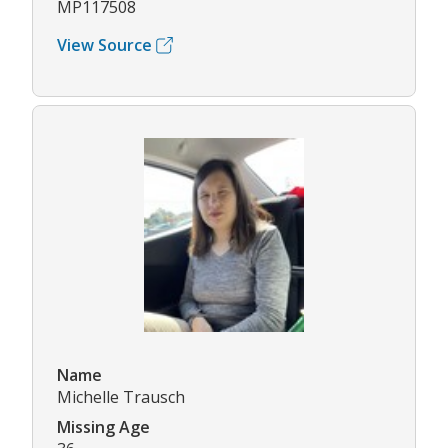
MP117508
View Source
Name
Michelle Trausch
Missing Age