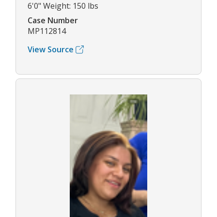
6'0" Weight: 150 lbs
Case Number
MP112814
View Source