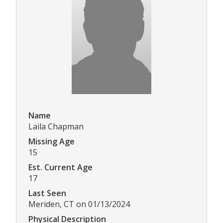
Name
Laila Chapman
Missing Age
15
Est. Current Age
17
Last Seen
Meriden, CT on 01/13/2024
Physical Description