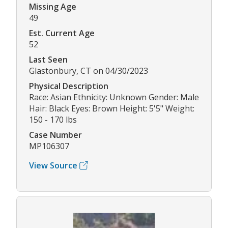
Missing Age
49
Est. Current Age
52
Last Seen
Glastonbury, CT on 04/30/2023
Physical Description
Race: Asian Ethnicity: Unknown Gender: Male
Hair: Black Eyes: Brown Height: 5'5" Weight:
150 - 170 lbs
Case Number
MP106307
View Source