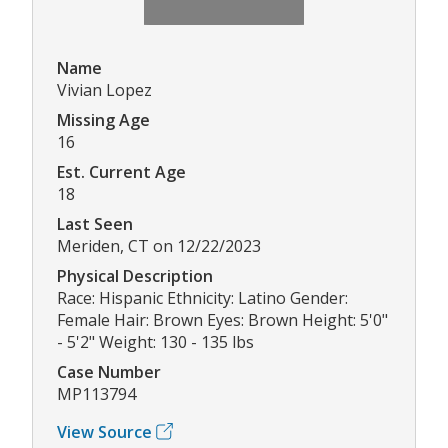
Name
Vivian Lopez
Missing Age
16
Est. Current Age
18
Last Seen
Meriden, CT on 12/22/2023
Physical Description
Race: Hispanic Ethnicity: Latino Gender:
Female Hair: Brown Eyes: Brown Height: 5'0"
- 5'2" Weight: 130 - 135 lbs
Case Number
MP113794
View Source