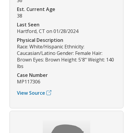
36
Est. Current Age
38
Last Seen
Hartford, CT on 01/28/2024
Physical Description
Race: White/Hispanic Ethnicity:
Caucasian/Latino Gender: Female Hair:
Brown Eyes: Brown Height: 5'8" Weight: 140
lbs
Case Number
MP117306
View Source