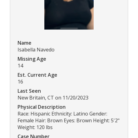
Name
Isabella Navedo
Missing Age
14
Est. Current Age
16
Last Seen
New Britain, CT on 11/20/2023
Physical Description
Race: Hispanic Ethnicity: Latino Gender:
Female Hair: Brown Eyes: Brown Height: 5'2"
Weight: 120 lbs
Case Number