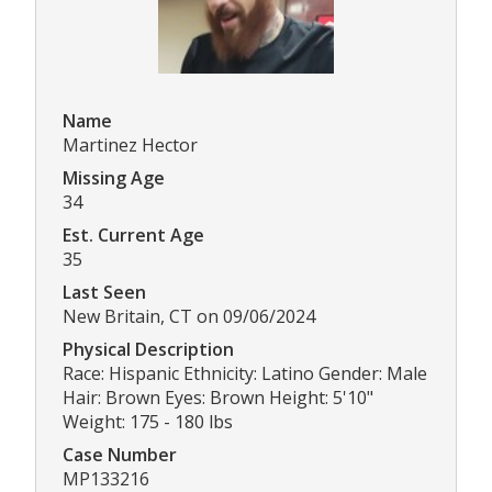
Name
Martinez Hector
Missing Age
34
Est. Current Age
35
Last Seen
New Britain, CT on 09/06/2024
Physical Description
Race: Hispanic Ethnicity: Latino Gender: Male
Hair: Brown Eyes: Brown Height: 5'10"
Weight: 175 - 180 lbs
Case Number
MP133216