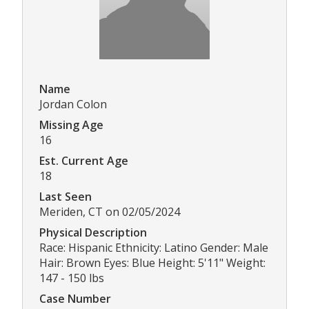
Name
Jordan Colon
Missing Age
16
Est. Current Age
18
Last Seen
Meriden, CT on 02/05/2024
Physical Description
Race: Hispanic Ethnicity: Latino Gender: Male
Hair: Brown Eyes: Blue Height: 5'11" Weight:
147 - 150 lbs
Case Number