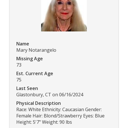
Name
Mary Notarangelo
Missing Age
73
Est. Current Age
75
Last Seen
Glastonbury, CT on 06/16/2024
Physical Description
Race: White Ethnicity: Caucasian Gender:
Female Hair: Blond/Strawberry Eyes: Blue
Height: 5'7" Weight: 90 lbs