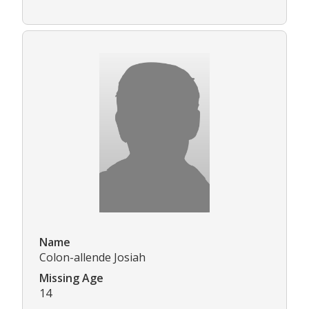
Name
Colon-allende Josiah
Missing Age
14