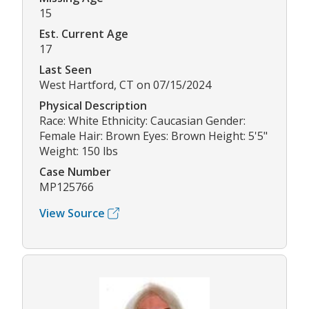
15
Est. Current Age
17
Last Seen
West Hartford, CT on 07/15/2024
Physical Description
Race: White Ethnicity: Caucasian Gender:
Female Hair: Brown Eyes: Brown Height: 5'5"
Weight: 150 lbs
Case Number
MP125766
View Source