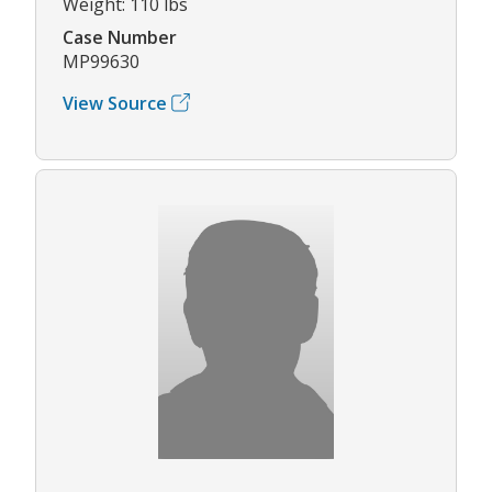
Weight: 110 lbs
Case Number
MP99630
View Source