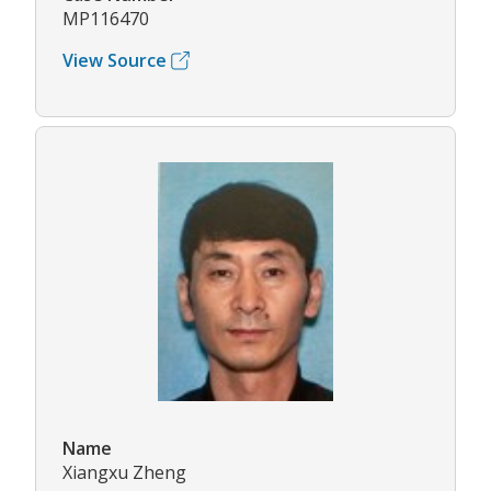
MP116470
View Source
Name
Xiangxu Zheng