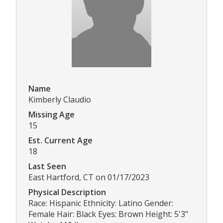
Name
Kimberly Claudio
Missing Age
15
Est. Current Age
18
Last Seen
East Hartford, CT on 01/17/2023
Physical Description
Race: Hispanic Ethnicity: Latino Gender:
Female Hair: Black Eyes: Brown Height: 5'3"