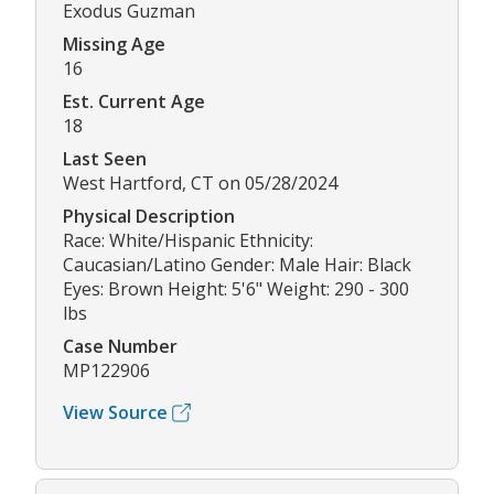
Exodus Guzman
Missing Age
16
Est. Current Age
18
Last Seen
West Hartford, CT on 05/28/2024
Physical Description
Race: White/Hispanic Ethnicity:
Caucasian/Latino Gender: Male Hair: Black
Eyes: Brown Height: 5'6" Weight: 290 - 300
lbs
Case Number
MP122906
View Source