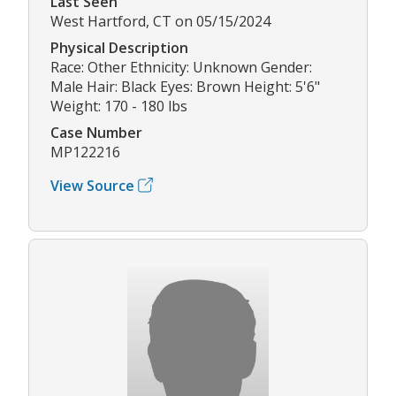
Last Seen
West Hartford, CT on 05/15/2024
Physical Description
Race: Other Ethnicity: Unknown Gender:
Male Hair: Black Eyes: Brown Height: 5'6"
Weight: 170 - 180 lbs
Case Number
MP122216
View Source