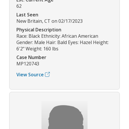
62
Last Seen
New Britain, CT on 02/17/2023
Physical Description
Race: Black Ethnicity: African American
Gender: Male Hair: Bald Eyes: Hazel Height:
6'2" Weight: 160 lbs
Case Number
MP120743
View Source