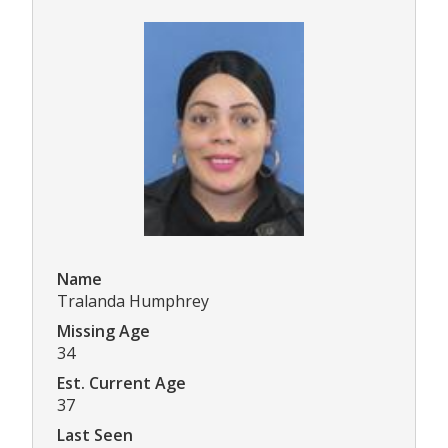
Name
Tralanda Humphrey
Missing Age
34
Est. Current Age
37
Last Seen