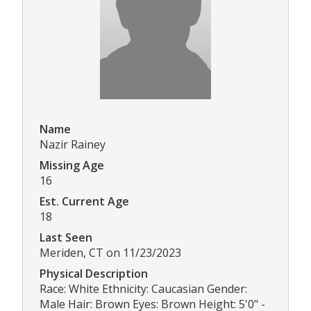
Name
Nazir Rainey
Missing Age
16
Est. Current Age
18
Last Seen
Meriden, CT on 11/23/2023
Physical Description
Race: White Ethnicity: Caucasian Gender:
Male Hair: Brown Eyes: Brown Height: 5'0" -