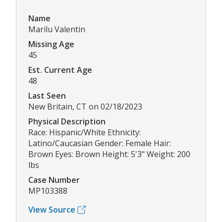
Name
Marilu Valentin
Missing Age
45
Est. Current Age
48
Last Seen
New Britain, CT on 02/18/2023
Physical Description
Race: Hispanic/White Ethnicity:
Latino/Caucasian Gender: Female Hair:
Brown Eyes: Brown Height: 5'3" Weight: 200
lbs
Case Number
MP103388
View Source