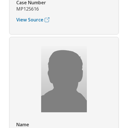
Case Number
MP125616
View Source
Name