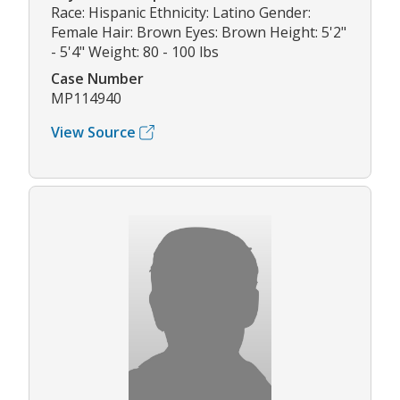
Race: Hispanic Ethnicity: Latino Gender:
Female Hair: Brown Eyes: Brown Height: 5'2"
- 5'4" Weight: 80 - 100 lbs
Case Number
MP114940
View Source