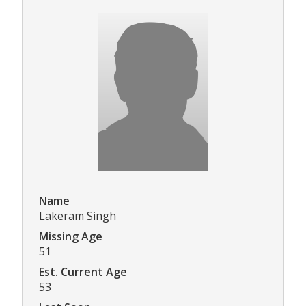
Name
Lakeram Singh
Missing Age
51
Est. Current Age
53