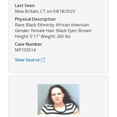
Last Seen
New Britain, CT on 04/18/2023
Physical Description
Race: Black Ethnicity: African American
Gender: Female Hair: Black Eyes: Brown
Height: 5'11" Weight: 260 lbs
Case Number
MP103514
View Source