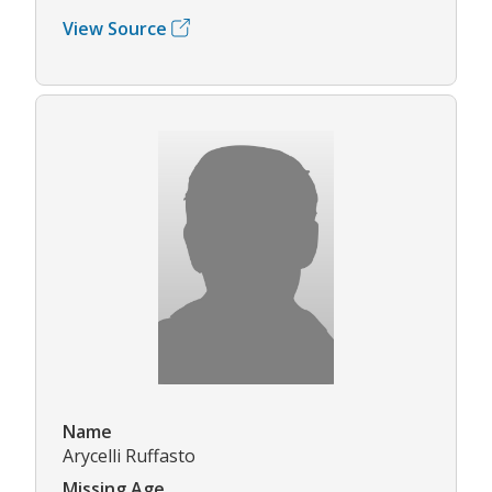
View Source
Name
Arycelli Ruffasto
Missing Age