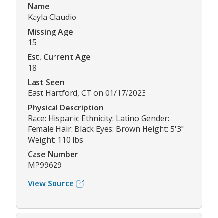
Name
Kayla Claudio
Missing Age
15
Est. Current Age
18
Last Seen
East Hartford, CT on 01/17/2023
Physical Description
Race: Hispanic Ethnicity: Latino Gender:
Female Hair: Black Eyes: Brown Height: 5'3"
Weight: 110 lbs
Case Number
MP99629
View Source