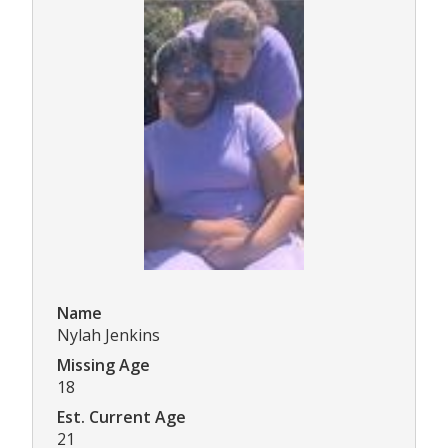
Name
Nylah Jenkins
Missing Age
18
Est. Current Age
21