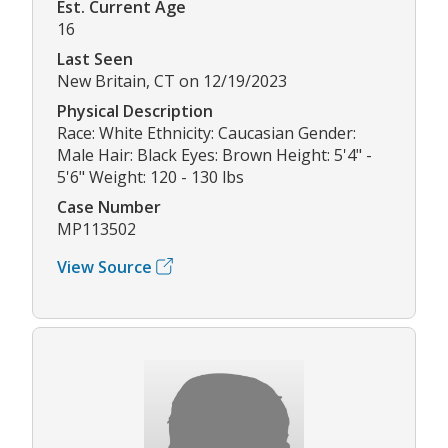
Est. Current Age
16
Last Seen
New Britain, CT on 12/19/2023
Physical Description
Race: White Ethnicity: Caucasian Gender:
Male Hair: Black Eyes: Brown Height: 5'4" -
5'6" Weight: 120 - 130 lbs
Case Number
MP113502
View Source