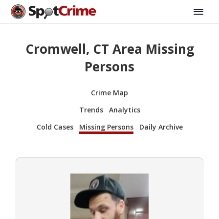
Cromwell, CT Area Missing
Persons
Crime Map
Trends
Analytics
Cold Cases
Missing Persons
Daily Archive