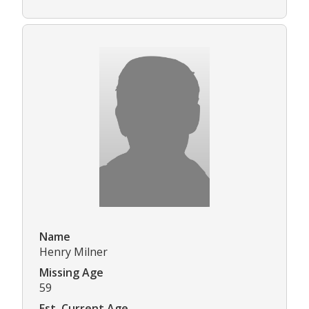
Name
Henry Milner
Missing Age
59
Est. Current Age