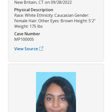
New Britain, CT on 09/28/2022
Physical Description
Race: White Ethnicity: Caucasian Gender:
Female Hair: Other Eyes: Brown Height: 5'2"
Weight: 175 lbs
Case Number
MP100005
View Source