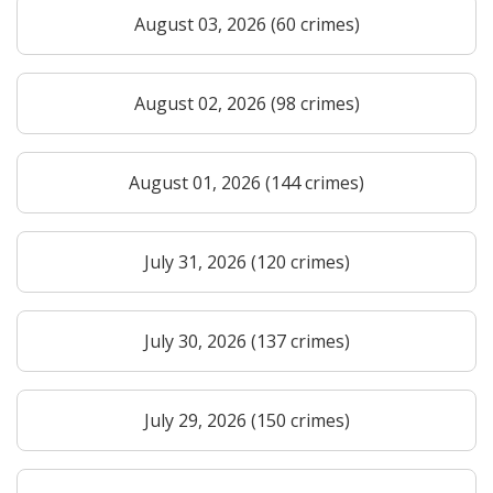
August 03, 2026 (60 crimes)
August 02, 2026 (98 crimes)
August 01, 2026 (144 crimes)
July 31, 2026 (120 crimes)
July 30, 2026 (137 crimes)
July 29, 2026 (150 crimes)