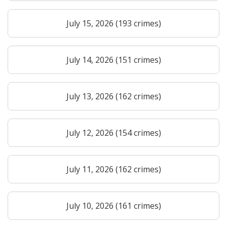
July 15, 2026 (193 crimes)
July 14, 2026 (151 crimes)
July 13, 2026 (162 crimes)
July 12, 2026 (154 crimes)
July 11, 2026 (162 crimes)
July 10, 2026 (161 crimes)