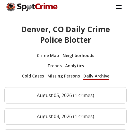
Denver, CO Daily Crime
Police Blotter
Crime Map
Neighborhoods
Trends
Analytics
Cold Cases
Missing Persons
Daily Archive
August 05, 2026 (1 crimes)
August 04, 2026 (1 crimes)