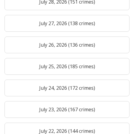
July 28, 2026 (151 crimes)
July 27, 2026 (138 crimes)
July 26, 2026 (136 crimes)
July 25, 2026 (185 crimes)
July 24, 2026 (172 crimes)
July 23, 2026 (167 crimes)
July 22, 2026 (144 crimes)