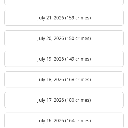
July 21, 2026 (159 crimes)
July 20, 2026 (150 crimes)
July 19, 2026 (149 crimes)
July 18, 2026 (168 crimes)
July 17, 2026 (180 crimes)
July 16, 2026 (164 crimes)