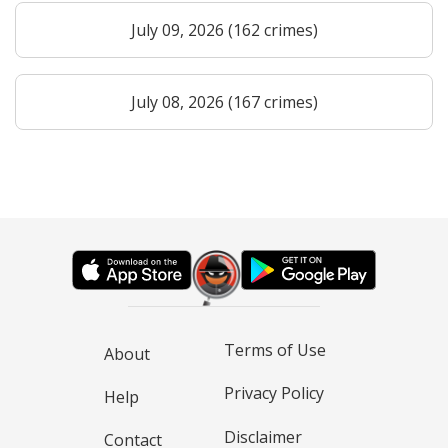
July 09, 2026 (162 crimes)
July 08, 2026 (167 crimes)
Terms of Use
About
Privacy Policy
Help
Disclaimer
Contact