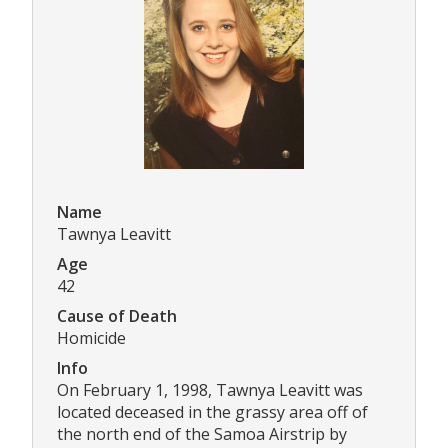
Name
Tawnya Leavitt
Age
42
Cause of Death
Homicide
Info
On February 1, 1998, Tawnya Leavitt was
located deceased in the grassy area off of
the north end of the Samoa Airstrip by