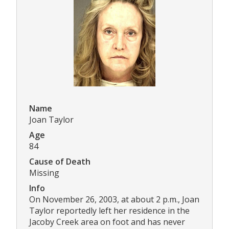
Name
Joan Taylor
Age
84
Cause of Death
Missing
Info
On November 26, 2003, at about 2 p.m., Joan
Taylor reportedly left her residence in the
Jacoby Creek area on foot and has never