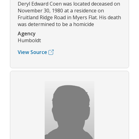
Deryl Edward Coen was located deceased on
November 30, 1980 at a residence on
Fruitland Ridge Road in Myers Flat. His death
was determined to be a homicide
Agency
Humboldt
View Source