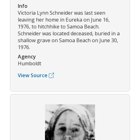
Info
Victoria Lynn Schneider was last seen
leaving her home in Eureka on June 16,
1976, to hitchhike to Samoa Beach.
Schneider was located deceased, buried in a
shallow grave on Samoa Beach on June 30,
1976.
Agency
Humboldt
View Source