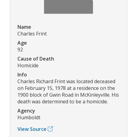
Name
Charles Frint
Age
92
Cause of Death
Homicide
Info
Charles Richard Frint was located deceased
on February 15, 1978 at a residence on the
1900 block of Gwin Road in McKinleyville. His
death was determined to be a homicide.
Agency
Humboldt
View Source