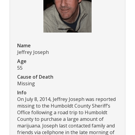
Name
Jeffrey Joseph
Age
55
Cause of Death
Missing
Info
On July 8, 2014, Jeffrey Joseph was reported
missing to the Humboldt County Sheriff’s
Office following a road trip to Humboldt
County to purchase a large amount of
marijuana. Joseph last contacted family and
friends via cellphone in the late morning of