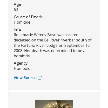
Age
64
Cause of Death
Homicide
Info
Rosemarie Wendy Boyd was located
deceased on the Eel River riverbar south of
the Fortuna River Lodge on September 16,
2008. Her death was determined to be a
homicide.
Agency
Humboldt
View Source