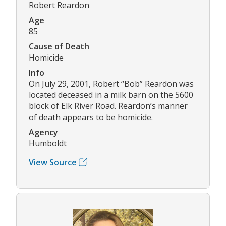
Robert Reardon
Age
85
Cause of Death
Homicide
Info
On July 29, 2001, Robert “Bob” Reardon was
located deceased in a milk barn on the 5600
block of Elk River Road. Reardon’s manner
of death appears to be homicide.
Agency
Humboldt
View Source