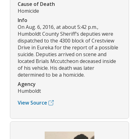
Cause of Death
Homicide
Info
On Aug. 6, 2016, at about 5:42 p.m.,
Humboldt County Sheriff’s deputies were
dispatched to the 4300 block of Crestview
Drive in Eureka for the report of a possible
suicide. Deputies arrived on scene and
located Brials Mccutcheon deceased inside
of his vehicle. His death was later
determined to be a homicide.
Agency
Humboldt
View Source