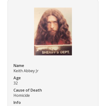
Name
Keith Abbey Jr
Age
32
Cause of Death
Homicide
Info