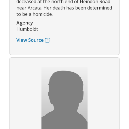
deceased at the north end of Heindon Road
near Arcata. Her death has been determined
to be a homicide.
Agency
Humboldt
View Source