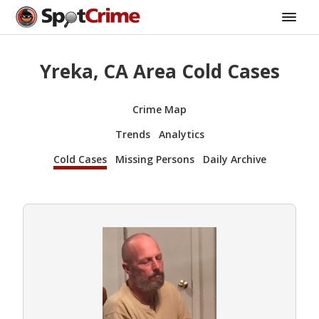
Yreka, CA Area Cold Cases
Crime Map
Trends
Analytics
Cold Cases
Missing Persons
Daily Archive