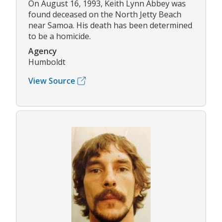
On August 16, 1993, Keith Lynn Abbey was
found deceased on the North Jetty Beach
near Samoa. His death has been determined
to be a homicide.
Agency
Humboldt
View Source