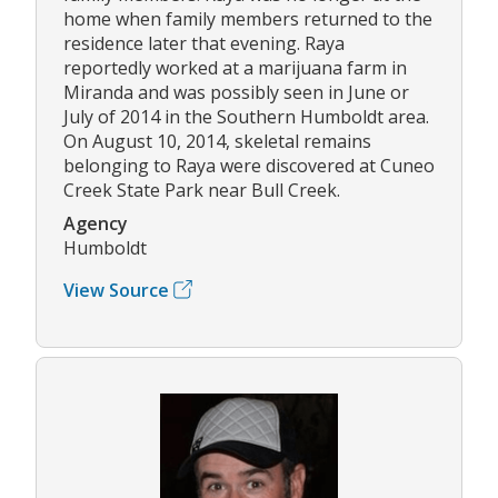
home when family members returned to the
residence later that evening. Raya
reportedly worked at a marijuana farm in
Miranda and was possibly seen in June or
July of 2014 in the Southern Humboldt area.
On August 10, 2014, skeletal remains
belonging to Raya were discovered at Cuneo
Creek State Park near Bull Creek.
Agency
Humboldt
View Source