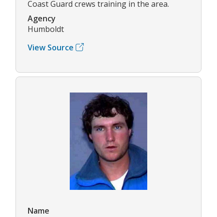
Coast Guard crews training in the area.
Agency
Humboldt
View Source
Name