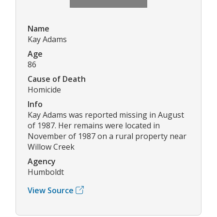
Name
Kay Adams
Age
86
Cause of Death
Homicide
Info
Kay Adams was reported missing in August
of 1987. Her remains were located in
November of 1987 on a rural property near
Willow Creek
Agency
Humboldt
View Source