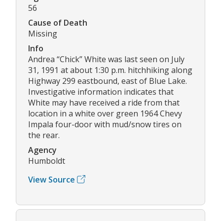
56
Cause of Death
Missing
Info
Andrea “Chick” White was last seen on July
31, 1991 at about 1:30 p.m. hitchhiking along
Highway 299 eastbound, east of Blue Lake.
Investigative information indicates that
White may have received a ride from that
location in a white over green 1964 Chevy
Impala four-door with mud/snow tires on
the rear.
Agency
Humboldt
View Source