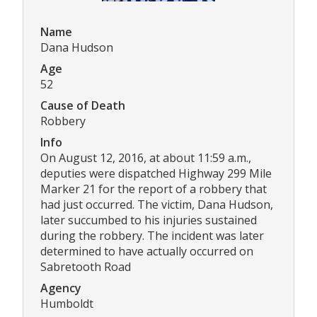
Name
Dana Hudson
Age
52
Cause of Death
Robbery
Info
On August 12, 2016, at about 11:59 a.m.,
deputies were dispatched Highway 299 Mile
Marker 21 for the report of a robbery that
had just occurred. The victim, Dana Hudson,
later succumbed to his injuries sustained
during the robbery. The incident was later
determined to have actually occurred on
Sabretooth Road
Agency
Humboldt