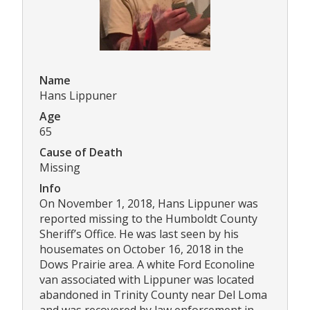
Name
Hans Lippuner
Age
65
Cause of Death
Missing
Info
On November 1, 2018, Hans Lippuner was
reported missing to the Humboldt County
Sheriff’s Office. He was last seen by his
housemates on October 16, 2018 in the
Dows Prairie area. A white Ford Econoline
van associated with Lippuner was located
abandoned in Trinity County near Del Loma
and was recovered by law enforcement in