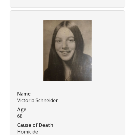
Name
Victoria Schneider
Age
68
Cause of Death
Homicide