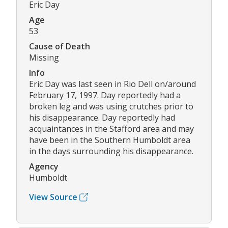
Eric Day
Age
53
Cause of Death
Missing
Info
Eric Day was last seen in Rio Dell on/around
February 17, 1997. Day reportedly had a
broken leg and was using crutches prior to
his disappearance. Day reportedly had
acquaintances in the Stafford area and may
have been in the Southern Humboldt area
in the days surrounding his disappearance.
Agency
Humboldt
View Source