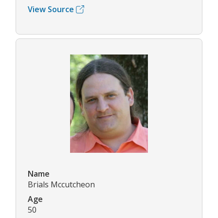
View Source
Name
Brials Mccutcheon
Age
50