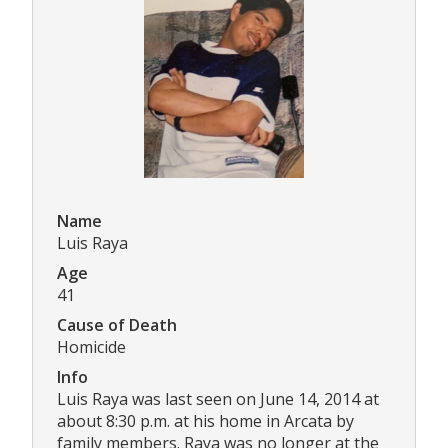
Name
Luis Raya
Age
41
Cause of Death
Homicide
Info
Luis Raya was last seen on June 14, 2014 at
about 8:30 p.m. at his home in Arcata by
family members. Raya was no longer at the