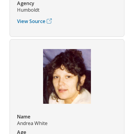
Agency
Humboldt
View Source
Name
Andrea White
Age