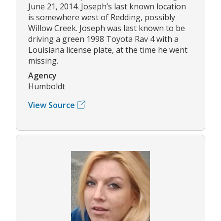
June 21, 2014. Joseph’s last known location
is somewhere west of Redding, possibly
Willow Creek. Joseph was last known to be
driving a green 1998 Toyota Rav 4 with a
Louisiana license plate, at the time he went
missing.
Agency
Humboldt
View Source