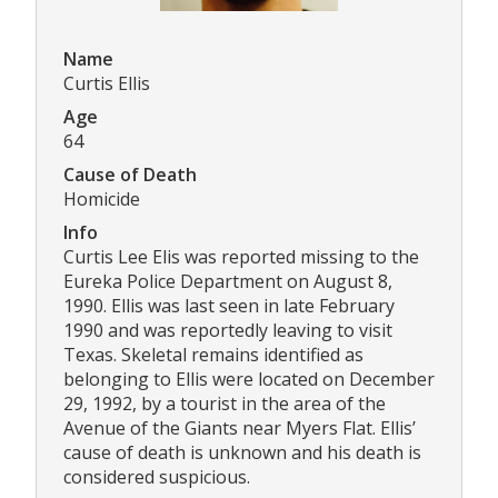
Name
Curtis Ellis
Age
64
Cause of Death
Homicide
Info
Curtis Lee Elis was reported missing to the
Eureka Police Department on August 8,
1990. Ellis was last seen in late February
1990 and was reportedly leaving to visit
Texas. Skeletal remains identified as
belonging to Ellis were located on December
29, 1992, by a tourist in the area of the
Avenue of the Giants near Myers Flat. Ellis’
cause of death is unknown and his death is
considered suspicious.