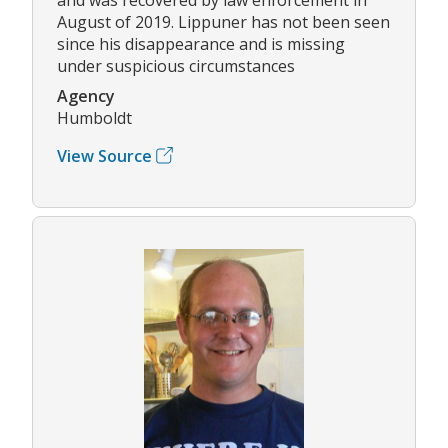
August of 2019. Lippuner has not been seen
since his disappearance and is missing
under suspicious circumstances
Agency
Humboldt
View Source