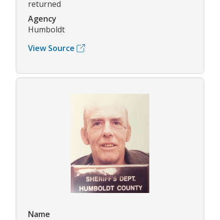
returned
Agency
Humboldt
View Source
Name