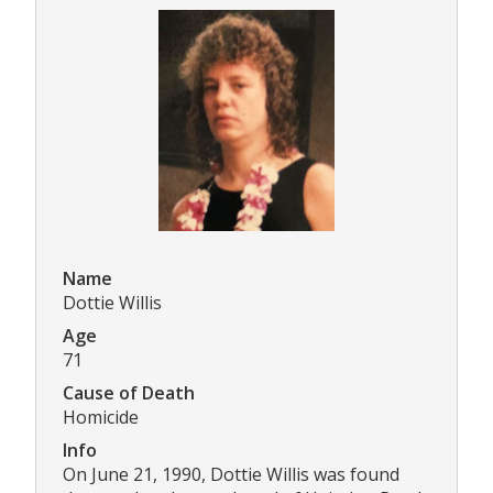
Name
Dottie Willis
Age
71
Cause of Death
Homicide
Info
On June 21, 1990, Dottie Willis was found