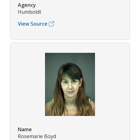
Agency
Humboldt
View Source
Name
Rosemarie Boyd