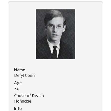
Name
Deryl Coen
Age
72
Cause of Death
Homicide
Info