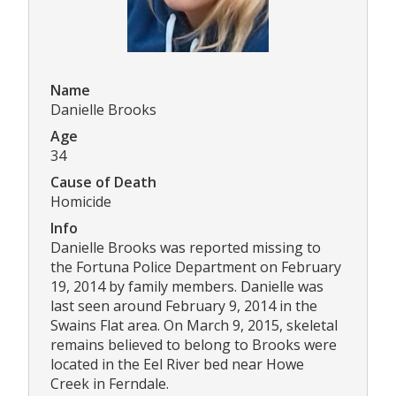
Name
Danielle Brooks
Age
34
Cause of Death
Homicide
Info
Danielle Brooks was reported missing to
the Fortuna Police Department on February
19, 2014 by family members. Danielle was
last seen around February 9, 2014 in the
Swains Flat area. On March 9, 2015, skeletal
remains believed to belong to Brooks were
located in the Eel River bed near Howe
Creek in Ferndale.