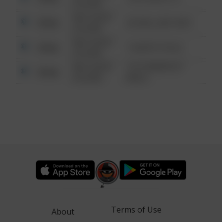
6:34 AM
08/13/2021
Other
42 WALLABY WAY
6:34 AM
08/13/2021
Other
1 NORTH POLE
6:34 AM
08/13/2021
1313 WEBFOOT
Other
6:34 AM
WALK
Terms of Use
About