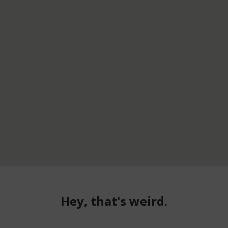
Hey, that's weird.