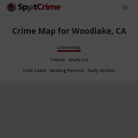
Crime Map for Woodlake, CA
Crime Map
Trends
Analytics
Cold Cases
Missing Persons
Daily Archive