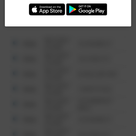
Investigation (FBI).
08/13/2021
Other
123 SESAME ST
6:34 AM
08/13/2021
Other
124 CONCH ST
6:34 AM
08/13/2021
Other
42 WALLABY WAY
6:34 AM
08/13/2021
Other
1 NORTH POLE
6:34 AM
08/13/2021
1313 WEBFOOT
Other
6:34 AM
WALK
08/13/2021
Other
123 SESAME ST
6:34 AM
08/13/2021
Other
124 CONCH ST