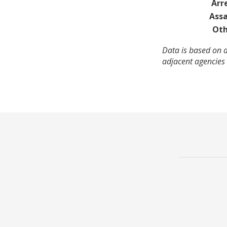
Arr
Assa
Oth
Data is based on a
adjacent agencies 