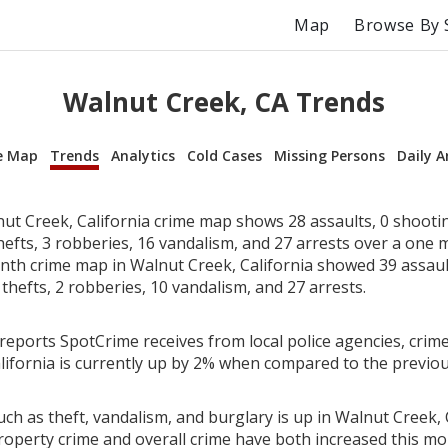
Map
Browse By 
Walnut Creek, CA Trends
e Map
Trends
Analytics
Cold Cases
Missing Persons
Daily A
ut Creek, California crime map shows 28 assaults, 0 shooti
hefts, 3 robberies, 16 vandalism, and 27 arrests over a one 
th crime map in Walnut Creek, California showed 39 assault
 thefts, 2 robberies, 10 vandalism, and 27 arrests.
reports SpotCrime receives from local police agencies, crime
lifornia is currently up by 2% when compared to the previo
ch as theft, vandalism, and burglary is up in Walnut Creek, C
roperty crime and overall crime have both increased this mo