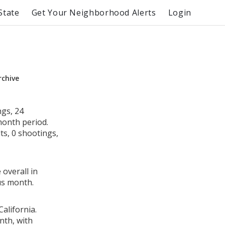
State
Get Your Neighborhood Alerts
Login
rchive
ngs, 24
month period.
s, 0 shootings,
 overall in
us month.
alifornia.
nth, with