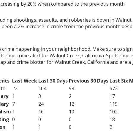
ncreasing by 20% when compared to the previous month.
luding shootings, assaults, and robberies is down in Walnut 
s been a 2% increase in crime from the previous month despit
e crime happening in your neighborhood. Make sure to sign
Crime crime alert for Walnut Creek, California. SpotCrime e
map and crime blotter for Walnut Creek, California and are 
ents
Last Week
Last 30 Days
Previous 30 Days
Last Six 
ft
22
104
98
672
ery
1
3
2
17
lary
7
24
12
119
lism
1
16
10
102
ting
0
0
0
18
on
1
1
0
2