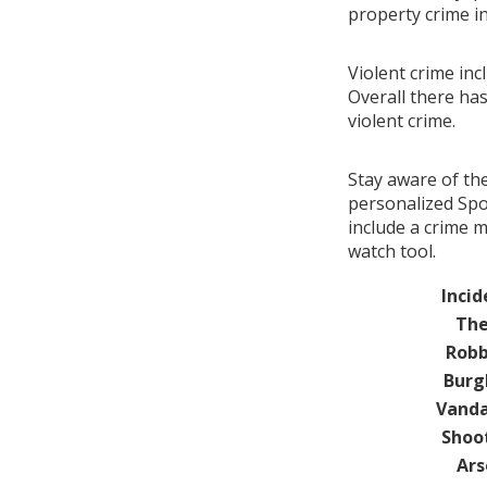
property crime i
Violent crime inc
Overall there ha
violent crime.
Stay aware of th
personalized Spot
include a crime 
watch tool.
Incid
The
Robb
Burg
Vanda
Shoo
Ars