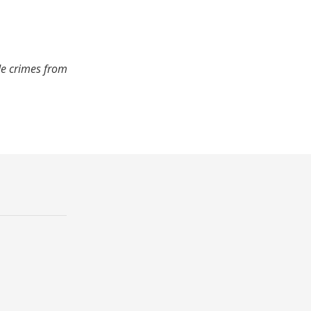
de crimes from