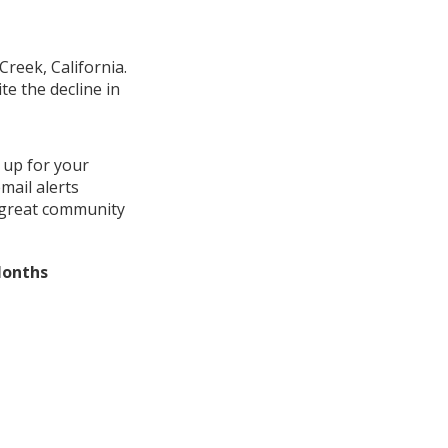
Creek, California.
e the decline in
 up for your
mail alerts
a great community
Months