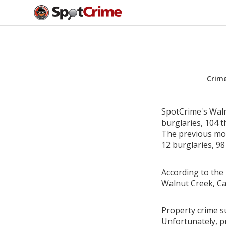
Crim
SpotCrime's Waln
burglaries, 104 t
The previous mon
12 burglaries, 98
According to the 
Walnut Creek, Ca
Property crime su
Unfortunately, p