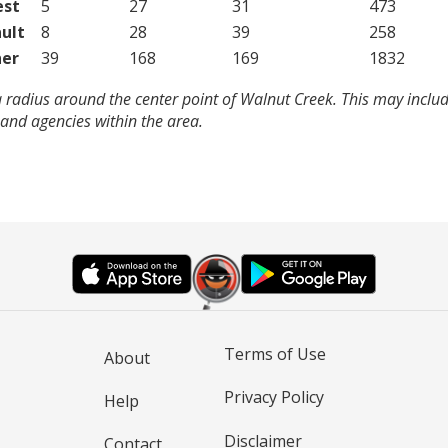
est
5
27
31
473
ult
8
28
39
258
er
39
168
169
1832
 radius around the center point of Walnut Creek. This may inclu
and agencies within the area.
Terms of Use
About
Privacy Policy
Help
Disclaimer
Contact