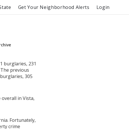
State
Get Your Neighborhood Alerts
Login
rchive
1 burglaries, 231
. The previous
burglaries, 305
overall in Vista,
rnia. Fortunately,
erty crime