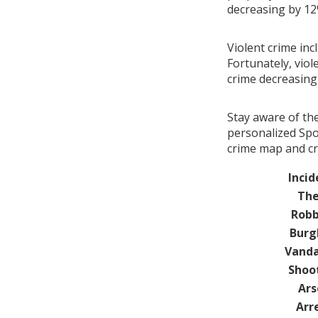
decreasing by 1
Violent crime inc
Fortunately, viol
crime decreasin
Stay aware of th
personalized Spot
crime map and cri
Incid
The
Robb
Burg
Vanda
Shoo
Ars
Arr