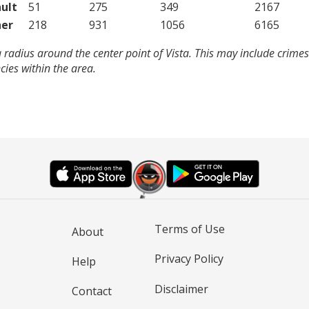
ult
51
275
349
2167
er
218
931
1056
6165
 radius around the center point of Vista. This may include crime
ies within the area.
Terms of Use
About
Privacy Policy
Help
Disclaimer
Contact