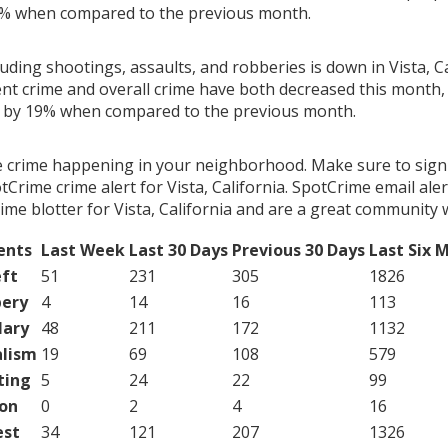
2% when compared to the previous month.
luding shootings, assaults, and robberies is down in Vista, Ca
ent crime and overall crime have both decreased this month, 
g by 19% when compared to the previous month.
e crime happening in your neighborhood. Make sure to sign
Crime crime alert for Vista, California. SpotCrime email aler
me blotter for Vista, California and are a great community 
ents
Last Week
Last 30 Days
Previous 30 Days
Last Six 
ft
51
231
305
1826
ery
4
14
16
113
lary
48
211
172
1132
lism
19
69
108
579
ting
5
24
22
99
on
0
2
4
16
est
34
121
207
1326