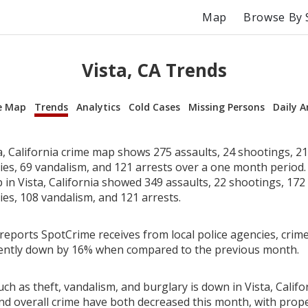
Map
Browse By 
Vista, CA Trends
e Map
Trends
Analytics
Cold Cases
Missing Persons
Daily A
a, California crime map shows 275 assaults, 24 shootings, 21
ries, 69 vandalism, and 121 arrests over a one month period
in Vista, California showed 349 assaults, 22 shootings, 172 
ies, 108 vandalism, and 121 arrests.
reports SpotCrime receives from local police agencies, crime 
rrently down by 16% when compared to the previous month.
ch as theft, vandalism, and burglary is down in Vista, Califo
nd overall crime have both decreased this month, with prop