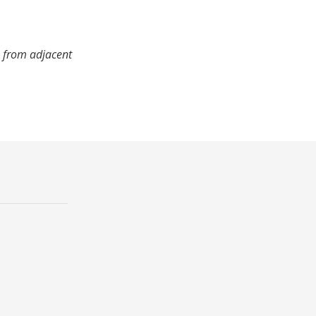
s from adjacent