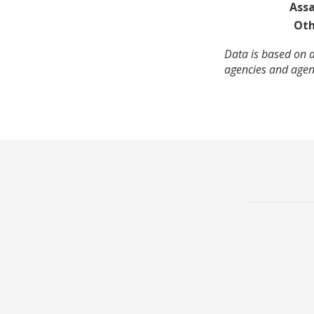
Assa
Oth
Data is based on a
agencies and agenc