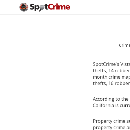
Crim
SpotCrime's Vist
thefts, 14 robbe
month crime map 
thefts, 16 robber
According to the 
California is cu
Property crime su
property crime a