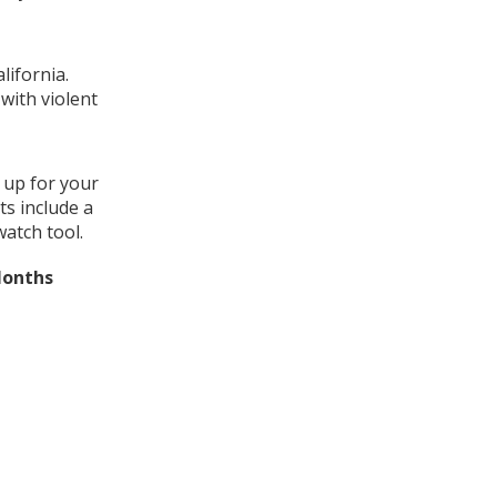
lifornia.
with violent
 up for your
ts include a
watch tool.
Months