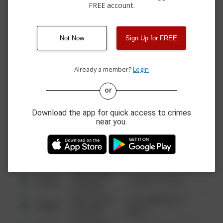
4500 BLOCK OF
FREE account.
08/08/2026 5:07
Other
DUNCAN RD & VALLE
PM
VISTA RD
08/08/2026 2:57
12100 BLOCK OF
Other
Not Now
Sign Up for FREE
PM
BUTTONWOOD ST
08/08/2026 2:30
11200 BLOCK OF
Other
PM
FLORA VISTA ST
Already a member?
Login
or
08/13/2021
Other
123 SESAME ST
6:34 AM
Download the app for quick access to crimes
near you.
08/13/2021
Other
124 CONCH ST
6:34 AM
08/13/2021
Other
42 WALLABY WAY
6:34 AM
08/13/2021
Other
1 NORTH POLE
6:34 AM
08/13/2021
1313 WEBFOOT
Other
6:34 AM
WALK