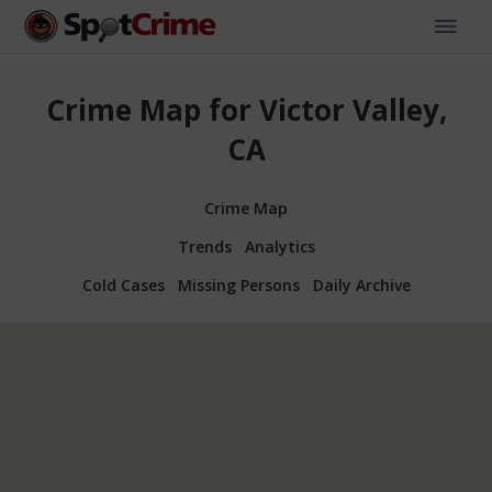
Crime Map for Victor Valley,
CA
Crime Map
Trends
Analytics
Cold Cases
Missing Persons
Daily Archive