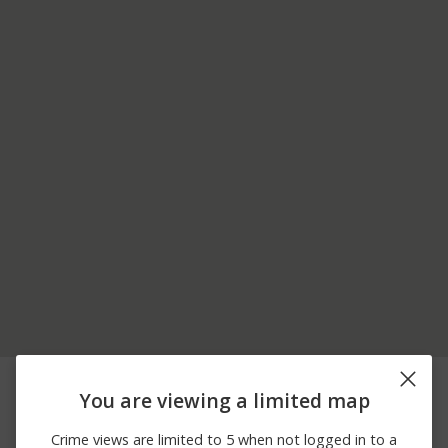
08/08/2026 5:48
8400 BLOCK OF SIERRA
Other
PM
VISTA RD
You are viewing a limited map
08/08/2026 5:31
9800 BLOCK OF ASH RD
Other
PM
& PHELAN RD
Crime views are limited to 5 when not logged in to a