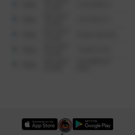
08/13/2021
Other
123 SESAME ST
6:34 AM
08/13/2021
Other
124 CONCH ST
6:34 AM
08/13/2021
Other
42 WALLABY WAY
6:34 AM
08/13/2021
Other
1 NORTH POLE
6:34 AM
08/13/2021
1313 WEBFOOT
Other
6:34 AM
WALK