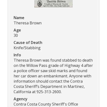
Name
Theresa Brown
Age
30
Cause of Death
Knife/Stabbing
Info
Theresa Brown was found stabbed to death
on the Willow Pass grade of Highway 4 after
a police officer saw skid marks and found
her car down an embankmant. Anyone with
information should contact the Contra
Costa Sheriff’s Department in Martinez,
California at 925-313-2600.
Agency
Contra Costa County Sheriff's Office