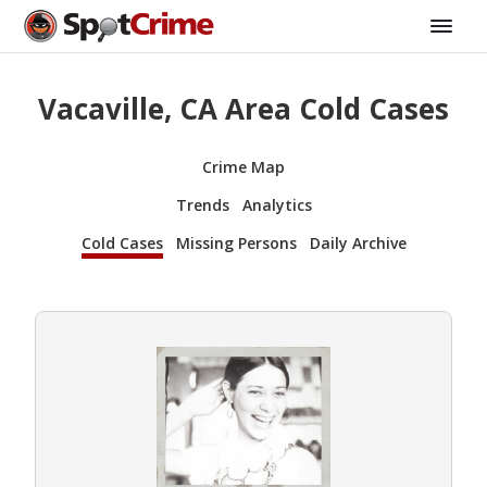
Vacaville, CA Area Cold Cases
Crime Map
Trends
Analytics
Cold Cases
Missing Persons
Daily Archive