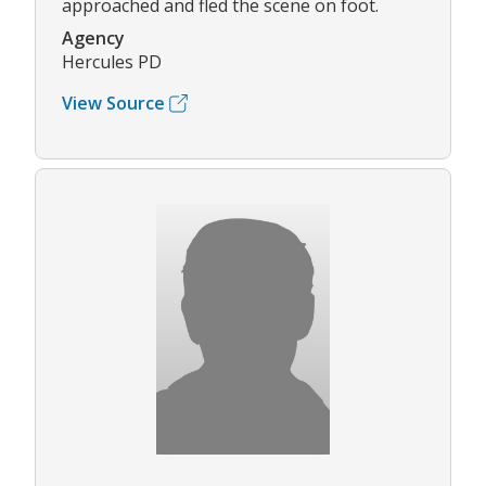
approached and fled the scene on foot.
Agency
Hercules PD
View Source