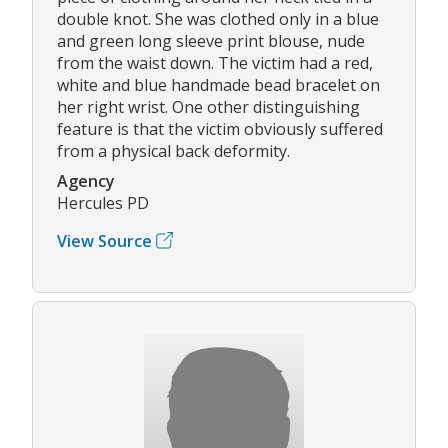
double knot. She was clothed only in a blue
and green long sleeve print blouse, nude
from the waist down. The victim had a red,
white and blue handmade bead bracelet on
her right wrist. One other distinguishing
feature is that the victim obviously suffered
from a physical back deformity.
Agency
Hercules PD
View Source