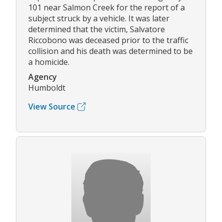
101 near Salmon Creek for the report of a
subject struck by a vehicle. It was later
determined that the victim, Salvatore
Riccobono was deceased prior to the traffic
collision and his death was determined to be
a homicide.
Agency
Humboldt
View Source