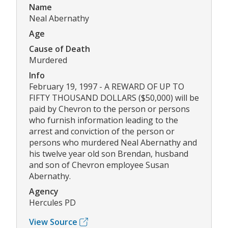
Name
Neal Abernathy
Age
Cause of Death
Murdered
Info
February 19, 1997 - A REWARD OF UP TO
FIFTY THOUSAND DOLLARS ($50,000) will be
paid by Chevron to the person or persons
who furnish information leading to the
arrest and conviction of the person or
persons who murdered Neal Abernathy and
his twelve year old son Brendan, husband
and son of Chevron employee Susan
Abernathy.
Agency
Hercules PD
View Source