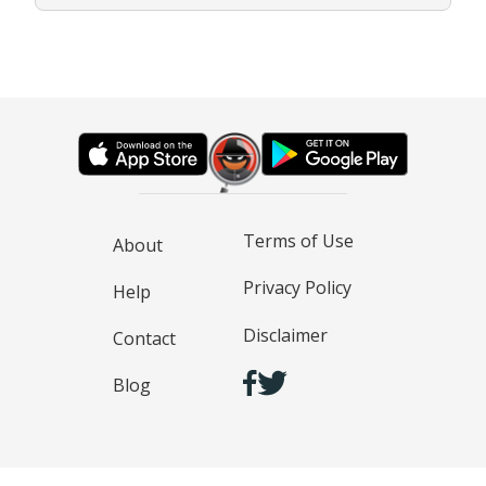
Terms of Use
About
Privacy Policy
Help
Disclaimer
Contact
Blog