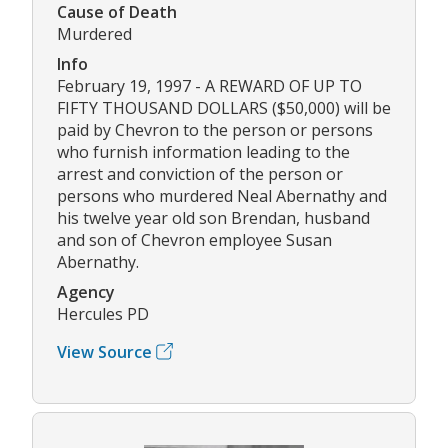
Cause of Death
Murdered
Info
February 19, 1997 - A REWARD OF UP TO
FIFTY THOUSAND DOLLARS ($50,000) will be
paid by Chevron to the person or persons
who furnish information leading to the
arrest and conviction of the person or
persons who murdered Neal Abernathy and
his twelve year old son Brendan, husband
and son of Chevron employee Susan
Abernathy.
Agency
Hercules PD
View Source