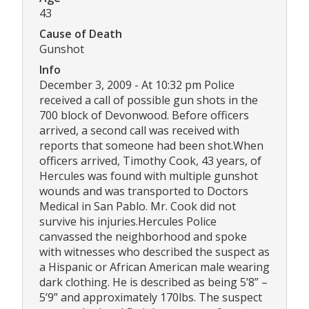
43
Cause of Death
Gunshot
Info
December 3, 2009 - At 10:32 pm Police
received a call of possible gun shots in the
700 block of Devonwood. Before officers
arrived, a second call was received with
reports that someone had been shot.When
officers arrived, Timothy Cook, 43 years, of
Hercules was found with multiple gunshot
wounds and was transported to Doctors
Medical in San Pablo. Mr. Cook did not
survive his injuries.Hercules Police
canvassed the neighborhood and spoke
with witnesses who described the suspect as
a Hispanic or African American male wearing
dark clothing. He is described as being 5’8” –
5’9” and approximately 170lbs. The suspect