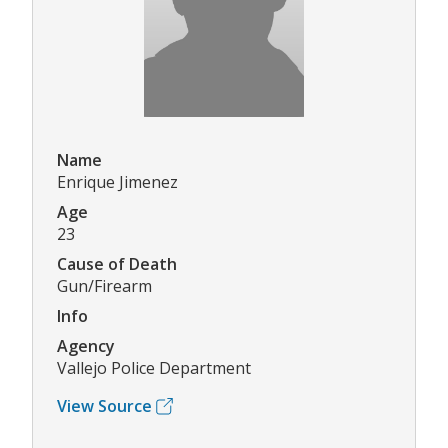
Name
Enrique Jimenez
Age
23
Cause of Death
Gun/Firearm
Info
Agency
Vallejo Police Department
View Source