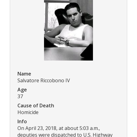
Name
Salvatore Riccobono IV
Age
37
Cause of Death
Homicide
Info
On April 23, 2018, at about 5:03 a.m.,
deputies were dispatched to U.S. Highway