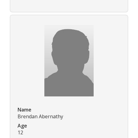
Name
Brendan Abernathy
Age
12