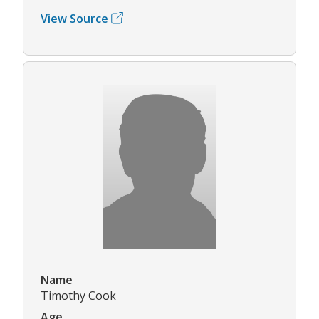
View Source
Name
Timothy Cook
Age