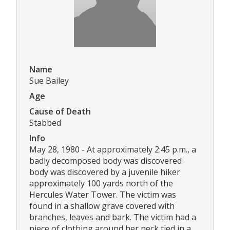
Name
Sue Bailey
Age
Cause of Death
Stabbed
Info
May 28, 1980 - At approximately 2:45 p.m., a
badly decomposed body was discovered
body was discovered by a juvenile hiker
approximately 100 yards north of the
Hercules Water Tower. The victim was
found in a shallow grave covered with
branches, leaves and bark. The victim had a
piece of clothing around her neck tied in a