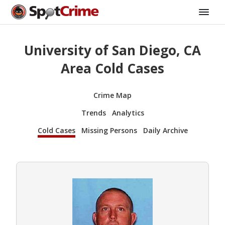
University of San Diego, CA
Area Cold Cases
Crime Map
Trends
Analytics
Cold Cases
Missing Persons
Daily Archive