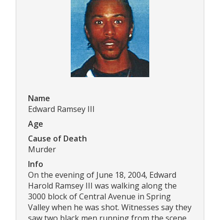
Name
Edward Ramsey III
Age
Cause of Death
Murder
Info
On the evening of June 18, 2004, Edward
Harold Ramsey III was walking along the
3000 block of Central Avenue in Spring
Valley when he was shot. Witnesses say they
saw two black men running from the scene.