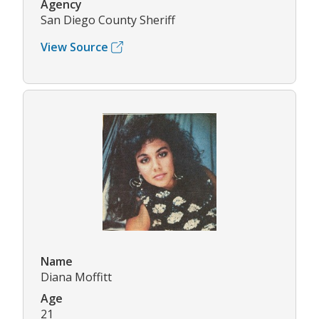
Agency
San Diego County Sheriff
View Source
Name
Diana Moffitt
Age
21