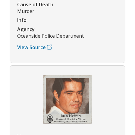
Cause of Death
Murder
Info
Agency
Oceanside Police Department
View Source