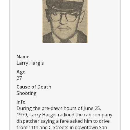
Name
Larry Hargis
Age
27
Cause of Death
Shooting
Info
During the pre-dawn hours of June 25,
1970, Larry Hargis radioed the cab company
dispatcher saying a fare asked him to drive
from 11th and C Streets in downtown San