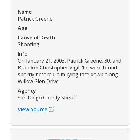
Name
Patrick Greene
Age
Cause of Death
Shooting
Info
On January 21, 2003, Patrick Greene, 30, and
Brandon Christopher Vigil, 17, were found
shortly before 6 a.m. lying face down along
Willow Glen Drive.
Agency
San Diego County Sheriff
View Source