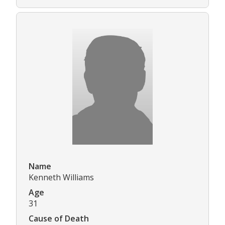
Name
Kenneth Williams
Age
31
Cause of Death