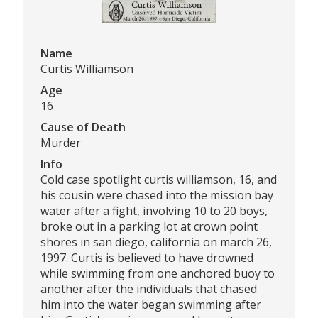
Name
Curtis Williamson
Age
16
Cause of Death
Murder
Info
Cold case spotlight curtis williamson, 16, and
his cousin were chased into the mission bay
water after a fight, involving 10 to 20 boys,
broke out in a parking lot at crown point
shores in san diego, california on march 26,
1997. Curtis is believed to have drowned
while swimming from one anchored buoy to
another after the individuals that chased
him into the water began swimming after