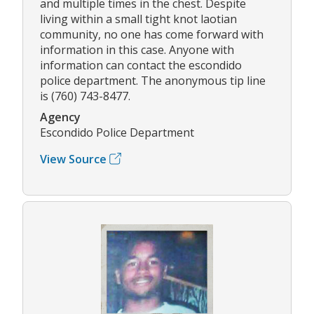
and multiple times in the chest. Despite
living within a small tight knot laotian
community, no one has come forward with
information in this case. Anyone with
information can contact the escondido
police department. The anonymous tip line
is (760) 743-8477.
Agency
Escondido Police Department
View Source