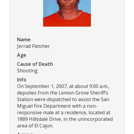
Name
Jerrad Fletcher
Age
Cause of Death
Shooting
Info
On September 1, 2007, at about 9:00 a.m.,
deputies from the Lemon Grove Sheriff’s
Station were dispatched to assist the San
Miguel Fire Department with a non-
responsive male at a residence, located at
1889 Hillsdale Drive, in the unincorporated
area of El Cajon.