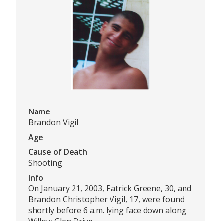
Name
Brandon Vigil
Age
Cause of Death
Shooting
Info
On January 21, 2003, Patrick Greene, 30, and
Brandon Christopher Vigil, 17, were found
shortly before 6 a.m. lying face down along
Willow Glen Drive.