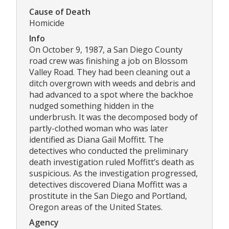
Cause of Death
Homicide
Info
On October 9, 1987, a San Diego County
road crew was finishing a job on Blossom
Valley Road. They had been cleaning out a
ditch overgrown with weeds and debris and
had advanced to a spot where the backhoe
nudged something hidden in the
underbrush. It was the decomposed body of
partly-clothed woman who was later
identified as Diana Gail Moffitt. The
detectives who conducted the preliminary
death investigation ruled Moffitt’s death as
suspicious. As the investigation progressed,
detectives discovered Diana Moffitt was a
prostitute in the San Diego and Portland,
Oregon areas of the United States.
Agency