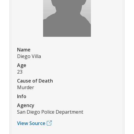
Name
Diego Villa
Age
23
Cause of Death
Murder
Info
Agency
San Diego Police Department
View Source