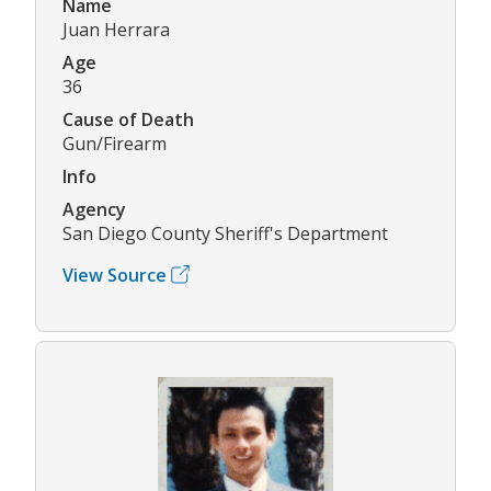
Name
Juan Herrara
Age
36
Cause of Death
Gun/Firearm
Info
Agency
San Diego County Sheriff's Department
View Source