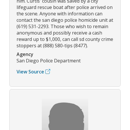
him. Curtis' cousin was saved by a city
lifeguard rescue boat after police arrived on
the scene. Anyone with information can
contact the san diego police homicide unit at
(619) 531-2293. Those who wish to remain
anonymous and possibly receive a cash
reward up to $1,000, can call sd county crime
stoppers at (888) 580-tips (8477).
Agency
San Diego Police Department
View Source