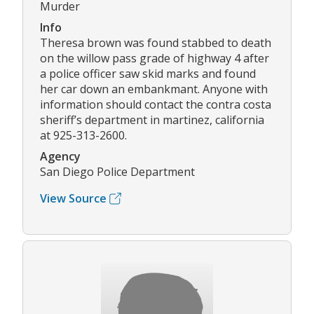
Murder
Info
Theresa brown was found stabbed to death
on the willow pass grade of highway 4 after
a police officer saw skid marks and found
her car down an embankmant. Anyone with
information should contact the contra costa
sheriff’s department in martinez, california
at 925-313-2600.
Agency
San Diego Police Department
View Source