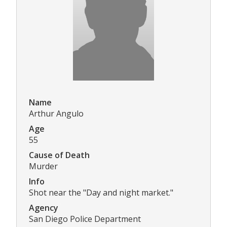
Name
Arthur Angulo
Age
55
Cause of Death
Murder
Info
Shot near the "Day and night market."
Agency
San Diego Police Department