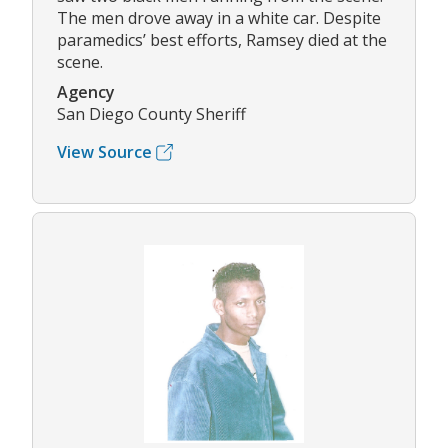
The men drove away in a white car. Despite
paramedics’ best efforts, Ramsey died at the
scene.
Agency
San Diego County Sheriff
View Source