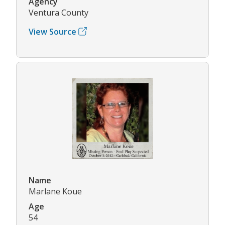
Agency
Ventura County
View Source
Name
Marlane Koue
Age
54