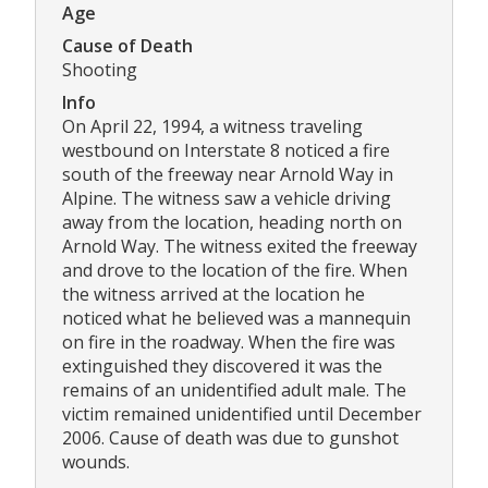
Age
Cause of Death
Shooting
Info
On April 22, 1994, a witness traveling
westbound on Interstate 8 noticed a fire
south of the freeway near Arnold Way in
Alpine. The witness saw a vehicle driving
away from the location, heading north on
Arnold Way. The witness exited the freeway
and drove to the location of the fire. When
the witness arrived at the location he
noticed what he believed was a mannequin
on fire in the roadway. When the fire was
extinguished they discovered it was the
remains of an unidentified adult male. The
victim remained unidentified until December
2006. Cause of death was due to gunshot
wounds.