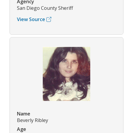
Agency
San Diego County Sheriff
View Source
Name
Beverly Ribley
Age