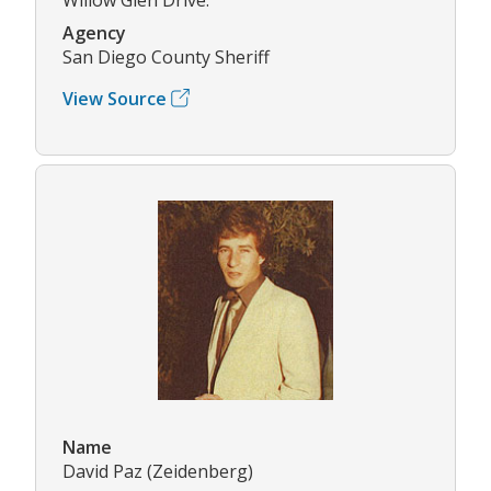
Agency
San Diego County Sheriff
View Source
Name
David Paz (Zeidenberg)