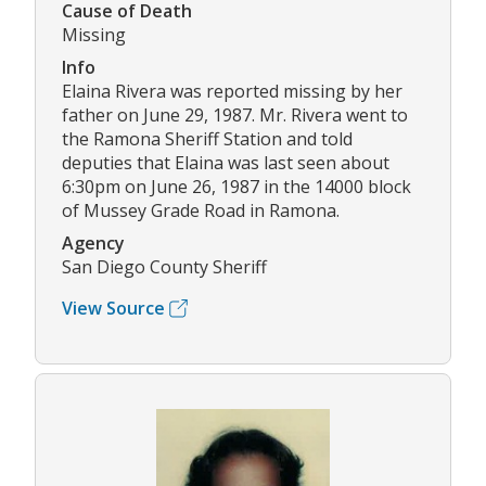
Cause of Death
Missing
Info
Elaina Rivera was reported missing by her
father on June 29, 1987. Mr. Rivera went to
the Ramona Sheriff Station and told
deputies that Elaina was last seen about
6:30pm on June 26, 1987 in the 14000 block
of Mussey Grade Road in Ramona.
Agency
San Diego County Sheriff
View Source