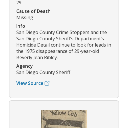
29
Cause of Death
Missing
Info
San Diego County Crime Stoppers and the
San Diego County Sheriff’s Department’s
Homicide Detail continue to look for leads in
the 1975 disappearance of 29-year-old
Beverly Jean Ribley.
Agency
San Diego County Sheriff
View Source