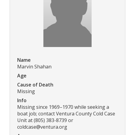
Name
Marvin Shahan
Age
Cause of Death
Missing
Info
Missing since 1969–1970 while seeking a
boat job; contact Ventura County Cold Case
Unit at (805) 383-8739 or
coldcase@ventura.org