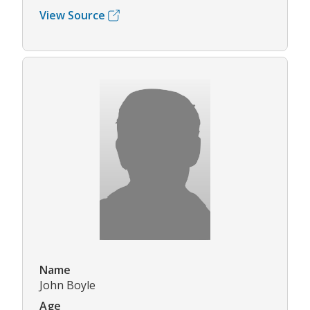
View Source
Name
John Boyle
Age