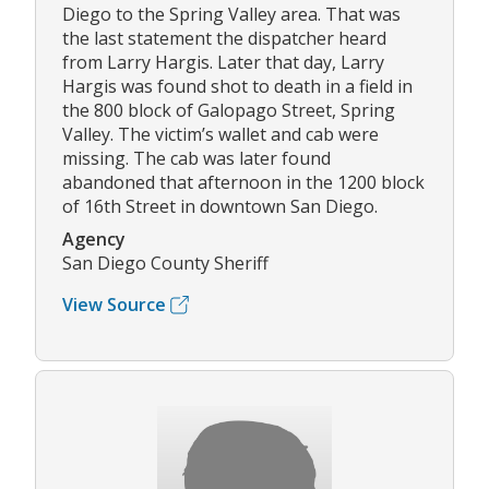
Diego to the Spring Valley area. That was
the last statement the dispatcher heard
from Larry Hargis. Later that day, Larry
Hargis was found shot to death in a field in
the 800 block of Galopago Street, Spring
Valley. The victim’s wallet and cab were
missing. The cab was later found
abandoned that afternoon in the 1200 block
of 16th Street in downtown San Diego.
Agency
San Diego County Sheriff
View Source