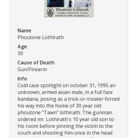
Name
Phoutone Lothirath
Age
30
Cause of Death
Gun/Firearm
Info
Cold case spotlight on october 31, 1995 an
unknown, armed asian male, in a full face
bandana, posing as a trick-or-treater forced
his way into the home of 30 year old
phoutone "Tawn" lothirath. The gunman
ordered mr. Lothirath's 10 year old son to
his room before pinning the victim to the
couch and shooting him once in the head