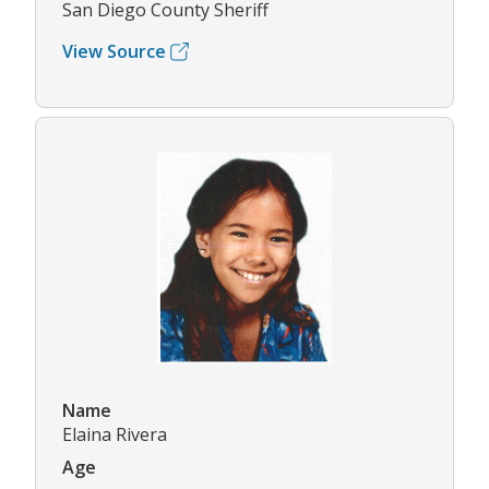
San Diego County Sheriff
View Source
Name
Elaina Rivera
Age