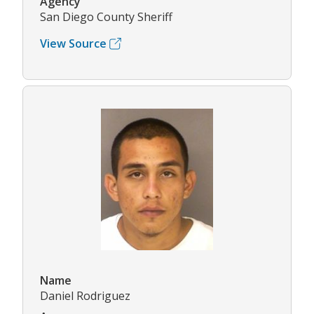
Agency
San Diego County Sheriff
View Source
Name
Daniel Rodriguez