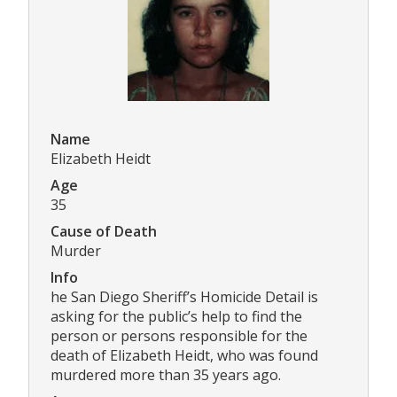
Name
Elizabeth Heidt
Age
35
Cause of Death
Murder
Info
he San Diego Sheriff’s Homicide Detail is
asking for the public’s help to find the
person or persons responsible for the
death of Elizabeth Heidt, who was found
murdered more than 35 years ago.