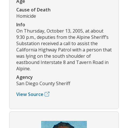
Age
Cause of Death
Homicide
Info
On Thursday, October 13, 2005, at about
9:30 p.m., deputies from the Alpine Sheriff’s
Substation received a call to assist the
California Highway Patrol with a person that
was lying on the south shoulder of
eastbound Interstate 8 and Tavern Road in
Alpine.
Agency
San Diego County Sheriff
View Source