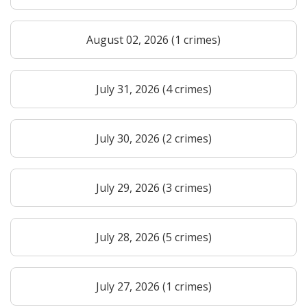
August 02, 2026 (1 crimes)
July 31, 2026 (4 crimes)
July 30, 2026 (2 crimes)
July 29, 2026 (3 crimes)
July 28, 2026 (5 crimes)
July 27, 2026 (1 crimes)