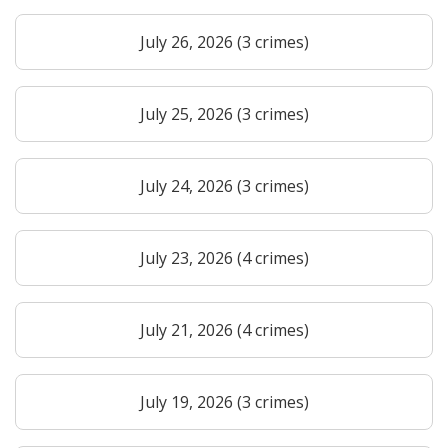
July 26, 2026 (3 crimes)
July 25, 2026 (3 crimes)
July 24, 2026 (3 crimes)
July 23, 2026 (4 crimes)
July 21, 2026 (4 crimes)
July 19, 2026 (3 crimes)