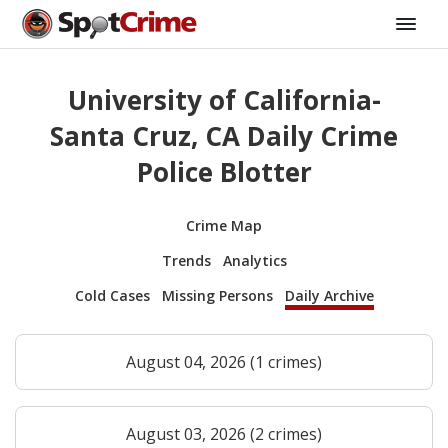
University of California-
Santa Cruz, CA Daily Crime
Police Blotter
Crime Map
Trends
Analytics
Cold Cases
Missing Persons
Daily Archive
August 04, 2026 (1 crimes)
August 03, 2026 (2 crimes)