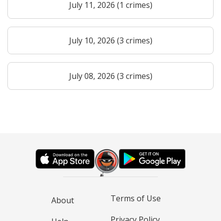
July 11, 2026 (1 crimes)
July 10, 2026 (3 crimes)
July 08, 2026 (3 crimes)
Terms of Use
About
Privacy Policy