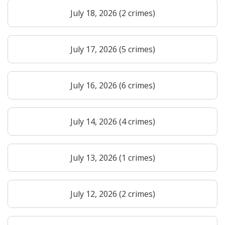
July 18, 2026 (2 crimes)
July 17, 2026 (5 crimes)
July 16, 2026 (6 crimes)
July 14, 2026 (4 crimes)
July 13, 2026 (1 crimes)
July 12, 2026 (2 crimes)