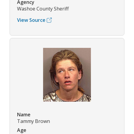
Agency
Washoe County Sheriff
View Source
Name
Tammy Brown
Age