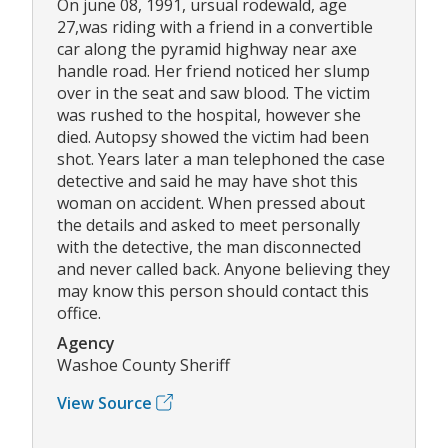
On june 08, 1991, ursual rodewald, age
27,was riding with a friend in a convertible
car along the pyramid highway near axe
handle road. Her friend noticed her slump
over in the seat and saw blood. The victim
was rushed to the hospital, however she
died. Autopsy showed the victim had been
shot. Years later a man telephoned the case
detective and said he may have shot this
woman on accident. When pressed about
the details and asked to meet personally
with the detective, the man disconnected
and never called back. Anyone believing they
may know this person should contact this
office.
Agency
Washoe County Sheriff
View Source