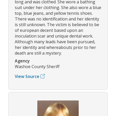
long and was clothed. She wore a bathing
suit under her clothing. She also wore a blue
top, blue jeans, and yellow tennis shoes.
There was no identification and her identity
is still unknown. The victim is believed to be
of european decent based upon an
inoculation scar and unique dental work.
Although many leads have been pursued,
her identity and whereabouts prior to her
death are still a mystery.
Agency
Washoe County Sheriff
View Source