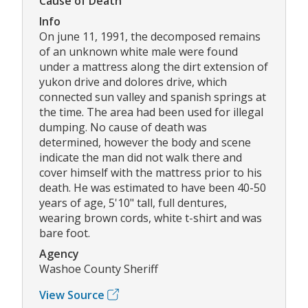
Cause of Death
Info
On june 11, 1991, the decomposed remains
of an unknown white male were found
under a mattress along the dirt extension of
yukon drive and dolores drive, which
connected sun valley and spanish springs at
the time. The area had been used for illegal
dumping. No cause of death was
determined, however the body and scene
indicate the man did not walk there and
cover himself with the mattress prior to his
death. He was estimated to have been 40-50
years of age, 5'10" tall, full dentures,
wearing brown cords, white t-shirt and was
bare foot.
Agency
Washoe County Sheriff
View Source