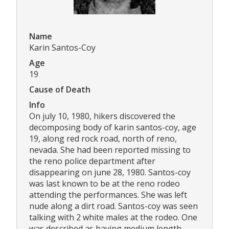
Name
Karin Santos-Coy
Age
19
Cause of Death
Info
On july 10, 1980, hikers discovered the
decomposing body of karin santos-coy, age
19, along red rock road, north of reno,
nevada. She had been reported missing to
the reno police department after
disappearing on june 28, 1980. Santos-coy
was last known to be at the reno rodeo
attending the performances. She was left
nude along a dirt road. Santos-coy was seen
talking with 2 white males at the rodeo. One
was described as having medium length