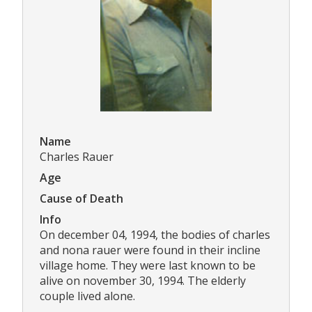
Name
Charles Rauer
Age
Cause of Death
Info
On december 04, 1994, the bodies of charles
and nona rauer were found in their incline
village home. They were last known to be
alive on november 30, 1994. The elderly
couple lived alone.