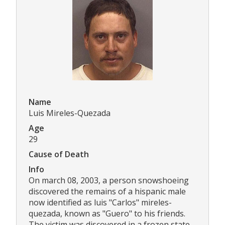
Name
Luis Mireles-Quezada
Age
29
Cause of Death
Info
On march 08, 2003, a person snowshoeing
discovered the remains of a hispanic male
now identified as luis "Carlos" mireles-
quezada, known as "Guero" to his friends.
The victim was discovered in a frozen state