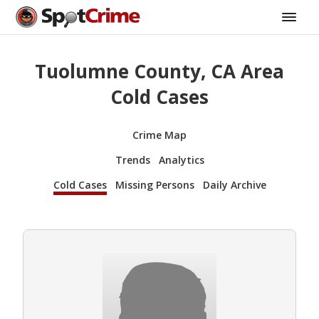
Tuolumne County, CA Area
Cold Cases
Crime Map
Trends
Analytics
Cold Cases
Missing Persons
Daily Archive