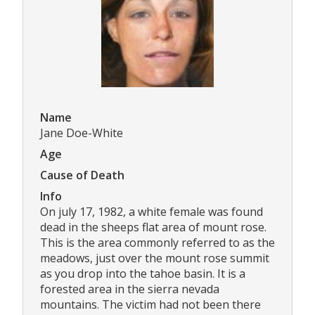
Name
Jane Doe-White
Age
Cause of Death
Info
On july 17, 1982, a white female was found
dead in the sheeps flat area of mount rose.
This is the area commonly referred to as the
meadows, just over the mount rose summit
as you drop into the tahoe basin. It is a
forested area in the sierra nevada
mountains. The victim had not been there