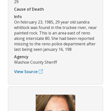
29
Cause of Death
Info
On february 23, 1985, 29 year old sandra
whitlock was found in the truckee river, near
painted rock. This is an area east of reno
along interstate 80. She had been reported
missing to the reno police department after
last being seen january 16, 198
Agency
Washoe County Sheriff
View Source