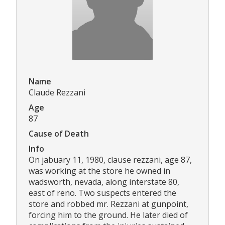
Name
Claude Rezzani
Age
87
Cause of Death
Info
On jabuary 11, 1980, clause rezzani, age 87,
was working at the store he owned in
wadsworth, nevada, along interstate 80,
east of reno. Two suspects entered the
store and robbed mr. Rezzani at gunpoint,
forcing him to the ground. He later died of