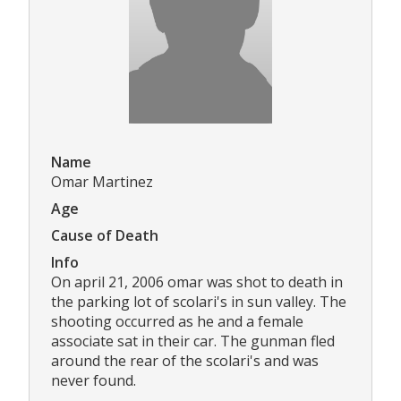
Name
Omar Martinez
Age
Cause of Death
Info
On april 21, 2006 omar was shot to death in
the parking lot of scolari's in sun valley. The
shooting occurred as he and a female
associate sat in their car. The gunman fled
around the rear of the scolari's and was
never found.