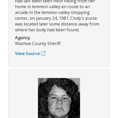
had last been seen hitch hiking from her
home in lemmon valley en route to an
arcade in the lemmon valley shopping
center, on january 24, 1981. Cindy's purse
was located later some distance away from
where her body had been found.
Agency
Washoe County Sheriff
View Source