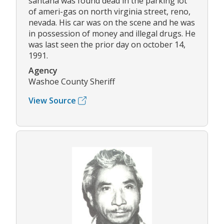
santana was found dead in the parking lot
of ameri-gas on north virginia street, reno,
nevada. His car was on the scene and he was
in possession of money and illegal drugs. He
was last seen the prior day on october 14,
1991.
Agency
Washoe County Sheriff
View Source