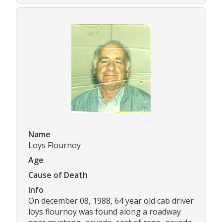
Name
Loys Flournoy
Age
Cause of Death
Info
On december 08, 1988, 64 year old cab driver
loys flournoy was found along a roadway