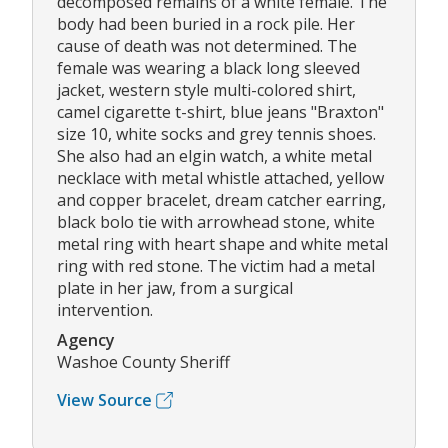
decomposed remains of a white female. The
body had been buried in a rock pile. Her
cause of death was not determined. The
female was wearing a black long sleeved
jacket, western style multi-colored shirt,
camel cigarette t-shirt, blue jeans "Braxton"
size 10, white socks and grey tennis shoes.
She also had an elgin watch, a white metal
necklace with metal whistle attached, yellow
and copper bracelet, dream catcher earring,
black bolo tie with arrowhead stone, white
metal ring with heart shape and white metal
ring with red stone. The victim had a metal
plate in her jaw, from a surgical
intervention.
Agency
Washoe County Sheriff
View Source