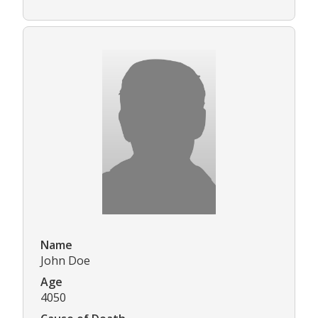
Name
John Doe
Age
4050