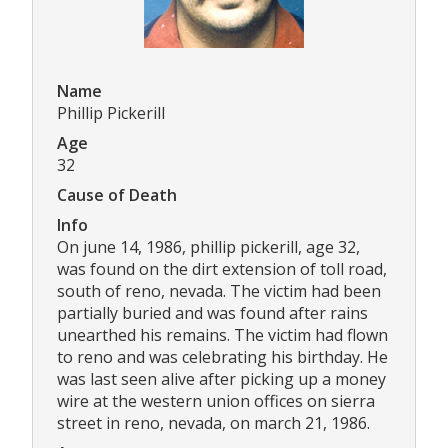
Name
Phillip Pickerill
Age
32
Cause of Death
Info
On june 14, 1986, phillip pickerill, age 32,
was found on the dirt extension of toll road,
south of reno, nevada. The victim had been
partially buried and was found after rains
unearthed his remains. The victim had flown
to reno and was celebrating his birthday. He
was last seen alive after picking up a money
wire at the western union offices on sierra
street in reno, nevada, on march 21, 1986.