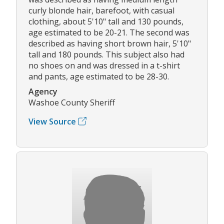
curly blonde hair, barefoot, with casual
clothing, about 5'10" tall and 130 pounds,
age estimated to be 20-21. The second was
described as having short brown hair, 5'10"
tall and 180 pounds. This subject also had
no shoes on and was dressed in a t-shirt
and pants, age estimated to be 28-30.
Agency
Washoe County Sheriff
View Source