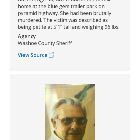
home at the blue gem trailer park on
pyramid highway. She had been brutally
murdered. The victim was described as
being petite at 5'1" tall and weighing 96 lbs.
Agency
Washoe County Sheriff
View Source