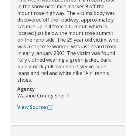
in the snow near mile marker 9 off the
mount rose highway. The victims body was
discovered off the roadway, approximately
1/4 mile up-hill from a turnout, which is
located just below the mount rose summit
on the reno side. The 29 year old victim, who
was a concrete worker, was last heard from
in early january 2003. The victim was found
fully clothed wearing a green jacket, dark
blue v-neck pull over short sleeve, blue
jeans and red and white nike "Air" tennis
shoes.
Agency
Washoe County Sheriff
View Source