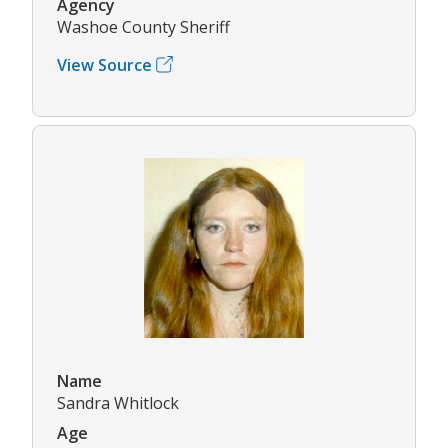
Agency
Washoe County Sheriff
View Source
Name
Sandra Whitlock
Age