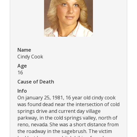
Name
Cindy Cook
Age
16
Cause of Death
Info
On january 25, 1981, 16 year old cindy cook
was found dead near the intersection of cold
springs drive and current day village
parkway, in the cold springs valley, north of
reno, nevada. She was a short distance from
the roadway in the sagebrush. The victim