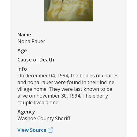
Name
Nona Rauer
Age
Cause of Death
Info
On december 04, 1994, the bodies of charles
and nona rauer were found in their incline
village home. They were last known to be
alive on november 30, 1994. The elderly
couple lived alone.
Agency
Washoe County Sheriff
View Source