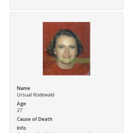
Name
Ursual Rodewald
Age
27
Cause of Death
Info