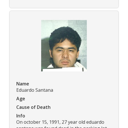
Name
Eduardo Santana
Age
Cause of Death
Info
On october 15, 1991, 27 year old eduardo