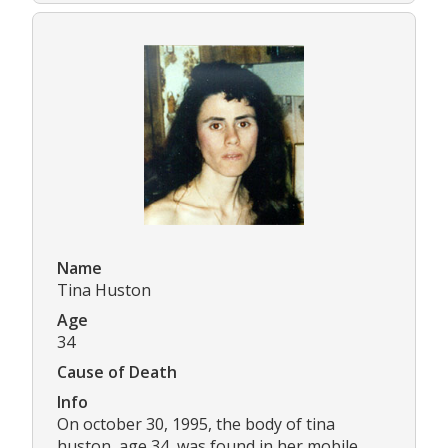
Name
Tina Huston
Age
34
Cause of Death
Info
On october 30, 1995, the body of tina
huston, age 34, was found in her mobile