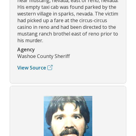
near mustang, nevada, east of reno, nevada.
His empty taxi cab was found parked by the
western village in sparks, nevada. The victim
had picked up a fare at the circus-circus
casino in reno and had been directed to the
mustang ranch brothel east of reno prior to
his murder.
Agency
Washoe County Sheriff
View Source