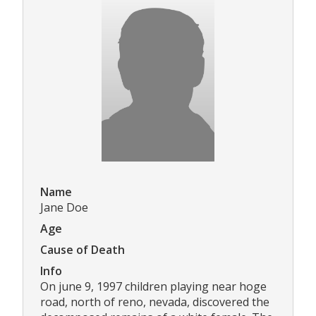
Name
Jane Doe
Age
Cause of Death
Info
On june 9, 1997 children playing near hoge
road, north of reno, nevada, discovered the