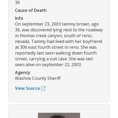
36
Cause of Death
Info
On september 23, 2003 tammy brown, age
36, was discovered lying next to the roadway
in thomas creek canyon, south of reno,
nevada. Tammy had lived with her boyfriend
at 306 east fourth street in reno. She was
reportedly last seen walking down fourth
street, carrying a suit case. She was last
seen alive on september 22, 2003.
Agency
Washoe County Sheriff
View Source