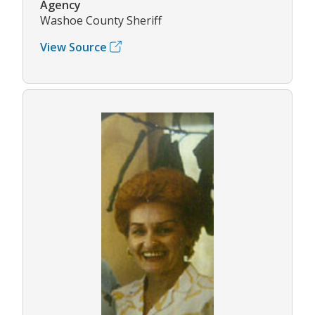
Agency
Washoe County Sheriff
View Source