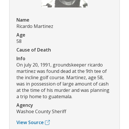
Name
Ricardo Martinez
Age
58
Cause of Death
Info
On july 20, 1991, groundskeeper ricardo
martinez was found dead at the 9th tee of
the incline golf course. Martinez, age 58,
was in possession of large amount of cash
at the time of his murder and was planning
a trip home to guatemala.
Agency
Washoe County Sheriff
View Source