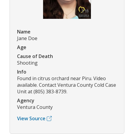
Name
Jane Doe
Age
Cause of Death
Shooting
Info
Found in citrus orchard near Piru. Video
available. Contact Ventura County Cold Case
Unit at (805) 383-8739.
Agency
Ventura County
View Source