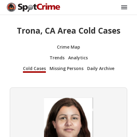
Trona, CA Area Cold Cases
Crime Map
Trends
Analytics
Cold Cases
Missing Persons
Daily Archive