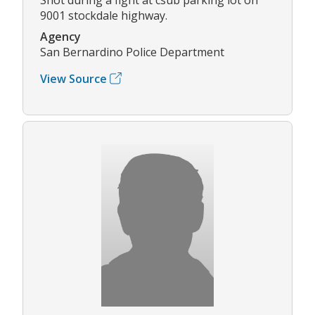
9001 stockdale highway.
Agency
San Bernardino Police Department
View Source