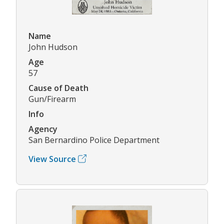
Name
John Hudson
Age
57
Cause of Death
Gun/Firearm
Info
Agency
San Bernardino Police Department
View Source