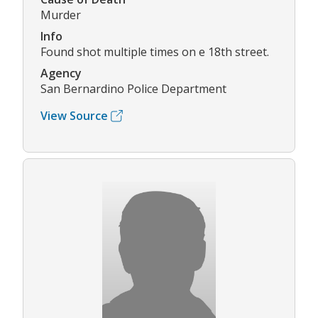
Murder
Info
Found shot multiple times on e 18th street.
Agency
San Bernardino Police Department
View Source