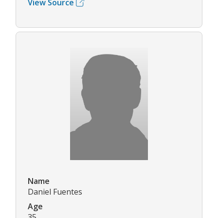
View Source
Name
Daniel Fuentes
Age
35