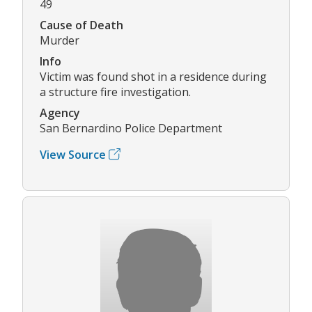
49
Cause of Death
Murder
Info
Victim was found shot in a residence during
a structure fire investigation.
Agency
San Bernardino Police Department
View Source