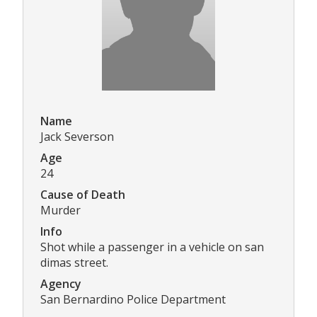
Name
Jack Severson
Age
24
Cause of Death
Murder
Info
Shot while a passenger in a vehicle on san
dimas street.
Agency
San Bernardino Police Department