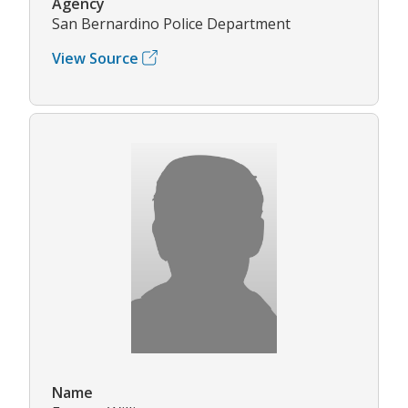
Agency
San Bernardino Police Department
View Source
Name