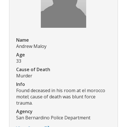
Name
Andrew Maloy
Age
33
Cause of Death
Murder
Info
Found deceased in his room at el morocco
motel; cause of death was blunt force
trauma.
Agency
San Bernardino Police Department