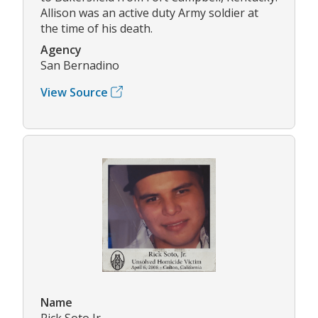
Allison was an active duty Army soldier at
the time of his death.
Agency
San Bernadino
View Source
Name
Rick Soto Jr