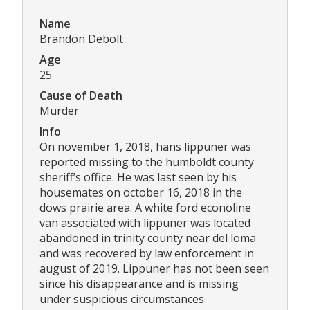
Name
Brandon Debolt
Age
25
Cause of Death
Murder
Info
On november 1, 2018, hans lippuner was
reported missing to the humboldt county
sheriff’s office. He was last seen by his
housemates on october 16, 2018 in the
dows prairie area. A white ford econoline
van associated with lippuner was located
abandoned in trinity county near del loma
and was recovered by law enforcement in
august of 2019. Lippuner has not been seen
since his disappearance and is missing
under suspicious circumstances