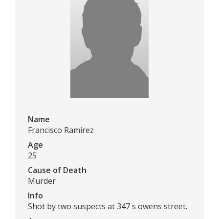
Name
Francisco Ramirez
Age
25
Cause of Death
Murder
Info
Shot by two suspects at 347 s owens street.