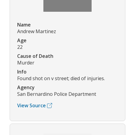
Name
Andrew Martinez
Age
22
Cause of Death
Murder
Info
Found shot on v street; died of injuries.
Agency
San Bernardino Police Department
View Source