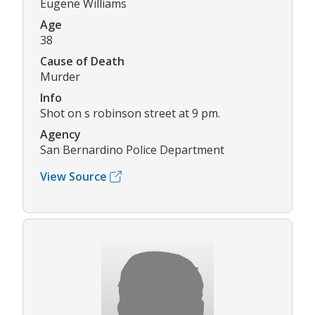
Eugene Williams
Age
38
Cause of Death
Murder
Info
Shot on s robinson street at 9 pm.
Agency
San Bernardino Police Department
View Source