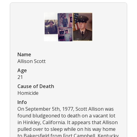
Name
Allison Scott
Age
21
Cause of Death
Homicide
Info
On September 5th, 1977, Scott Allison was
found bludgeoned to death on a vacant lot
in Hinkley, California. It appears that Allison
pulled over to sleep while on his way home
to Bakersfield from Fort Campbell, Kentucky.