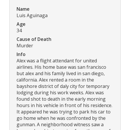
Name
Luis Aguinaga
Age
34
Cause of Death
Murder
Info
Alex was a flight attendant for united
airlines. His home base was san francisco
but alex and his family lived in san diego,
california. Alex rented a room in the
bayshore district of daly city for temporary
lodging during his work weeks. Alex was
found shot to death in the early morning
hours in his vehicle in front of his residence.
It appeared he was trying to park his car to
go home when he was confronted by the
gunman. A neighborhood witness saw a