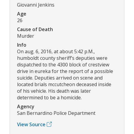
Giovanni Jenkins
Age
26
Cause of Death
Murder
Info
On aug. 6, 2016, at about 5:42 p.M.,
humboldt county sheriff’s deputies were
dispatched to the 4300 block of crestview
drive in eureka for the report of a possible
suicide. Deputies arrived on scene and
located brials mccutcheon deceased inside
of his vehicle. His death was later
determined to be a homicide.
Agency
San Bernardino Police Department
View Source