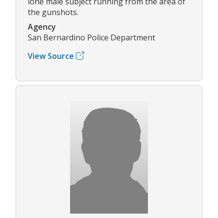
lone male subject running from the area of
the gunshots.
Agency
San Bernardino Police Department
View Source