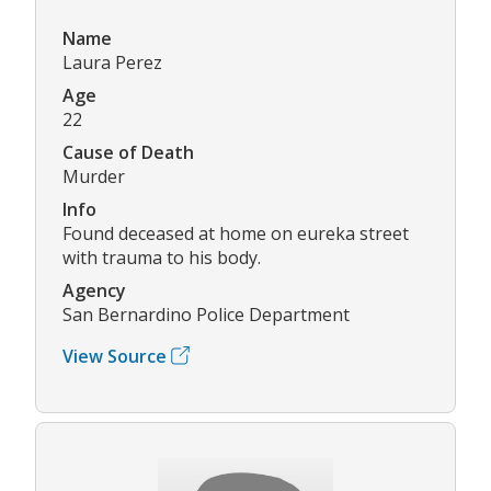
Name
Laura Perez
Age
22
Cause of Death
Murder
Info
Found deceased at home on eureka street
with trauma to his body.
Agency
San Bernardino Police Department
View Source