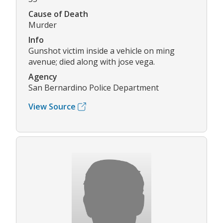
Cause of Death
Murder
Info
Gunshot victim inside a vehicle on ming
avenue; died along with jose vega.
Agency
San Bernardino Police Department
View Source