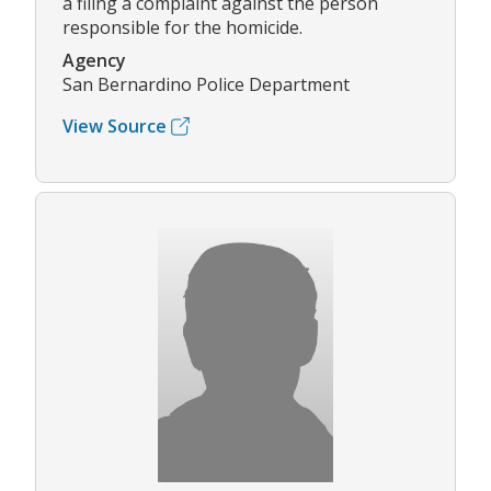
a filing a complaint against the person
responsible for the homicide.
Agency
San Bernardino Police Department
View Source