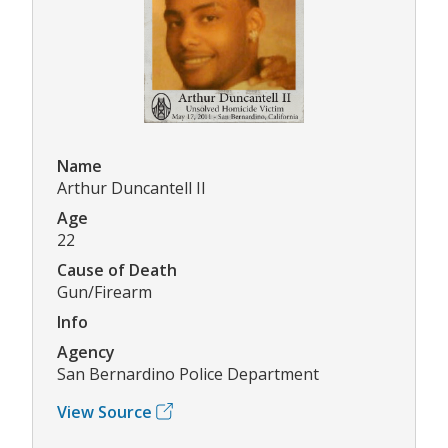
Name
Arthur Duncantell II
Age
22
Cause of Death
Gun/Firearm
Info
Agency
San Bernardino Police Department
View Source