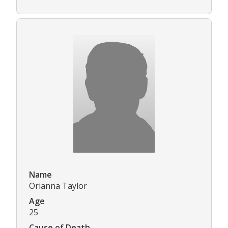
Name
Orianna Taylor
Age
25
Cause of Death