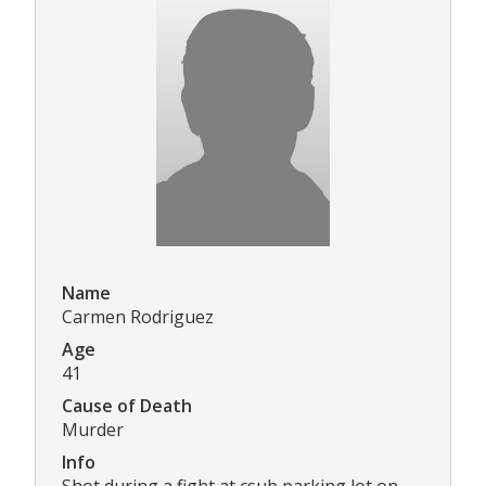
Name
Carmen Rodriguez
Age
41
Cause of Death
Murder
Info
Shot during a fight at csub parking lot on