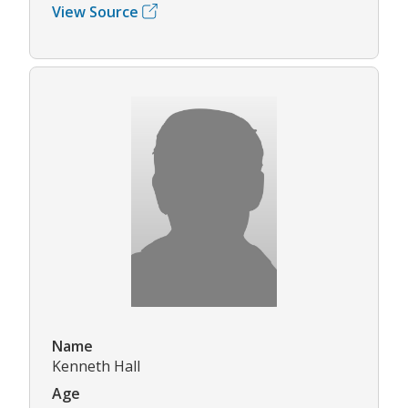
View Source
Name
Kenneth Hall
Age