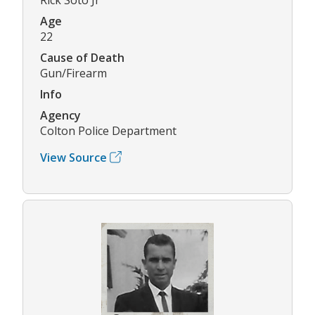
Age
22
Cause of Death
Gun/Firearm
Info
Agency
Colton Police Department
View Source