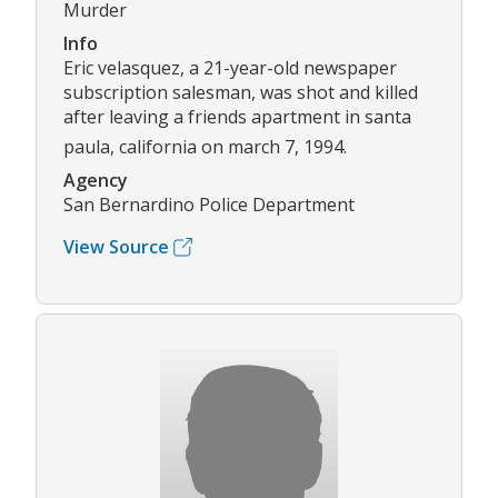
Murder
Info
Eric velasquez, a 21-year-old newspaper
subscription salesman, was shot and killed
after leaving a friends apartment in santa
paula, california on march 7, 1994.
Agency
San Bernardino Police Department
View Source