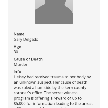
Name
Gary Delgado
Age
30
Cause of Death
Murder
Info
Heisey had received trauma to her body by
an unknown suspect. Her cause of death
was ruled a homicide by the kern county
coroner's office. The secret witness
program is offering a reward of up to
$5,000 for information leading to the arrest