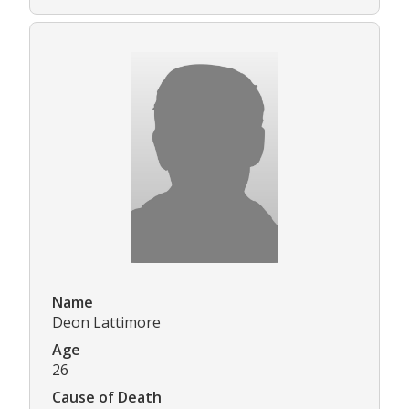
Name
Deon Lattimore
Age
26
Cause of Death