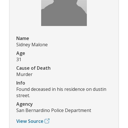
Name
Sidney Malone
Age
31
Cause of Death
Murder
Info
Found deceased in his residence on dustin
street.
Agency
San Bernardino Police Department
View Source