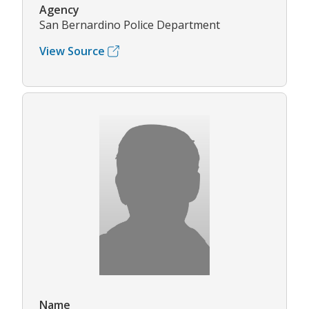
Agency
San Bernardino Police Department
View Source
Name